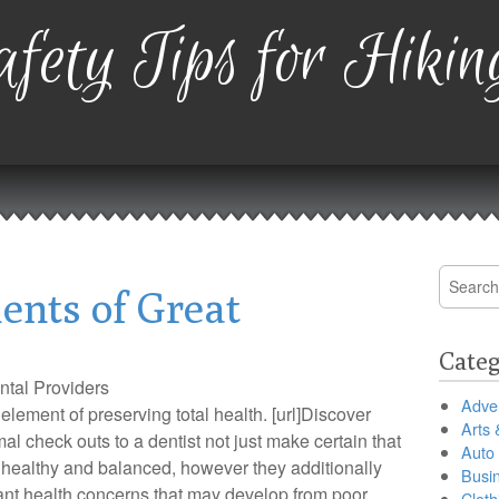
fety Tips for Hikin
Search
ents of Great
for:
Categ
tal Providers
Adver
element of preserving total health. [url]Discover
Arts 
rmal check outs to a dentist not just make certain that
Auto
 healthy and balanced, however they additionally
Busi
ant health concerns that may develop from poor
Cloth