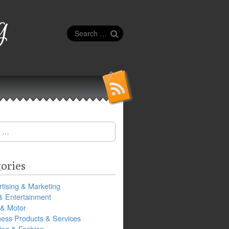
g
Search
for:
ories
tising & Marketing
& Entertainment
 & Motor
ness Products & Services
ing & Fashion