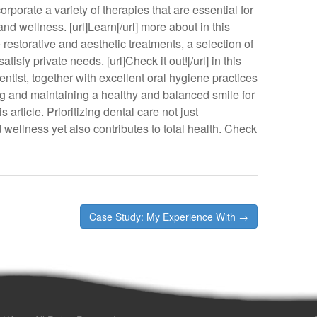
rporate a variety of therapies that are essential for
nd wellness. [url]Learn[/url] more about in this
estorative and aesthetic treatments, a selection of
tisfy private needs. [url]Check it out![/url] in this
entist, together with excellent oral hygiene practices
ng and maintaining a healthy and balanced smile for
is article. Prioritizing dental care not just
wellness yet also contributes to total health. Check
Case Study: My Experience With →