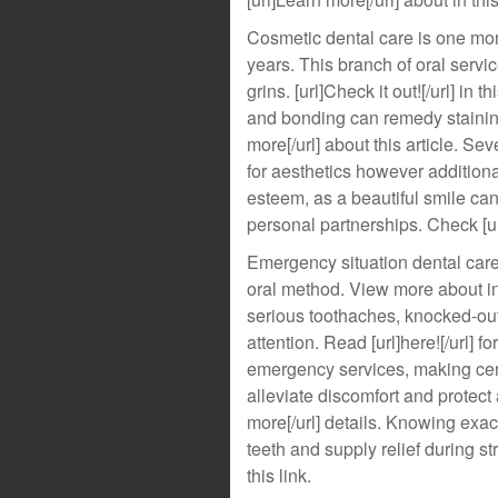
Cosmetic dental care is one mor
years. This branch of oral servi
grins. [url]Check it out![/url] in
and bonding can remedy staining
more[/url] about this article. Se
for aesthetics however additiona
esteem, as a beautiful smile c
personal partnerships. Check [url
Emergency situation dental care 
oral method. View more about in 
serious toothaches, knocked-out 
attention. Read [url]here![/url] 
emergency services, making cert
alleviate discomfort and protect 
more[/url] details. Knowing exa
teeth and supply relief during st
this link.