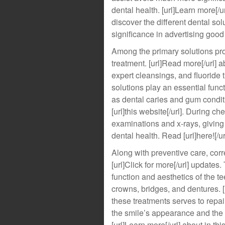
dental health. [url]Learn more[/u
discover the different dental sol
significance in advertising good d
Among the primary solutions pro
treatment. [url]Read more[/url] a
expert cleansings, and fluoride t
solutions play an essential funct
as dental caries and gum condit
[url]this website[/url]. During c
examinations and x-rays, giving
dental health. Read [url]here![/ur
Along with preventive care, correc
[url]Click for more[/url] updates
function and aesthetics of the t
crowns, bridges, and dentures. [u
these treatments serves to repa
the smile’s appearance and the 
[url]Learn more[/url] about in t