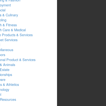
oyment
cial
s & Culinary
ling
h & Fitness
th Care & Medical
 Products & Services
net Services
l
ellaneous
oors
onal Product & Services
 & Animals
Estate
ionships
ware
s & Athletics
nology
l
Resources