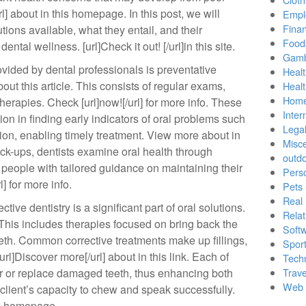
rl] about in this homepage. In this post, we will
Empl
Finan
utions available, what they entail, and their
Food
ental wellness. [url]Check it out! [/url]in this site.
Gamb
vided by dental professionals is preventative
Healt
bout this article. This consists of regular exams,
Heal
Home
herapies. Check [url]now![/url] for more info. These
Inter
ion in finding early indicators of oral problems such
Lega
ion, enabling timely treatment. View more about in
Misc
heck-ups, dentists examine oral health through
outd
 people with tailored guidance on maintaining their
Pers
l] for more info.
Pets
Real 
tive dentistry is a significant part of oral solutions.
Relat
. This includes therapies focused on bring back the
Soft
eeth. Common corrective treatments make up fillings,
Sport
rl]Discover more[/url] about in this link. Each of
Tech
ir or replace damaged teeth, thus enhancing both
Trave
Web 
client’s capacity to chew and speak successfully.
his homepage.