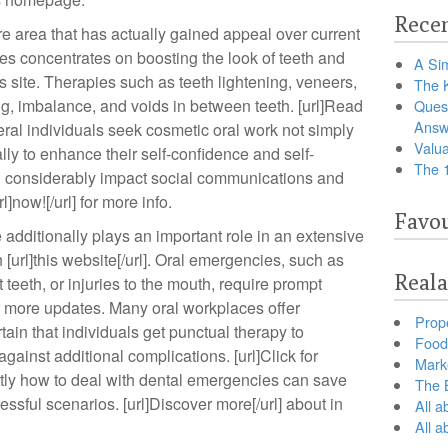
Recen
e area that has actually gained appeal over current
ces concentrates on boosting the look of teeth and
A Sim
 this site. Therapies such as teeth lightening, veneers,
The 
, imbalance, and voids in between teeth. [url]Read
Ques
Answ
veral individuals seek cosmetic oral work not simply
Valua
lly to enhance their self-confidence and self-
The 
an considerably impact social communications and
]now![/url] for more info.
Favou
additionally plays an important role in an extensive
[url]this website[/url]. Oral emergencies, such as
Reala
teeth, or injuries to the mouth, require prompt
for more updates. Many oral workplaces offer
Prop
ain that individuals get punctual therapy to
Food 
against additional complications. [url]Click for
Marke
ctly how to deal with dental emergencies can save
The B
ressful scenarios. [url]Discover more[/url] about in
All a
All 