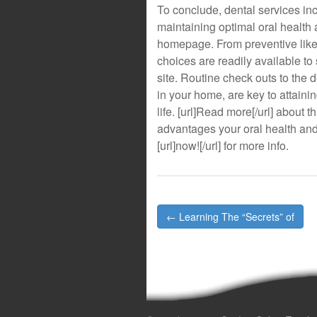
To conclude, dental services inco
maintaining optimal oral health a
homepage. From preventive like r
choices are readily available to sa
site. Routine check outs to the d
in your home, are key to attaini
life. [url]Read more[/url] about th
advantages your oral health and 
[url]now![/url] for more info.
Post
← Learning The “Secrets” of
navigation