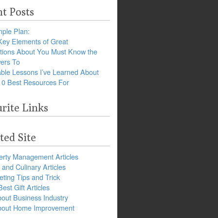
t Posts
ple Plan:
Key Elements of Great
tions About You Must Know the
ers To
ble Lessons I’ve Learned About
10 Best Resources For
rite Links
ted Site
erty Management Articles
and Culinary Articles
ting Tips and Trick
est Gift Articles
bout Business Industry
about Home Improvement