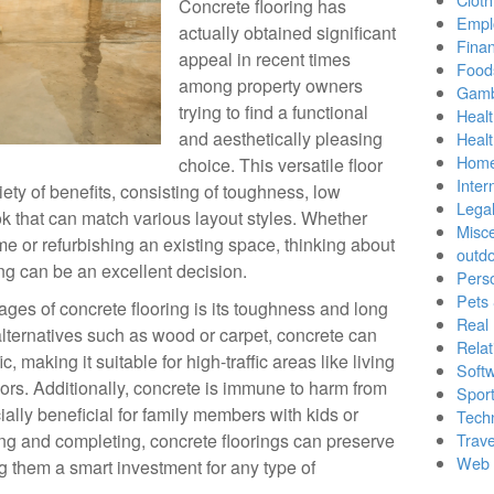
Concrete flooring has
Empl
actually obtained significant
Finan
appeal in recent times
Food
among property owners
Gamb
trying to find a functional
Healt
and aesthetically pleasing
Heal
Home
choice. This versatile floor
Inter
iety of benefits, consisting of toughness, low
Lega
 that can match various layout styles. Whether
Misc
e or refurbishing an existing space, thinking about
outd
ng can be an excellent decision.
Pers
Pets
es of concrete flooring is its toughness and long
Real 
 alternatives such as wood or carpet, concrete can
Relat
c, making it suitable for high-traffic areas like living
Soft
ors. Additionally, concrete is immune to harm from
Sport
ially beneficial for family members with kids or
Tech
ing and completing, concrete floorings can preserve
Trave
Web 
g them a smart investment for any type of