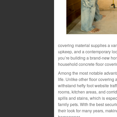
covering material supplies a var
upkeep, and a contemporary look
you’re building a brand-new hom
household concrete floor coveri
Among the most notable advantag
life. Unlike other floor covering
withstand hefty foot website traffi
rooms, kitchen areas, and corrid
spills and stains, which is espec
family pets. With the best secur
their look for many years, makin
homeowner.