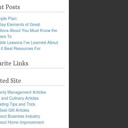
t Posts
ple Plan:
Key Elements of Great
tions About You Must Know the
ers To
ble Lessons I’ve Learned About
10 Best Resources For
rite Links
ted Site
erty Management Articles
and Culinary Articles
ting Tips and Trick
est Gift Articles
bout Business Industry
about Home Improvement