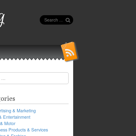
g
Search
for:
ories
tising & Marketing
& Entertainment
 & Motor
ness Products & Services
ing & Fashion