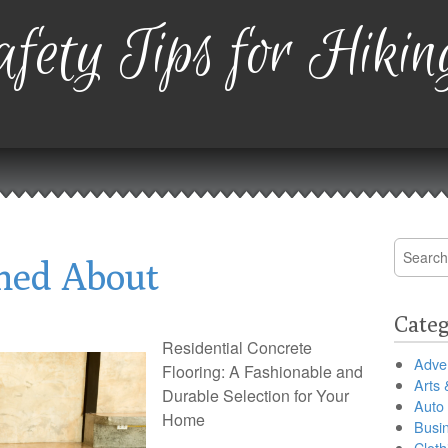
fety Tips for Hikin
Search
ned About
for:
Categ
Residential Concrete
Adver
Flooring: A Fashionable and
Arts 
Durable Selection for Your
Auto
Home
Busi
Cloth