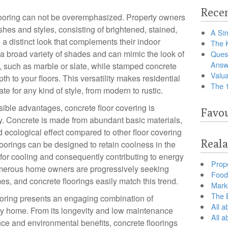
Recen
looring can not be overemphasized. Property owners
shes and styles, consisting of brightened, stained,
A Sim
a distinct look that complements their indoor
The 
 a broad variety of shades and can mimic the look of
Ques
Answ
 such as marble or slate, while stamped concrete
Valua
 to your floors. This versatility makes residential
The 
te for any kind of style, from modern to rustic.
sible advantages, concrete floor covering is
Favou
ly. Concrete is made from abundant basic materials,
 ecological effect compared to other floor covering
Reala
floorings can be designed to retain coolness in the
or cooling and consequently contributing to energy
Prop
umerous home owners are progressively seeking
Food 
es, and concrete floorings easily match this trend.
Marke
The B
looring presents an engaging combination of
All a
y home. From its longevity and low maintenance
All 
ce and environmental benefits, concrete floorings