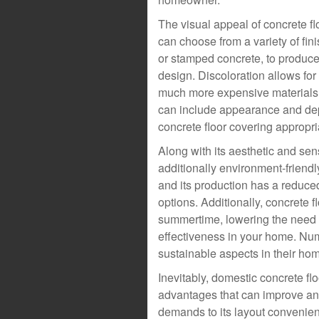
The visual appeal of concrete f
can choose from a variety of fini
or stamped concrete, to produce 
design. Discoloration allows for
much more expensive materials,
can include appearance and depth
concrete floor covering appropria
Along with its aesthetic and sen
additionally environment-friend
and its production has a reduced
options. Additionally, concrete 
summertime, lowering the need f
effectiveness in your home. N
sustainable aspects in their hom
Inevitably, domestic concrete f
advantages that can improve an
demands to its layout convenien