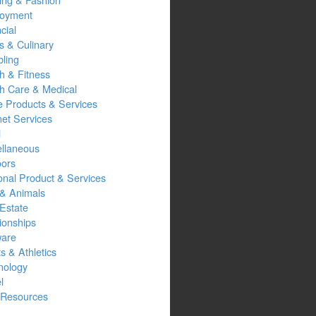
oyment
cial
s & Culinary
ling
h & Fitness
th Care & Medical
 Products & Services
net Services
l
ellaneous
oors
onal Product & Services
 & Animals
Estate
ionships
ware
s & Athletics
nology
l
Resources