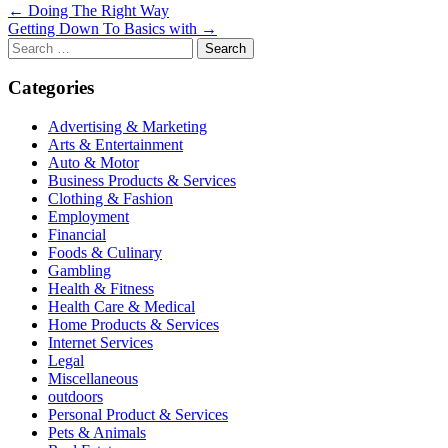
Post
← Doing The Right Way
Getting Down To Basics with →
navigation
Search
for:
Categories
Advertising & Marketing
Arts & Entertainment
Auto & Motor
Business Products & Services
Clothing & Fashion
Employment
Financial
Foods & Culinary
Gambling
Health & Fitness
Health Care & Medical
Home Products & Services
Internet Services
Legal
Miscellaneous
outdoors
Personal Product & Services
Pets & Animals