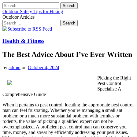
Search
for:
Outdoor Safety Tips for Hiking
Outdoor Articles
Search
for:
Main
Skip
to
menu
content
Health & Fitness
The Best Advice About I’ve Ever Written
by
admin
on
October 4, 2024
Picking the Right
Pest Control
Specialist: A
Comprehensive Guide
When it pertains to pest control, locating the appropriate pest control
man can feel frustrating. Whether you’re managing a small ant
problem or a much more substantial problem with termites or
rodents, the value of picking a qualified expert can not be
overemphasized. A proficient pest control man can conserve you
time, money, and stress by efficiently addressing your pest issues.