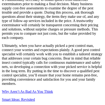
exterminators prior to making a final decision. Many business
supply cost-free assessments to examine the degree of the pest
trouble and provide a quote. During this process, ask thorough
questions about their strategy, the items they make use of, and any
type of follow-up services included in the price. A trustworthy
exterminator will certainly be transparent concerning their pricing
and solutions, without surprise charges or pressure methods. This
permits you to compare not just costs, but the value provided by
each company.
Ultimately, when you have actually picked a pest control man,
connect your worries and expectations plainly. A good pest control
specialist will certainly work with you to establish a tailored strategy
that addresses your certain bug concerns. Bear in mind that reliable
insect control typically calls for continuous maintenance and safety
nets, so developing a connection with your picked service is helpful
in the long term. By putting in the time to discover a qualified pest
control specialist, you’ll ensure that your home remains pest-free,
providing convenience and satisfaction for you and your family
members.
Why Aren’t As Bad As You Think
Smart Ideas: Revisited