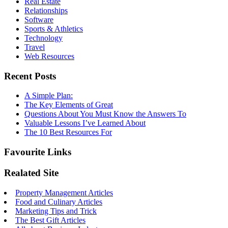
Real Estate
Relationships
Software
Sports & Athletics
Technology
Travel
Web Resources
Recent Posts
A Simple Plan:
The Key Elements of Great
Questions About You Must Know the Answers To
Valuable Lessons I’ve Learned About
The 10 Best Resources For
Favourite Links
Realated Site
Property Management Articles
Food and Culinary Articles
Marketing Tips and Trick
The Best Gift Articles