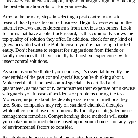
This overview intends to supply important insights right into picking
the best elimination solution for your needs.
Among the primary steps in selecting a pest control man is to
research local parasite control business. Begin by reviewing on the
internet reviews and endorsements from previous customers. Look
for firms that have a solid track record, as this commonly shows the
top quality of solution they offer. In addition, check for any kind of
grievances filed with the Bbb to ensure you’re managing a trusted
entity. Don’t hesitate to request for suggestions from friends or
family members that have actually had positive experiences with
insect control solutions.
As soon as you’ve limited your choices, it’s essential to verify the
credentials of the pest control specialists you’re thinking about.
Make certain that the pest control specialist is certified and
guaranteed, as this not only demonstrates their expertise but likewise
safeguards you in case of accidents or problems during the task.
Moreover, inquire about the details parasite control methods they
use. Some companies may rely on standard chemical therapies,
while others could use environmentally friendly or integrated insect
management remedies. Comprehending these methods will assist
you make an informed choice based upon your choices and any type
of environmental factors to consider.
It’s additionally necessary to obtain quotes from numerous