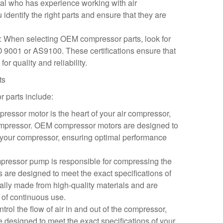
nal who has experience working with air
dentify the right parts and ensure that they are
ns: When selecting OEM compressor parts, look for
SO 9001 or AS9100. These certifications ensure that
or quality and reliability.
ts
parts include:
essor motor is the heart of your air compressor,
ompressor. OEM compressor motors are designed to
f your compressor, ensuring optimal performance
ressor pump is responsible for compressing the
are designed to meet the exact specifications of
ally made from high-quality materials and are
 of continuous use.
trol the flow of air in and out of the compressor,
designed to meet the exact specifications of your