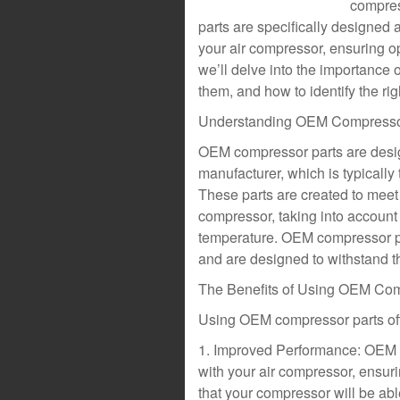
compres
parts are specifically designed 
your air compressor, ensuring op
we’ll delve into the importance 
them, and how to identify the rig
Understanding OEM Compresso
OEM compressor parts are desi
manufacturer, which is typicall
These parts are created to meet 
compressor, taking into account 
temperature. OEM compressor par
and are designed to withstand th
The Benefits of Using OEM Com
Using OEM compressor parts offe
1. Improved Performance: OEM 
with your air compressor, ensur
that your compressor will be abl