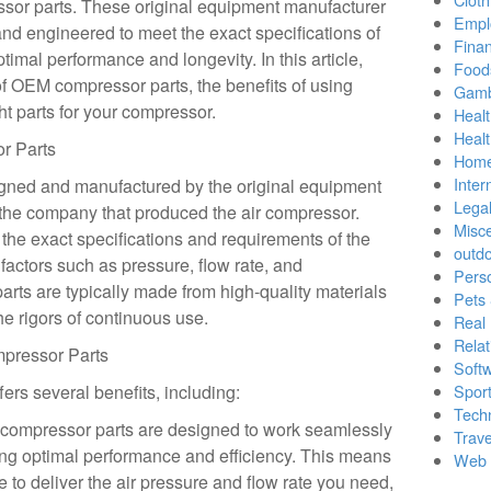
sor parts. These original equipment manufacturer
Empl
and engineered to meet the exact specifications of
Finan
timal performance and longevity. In this article,
Food
of OEM compressor parts, the benefits of using
Gamb
ht parts for your compressor.
Healt
Heal
r Parts
Home
Inter
gned and manufactured by the original equipment
Lega
y the company that produced the air compressor.
Misc
the exact specifications and requirements of the
outd
factors such as pressure, flow rate, and
Pers
ts are typically made from high-quality materials
Pets
e rigors of continuous use.
Real 
Relat
pressor Parts
Soft
rs several benefits, including:
Sport
Tech
compressor parts are designed to work seamlessly
Trave
ing optimal performance and efficiency. This means
Web 
e to deliver the air pressure and flow rate you need,