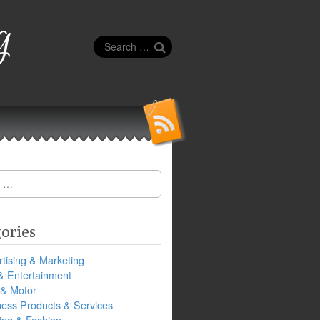
g
Search
for:
ories
tising & Marketing
& Entertainment
 & Motor
ness Products & Services
ing & Fashion