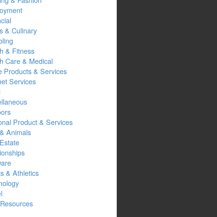
oyment
cial
s & Culinary
ling
h & Fitness
th Care & Medical
 Products & Services
net Services
l
ellaneous
oors
onal Product & Services
 & Animals
Estate
ionships
ware
s & Athletics
nology
l
Resources