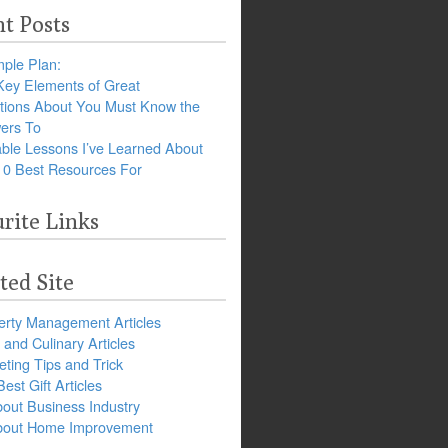
t Posts
ple Plan:
Key Elements of Great
tions About You Must Know the
ers To
ble Lessons I’ve Learned About
10 Best Resources For
rite Links
ted Site
erty Management Articles
and Culinary Articles
ting Tips and Trick
est Gift Articles
bout Business Industry
about Home Improvement