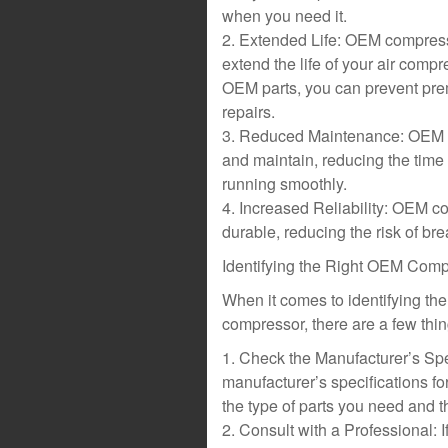
when you need it.
2. Extended Life: OEM compresso
extend the life of your air comp
OEM parts, you can prevent prem
repairs.
3. Reduced Maintenance: OEM co
and maintain, reducing the time 
running smoothly.
4. Increased Reliability: OEM c
durable, reducing the risk of 
Identifying the Right OEM Comp
When it comes to identifying the
compressor, there are a few thin
1. Check the Manufacturer’s Speci
manufacturer’s specifications fo
the type of parts you need and t
2. Consult with a Professional: