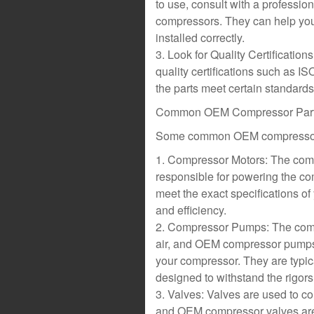
to use, consult with a professio
compressors. They can help you i
installed correctly.
3. Look for Quality Certificatio
quality certifications such as I
the parts meet certain standards f
Common OEM Compressor Par
Some common OEM compressor 
1. Compressor Motors: The compr
responsible for powering the c
meet the exact specifications o
and efficiency.
2. Compressor Pumps: The comp
air, and OEM compressor pumps 
your compressor. They are typic
designed to withstand the rigors
3. Valves: Valves are used to con
and OEM compressor valves are 