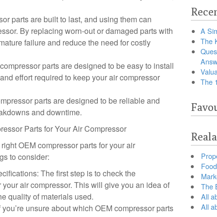
Recen
r parts are built to last, and using them can
ressor. By replacing worn-out or damaged parts with
A Sim
The 
ature failure and reduce the need for costly
Ques
Answ
mpressor parts are designed to be easy to install
Valua
and effort required to keep your air compressor
The 
ompressor parts are designed to be reliable and
Favou
breakdowns and downtime.
ressor Parts for Your Air Compressor
Reala
 right OEM compressor parts for your air
Prop
gs to consider:
Food 
fications: The first step is to check the
Marke
r your air compressor. This will give you an idea of
The B
he quality of materials used.
All a
All 
 If you’re unsure about which OEM compressor parts