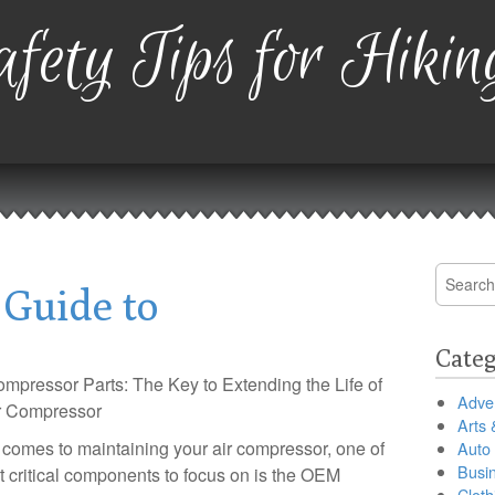
fety Tips for Hikin
Search
 Guide to
for:
Categ
pressor Parts: The Key to Extending the Life of
Adver
r Compressor
Arts 
 comes to maintaining your air compressor, one of
Auto
Busi
t critical components to focus on is the OEM
Cloth