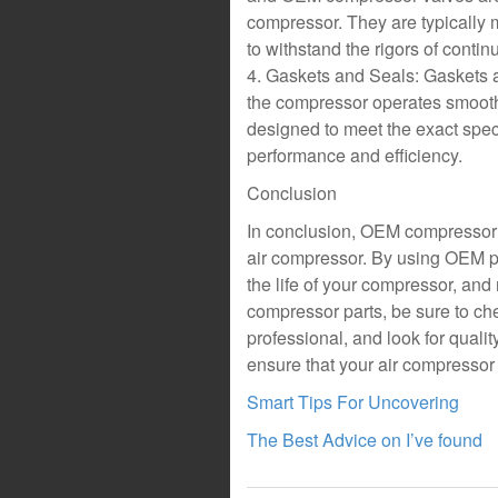
compressor. They are typically 
to withstand the rigors of conti
4. Gaskets and Seals: Gaskets a
the compressor operates smoot
designed to meet the exact spec
performance and efficiency.
Conclusion
In conclusion, OEM compressor p
air compressor. By using OEM p
the life of your compressor, a
compressor parts, be sure to che
professional, and look for qualit
ensure that your air compressor 
Smart Tips For Uncovering
The Best Advice on I’ve found