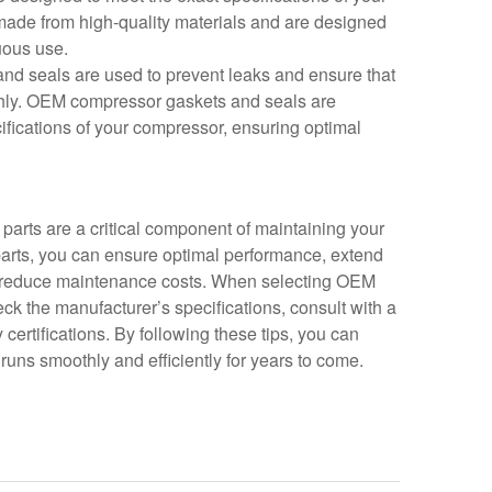
made from high-quality materials and are designed
nuous use.
nd seals are used to prevent leaks and ensure that
hly. OEM compressor gaskets and seals are
ifications of your compressor, ensuring optimal
arts are a critical component of maintaining your
arts, you can ensure optimal performance, extend
nd reduce maintenance costs. When selecting OEM
ck the manufacturer’s specifications, consult with a
y certifications. By following these tips, you can
runs smoothly and efficiently for years to come.