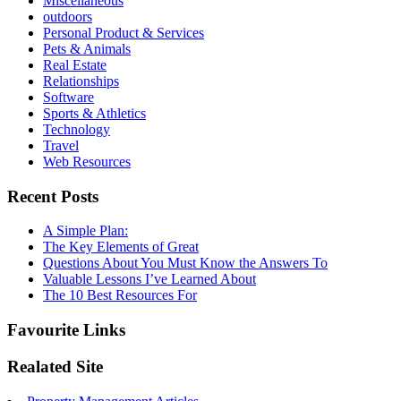
Miscellaneous
outdoors
Personal Product & Services
Pets & Animals
Real Estate
Relationships
Software
Sports & Athletics
Technology
Travel
Web Resources
Recent Posts
A Simple Plan:
The Key Elements of Great
Questions About You Must Know the Answers To
Valuable Lessons I’ve Learned About
The 10 Best Resources For
Favourite Links
Realated Site