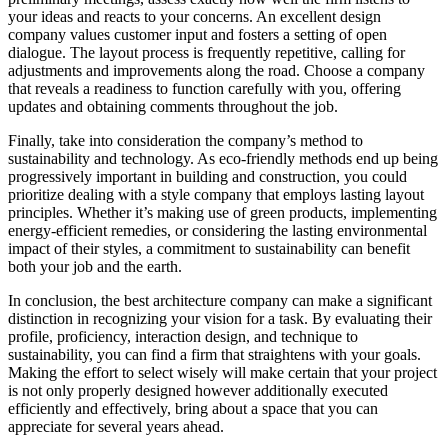
your ideas and reacts to your concerns. An excellent design
company values customer input and fosters a setting of open
dialogue. The layout process is frequently repetitive, calling for
adjustments and improvements along the road. Choose a company
that reveals a readiness to function carefully with you, offering
updates and obtaining comments throughout the job.
Finally, take into consideration the company’s method to
sustainability and technology. As eco-friendly methods end up being
progressively important in building and construction, you could
prioritize dealing with a style company that employs lasting layout
principles. Whether it’s making use of green products, implementing
energy-efficient remedies, or considering the lasting environmental
impact of their styles, a commitment to sustainability can benefit
both your job and the earth.
In conclusion, the best architecture company can make a significant
distinction in recognizing your vision for a task. By evaluating their
profile, proficiency, interaction design, and technique to
sustainability, you can find a firm that straightens with your goals.
Making the effort to select wisely will make certain that your project
is not only properly designed however additionally executed
efficiently and effectively, bring about a space that you can
appreciate for several years ahead.