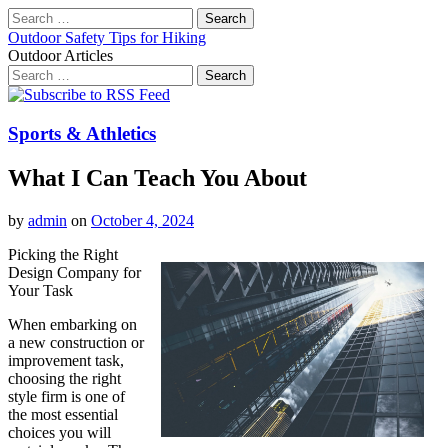
Search
for:
Outdoor Safety Tips for Hiking
Outdoor Articles
Search
for:
Main
Skip
to
menu
content
Sports & Athletics
What I Can Teach You About
by
admin
on
October 4, 2024
Picking the Right
Design Company for
Your Task
When embarking on
a new construction or
improvement task,
choosing the right
style firm is one of
the most essential
choices you will