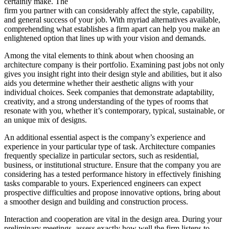
certainly make. The
firm you partner with can considerably affect the style, capability,
and general success of your job. With myriad alternatives available,
comprehending what establishes a firm apart can help you make an
enlightened option that lines up with your vision and demands.
Among the vital elements to think about when choosing an
architecture company is their portfolio. Examining past jobs not only
gives you insight right into their design style and abilities, but it also
aids you determine whether their aesthetic aligns with your
individual choices. Seek companies that demonstrate adaptability,
creativity, and a strong understanding of the types of rooms that
resonate with you, whether it’s contemporary, typical, sustainable, or
an unique mix of designs.
An additional essential aspect is the company’s experience and
experience in your particular type of task. Architecture companies
frequently specialize in particular sectors, such as residential,
business, or institutional structure. Ensure that the company you are
considering has a tested performance history in effectively finishing
tasks comparable to yours. Experienced engineers can expect
prospective difficulties and propose innovative options, bring about
a smoother design and building and construction process.
Interaction and cooperation are vital in the design area. During your
preliminary meetings, assess exactly how well the firm listens to