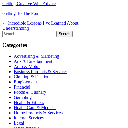
Getting Creative With Advice
Getting To The Point –
Post
← Incredible Lessons I’ve Learned About
Understanding →
navigation
Search
for:
Categories
Advertising & Marketing
Arts & Entertainment
Auto & Motor
Business Products & Services
Clothing & Fashion
Employment
Financial
Foods & Culinary
Gambling
Health & Fitness
Health Care & Medical
Home Products & Services
Internet Services
Legal