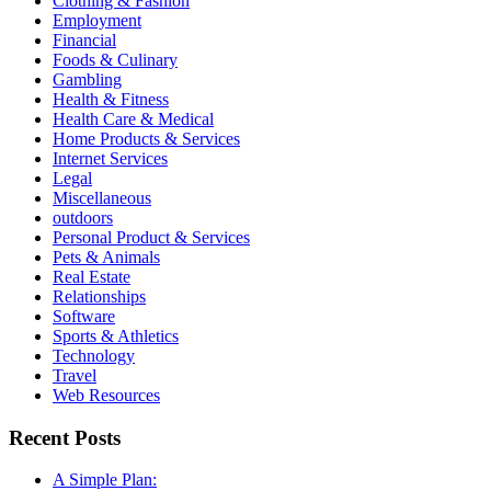
Clothing & Fashion
Employment
Financial
Foods & Culinary
Gambling
Health & Fitness
Health Care & Medical
Home Products & Services
Internet Services
Legal
Miscellaneous
outdoors
Personal Product & Services
Pets & Animals
Real Estate
Relationships
Software
Sports & Athletics
Technology
Travel
Web Resources
Recent Posts
A Simple Plan: