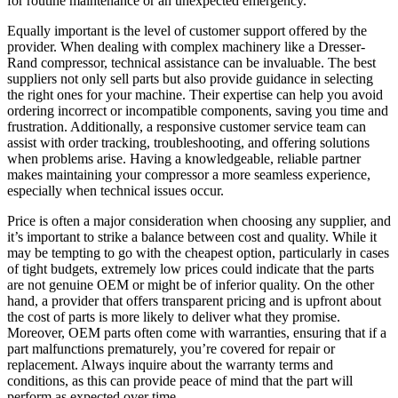
for routine maintenance or an unexpected emergency.
Equally important is the level of customer support offered by the
provider. When dealing with complex machinery like a Dresser-
Rand compressor, technical assistance can be invaluable. The best
suppliers not only sell parts but also provide guidance in selecting
the right ones for your machine. Their expertise can help you avoid
ordering incorrect or incompatible components, saving you time and
frustration. Additionally, a responsive customer service team can
assist with order tracking, troubleshooting, and offering solutions
when problems arise. Having a knowledgeable, reliable partner
makes maintaining your compressor a more seamless experience,
especially when technical issues occur.
Price is often a major consideration when choosing any supplier, and
it’s important to strike a balance between cost and quality. While it
may be tempting to go with the cheapest option, particularly in cases
of tight budgets, extremely low prices could indicate that the parts
are not genuine OEM or might be of inferior quality. On the other
hand, a provider that offers transparent pricing and is upfront about
the cost of parts is more likely to deliver what they promise.
Moreover, OEM parts often come with warranties, ensuring that if a
part malfunctions prematurely, you’re covered for repair or
replacement. Always inquire about the warranty terms and
conditions, as this can provide peace of mind that the part will
perform as expected over time.