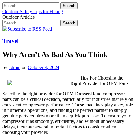
Search
for:
Outdoor Safety Tips for Hiking
Outdoor Articles
Search
for:
Main
Skip
to
menu
content
Travel
Why Aren’t As Bad As You Think
by
admin
on
October 4, 2024
Tips For Choosing the
Right Provider for OEM Parts
Selecting the right provider for OEM Dresser-Rand compressor
parts can be a critical decision, particularly for industries that rely on
consistent compressor performance. These machines play a key role
in numerous operations, and finding the perfect partner to supply
genuine parts requires more than a quick purchase. To ensure your
compressor runs smoothly, efficiently, and without unnecessary
delays, there are several important factors to consider when
choosing your provider.