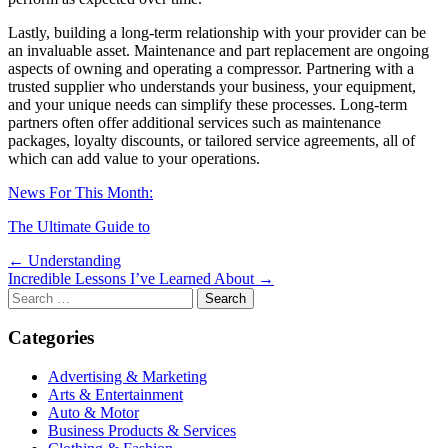
Lastly, building a long-term relationship with your provider can be
an invaluable asset. Maintenance and part replacement are ongoing
aspects of owning and operating a compressor. Partnering with a
trusted supplier who understands your business, your equipment,
and your unique needs can simplify these processes. Long-term
partners often offer additional services such as maintenance
packages, loyalty discounts, or tailored service agreements, all of
which can add value to your operations.
News For This Month:
The Ultimate Guide to
Post
← Understanding
Incredible Lessons I’ve Learned About →
navigation
Search
for:
Categories
Advertising & Marketing
Arts & Entertainment
Auto & Motor
Business Products & Services