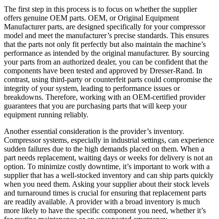
The first step in this process is to focus on whether the supplier
offers genuine OEM parts. OEM, or Original Equipment
Manufacturer parts, are designed specifically for your compressor
model and meet the manufacturer’s precise standards. This ensures
that the parts not only fit perfectly but also maintain the machine’s
performance as intended by the original manufacturer. By sourcing
your parts from an authorized dealer, you can be confident that the
components have been tested and approved by Dresser-Rand. In
contrast, using third-party or counterfeit parts could compromise the
integrity of your system, leading to performance issues or
breakdowns. Therefore, working with an OEM-certified provider
guarantees that you are purchasing parts that will keep your
equipment running reliably.
Another essential consideration is the provider’s inventory.
Compressor systems, especially in industrial settings, can experience
sudden failures due to the high demands placed on them. When a
part needs replacement, waiting days or weeks for delivery is not an
option. To minimize costly downtime, it’s important to work with a
supplier that has a well-stocked inventory and can ship parts quickly
when you need them. Asking your supplier about their stock levels
and turnaround times is crucial for ensuring that replacement parts
are readily available. A provider with a broad inventory is much
more likely to have the specific component you need, whether it’s