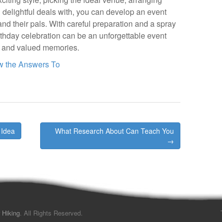
g delightful deals with, you can develop an event
and their pals. With careful preparation and a spray
birthday celebration can be an unforgettable event
, and valued memories.
w the Answers To
 Idea
What Research About Can Teach You
→
 Hiking
. All Rights Reserved.