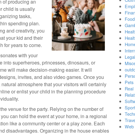
on of producing an
Empl
 child is usually
Finan
ganizing tasks,
Food
thin spending plan.
Gamb
ing and creativity, you
Healt
at your kid and their
Heal
Home
sh for years to come.
Inter
esonates with your
Lega
e into superheroes, princesses, dinosaurs, or
Misc
me will make decision-making easier. It will
outd
Pers
 designs, invites, and also video games. Once you
Pets
natural atmosphere that your visitors will certainly
Real 
nline or enlist your child in the planning procedure
Relat
viduality.
Soft
Sport
n the venue for the party. Relying on the number of
Tech
 you can hold the event at your home, in a regional
Trave
ation like a community center or a play zone. Each
Web 
and disadvantages. Organizing in the house enables