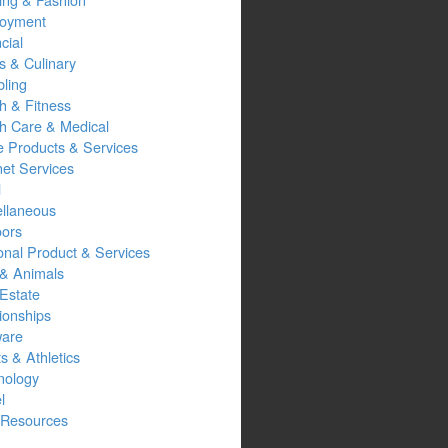
oyment
cial
s & Culinary
ling
h & Fitness
th Care & Medical
 Products & Services
net Services
l
ellaneous
oors
onal Product & Services
 & Animals
Estate
ionships
ware
s & Athletics
nology
l
Resources