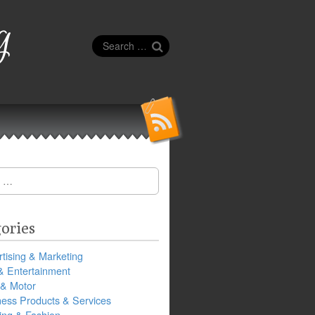
g
Search
for:
ories
tising & Marketing
& Entertainment
 & Motor
ness Products & Services
ing & Fashion