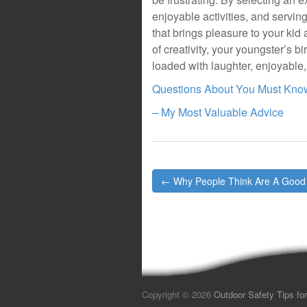
enjoyable activities, and servin
that brings pleasure to your kid 
of creativity, your youngster’s 
loaded with laughter, enjoyable
Questions About You Must Kno
– My Most Valuable Advice
Post
← Why People Think Are A Good
navigation
Copyright © 2026
Outdoor Safety Tips for