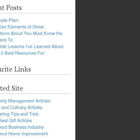
t Posts
ple Plan:
Key Elements of Great
tions About You Must Know the
ers To
ble Lessons I’ve Learned About
10 Best Resources For
rite Links
ted Site
erty Management Articles
and Culinary Articles
ting Tips and Trick
est Gift Articles
bout Business Industry
about Home Improvement