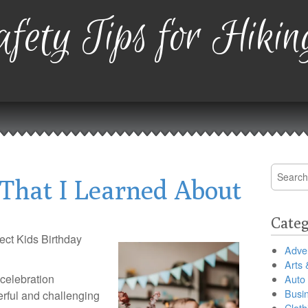
fety Tips for Hikin
Search
That I Learned About
for:
Categ
ect Kids Birthday
Adver
Arts 
 celebration
Auto
Busi
rful and challenging
Cloth