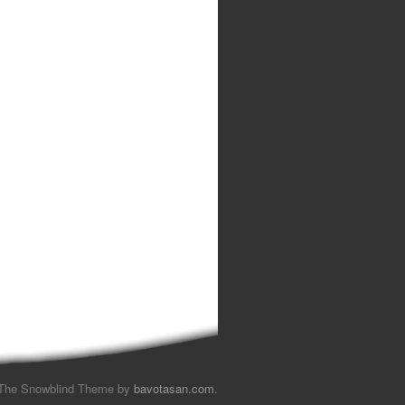
The Snowblind Theme by
bavotasan.com
.