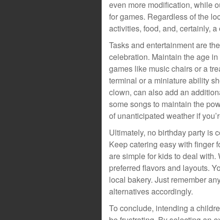
even more modification, while o
for games. Regardless of the loc
activities, food, and, certainly, a
Tasks and entertainment are the 
celebration. Maintain the age in
games like music chairs or a tre
terminal or a miniature ability 
clown, can also add an addition
some songs to maintain the powe
of unanticipated weather if you’
Ultimately, no birthday party is
Keep catering easy with finger f
are simple for kids to deal with.
preferred flavors and layouts. Y
local bakery. Just remember any
alternatives accordingly.
To conclude, intending a childre
be frustrating. By selecting an e