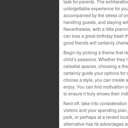
task for parents. The exhilarati
unforgettable experience for your
accompanied by the stress of or
handling guests, and staying wi
Nevertheless, with a little plann
can toss a great birthday bash th
good friends will certainly cheri
Begin by picking a theme that r
child’s passions. Whether they’r
celestial spaces, choosing a the
certainly guide your options for
choose a style, you can create a 
enjoy. You can find motivation o
to ensure it truly shows their indi
Next off, take into consideratio
visitors and your spending plan,
park, or perhaps at a rented loc
alternative has its advantages 