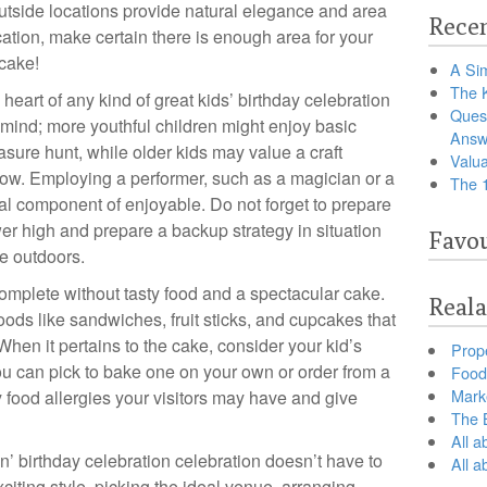
utside locations provide natural elegance and area
Recen
ation, make certain there is enough area for your
 cake!
A Sim
The 
heart of any kind of great kids’ birthday celebration
Ques
 mind; more youthful children might enjoy basic
Answ
asure hunt, while older kids may value a craft
Valua
show. Employing a performer, such as a magician or a
The 
al component of enjoyable. Do not forget to prepare
r high and prepare a backup strategy in situation
Favou
re outdoors.
 complete without tasty food and a spectacular cake.
Reala
oods like sandwiches, fruit sticks, and cupcakes that
 When it pertains to the cake, consider your kid’s
Prop
ou can pick to bake one on your own or order from a
Food 
Marke
 food allergies your visitors may have and give
The B
All a
n’ birthday celebration celebration doesn’t have to
All 
xciting style, picking the ideal venue, arranging