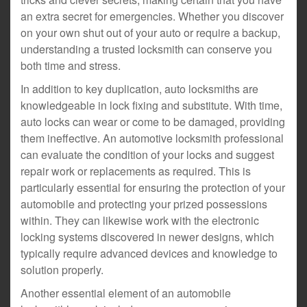
an extra secret for emergencies. Whether you discover
on your own shut out of your auto or require a backup,
understanding a trusted locksmith can conserve you
both time and stress.
In addition to key duplication, auto locksmiths are
knowledgeable in lock fixing and substitute. With time,
auto locks can wear or come to be damaged, providing
them ineffective. An automotive locksmith professional
can evaluate the condition of your locks and suggest
repair work or replacements as required. This is
particularly essential for ensuring the protection of your
automobile and protecting your prized possessions
within. They can likewise work with the electronic
locking systems discovered in newer designs, which
typically require advanced devices and knowledge to
solution properly.
Another essential element of an automobile