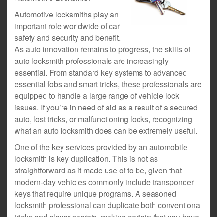
Automotive locksmiths play an
important role worldwide of car
safety and security and benefit.
As auto innovation remains to progress, the skills of
auto locksmith professionals are increasingly
essential. From standard key systems to advanced
essential fobs and smart tricks, these professionals are
equipped to handle a large range of vehicle lock
issues. If you’re in need of aid as a result of a secured
auto, lost tricks, or malfunctioning locks, recognizing
what an auto locksmith does can be extremely useful.
One of the key services provided by an automobile
locksmith is key duplication. This is not as
straightforward as it made use of to be, given that
modern-day vehicles commonly include transponder
keys that require unique programs. A seasoned
locksmith professional can duplicate both conventional
tricks and clever secrets, making certain that you have