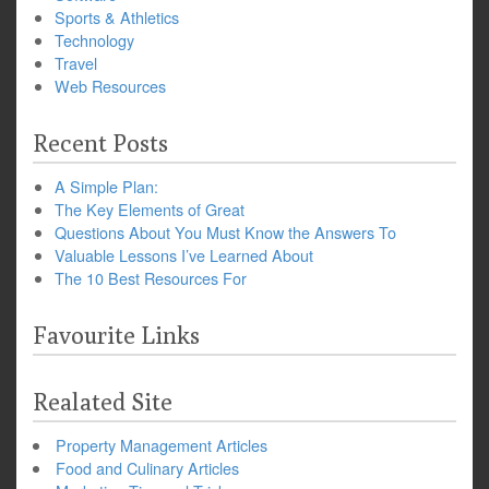
Sports & Athletics
Technology
Travel
Web Resources
Recent Posts
A Simple Plan:
The Key Elements of Great
Questions About You Must Know the Answers To
Valuable Lessons I’ve Learned About
The 10 Best Resources For
Favourite Links
Realated Site
Property Management Articles
Food and Culinary Articles