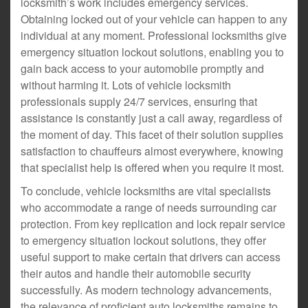
locksmith’s work includes emergency services.
Obtaining locked out of your vehicle can happen to any
individual at any moment. Professional locksmiths give
emergency situation lockout solutions, enabling you to
gain back access to your automobile promptly and
without harming it. Lots of vehicle locksmith
professionals supply 24/7 services, ensuring that
assistance is constantly just a call away, regardless of
the moment of day. This facet of their solution supplies
satisfaction to chauffeurs almost everywhere, knowing
that specialist help is offered when you require it most.
To conclude, vehicle locksmiths are vital specialists
who accommodate a range of needs surrounding car
protection. From key replication and lock repair service
to emergency situation lockout solutions, they offer
useful support to make certain that drivers can access
their autos and handle their automobile security
successfully. As modern technology advancements,
the relevance of proficient auto locksmiths remains to