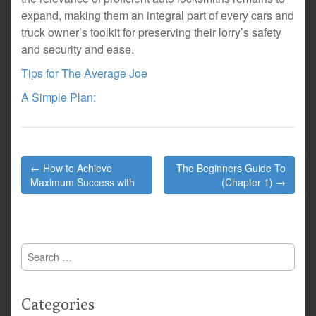
expand, making them an integral part of every cars and
truck owner’s toolkit for preserving their lorry’s safety
and security and ease.
Tips for The Average Joe
A Simple Plan:
Post
← How to Achieve
The Beginners Guide To
navigation
Maximum Success with
(Chapter 1) →
Search
for:
Categories