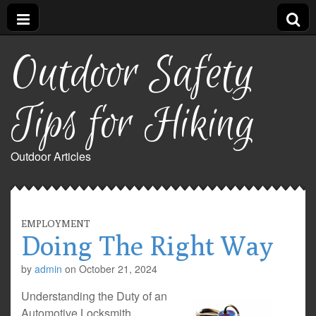
Outdoor Safety
Tips for Hiking
Outdoor Articles
EMPLOYMENT
Doing The Right Way
by
admin
on
October 21, 2024
Understanding the Duty of an
Automotive Locksmith