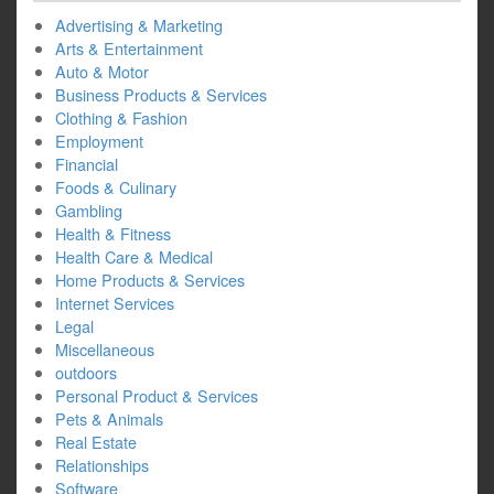
Advertising & Marketing
Arts & Entertainment
Auto & Motor
Business Products & Services
Clothing & Fashion
Employment
Financial
Foods & Culinary
Gambling
Health & Fitness
Health Care & Medical
Home Products & Services
Internet Services
Legal
Miscellaneous
outdoors
Personal Product & Services
Pets & Animals
Real Estate
Relationships
Software