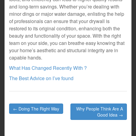
and long-term savings. Whether you’re dealing with
minor dings or major water damage, enlisting the help
of professionals can ensure that your drywall is
restored to its original condition, enhancing both the
beauty and functionality of your space. With the right
team on your side, you can breathe easy knowing that
your home’s aesthetic and structural integrity are in
capable hands.
What Has Changed Recently With ?
The Best Advice on I’ve found
Post
← Doing The Right Way
Why People Think Are A
navigation
Good Idea →