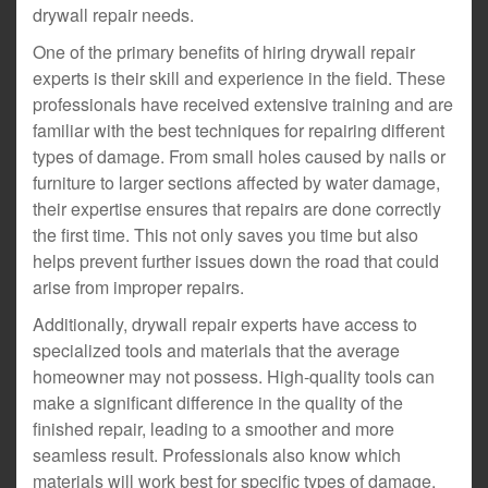
drywall repair needs.
One of the primary benefits of hiring drywall repair
experts is their skill and experience in the field. These
professionals have received extensive training and are
familiar with the best techniques for repairing different
types of damage. From small holes caused by nails or
furniture to larger sections affected by water damage,
their expertise ensures that repairs are done correctly
the first time. This not only saves you time but also
helps prevent further issues down the road that could
arise from improper repairs.
Additionally, drywall repair experts have access to
specialized tools and materials that the average
homeowner may not possess. High-quality tools can
make a significant difference in the quality of the
finished repair, leading to a smoother and more
seamless result. Professionals also know which
materials will work best for specific types of damage,