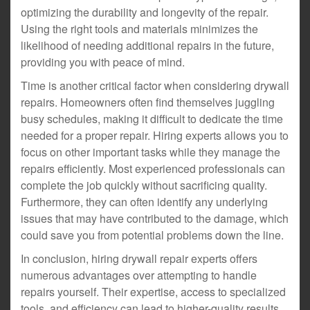
optimizing the durability and longevity of the repair.
Using the right tools and materials minimizes the
likelihood of needing additional repairs in the future,
providing you with peace of mind.
Time is another critical factor when considering drywall
repairs. Homeowners often find themselves juggling
busy schedules, making it difficult to dedicate the time
needed for a proper repair. Hiring experts allows you to
focus on other important tasks while they manage the
repairs efficiently. Most experienced professionals can
complete the job quickly without sacrificing quality.
Furthermore, they can often identify any underlying
issues that may have contributed to the damage, which
could save you from potential problems down the line.
In conclusion, hiring drywall repair experts offers
numerous advantages over attempting to handle
repairs yourself. Their expertise, access to specialized
tools, and efficiency can lead to higher-quality results