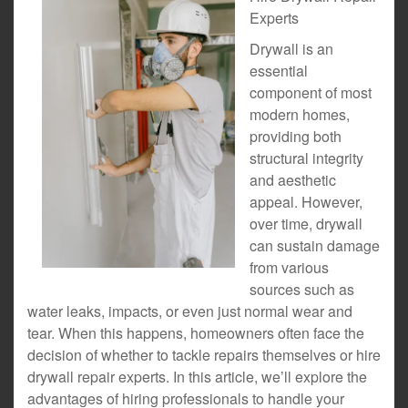
Experts
Drywall is an
essential
component of most
modern homes,
providing both
structural integrity
and aesthetic
appeal. However,
over time, drywall
can sustain damage
from various
sources such as
water leaks, impacts, or even just normal wear and
tear. When this happens, homeowners often face the
decision of whether to tackle repairs themselves or hire
drywall repair experts. In this article, we’ll explore the
advantages of hiring professionals to handle your