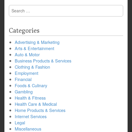
Search
for:
Categories
Advertising & Marketing
Arts & Entertainment
Auto & Motor
Business Products & Services
Clothing & Fashion
Employment
Financial
Foods & Culinary
Gambling
Health & Fitness
Health Care & Medical
Home Products & Services
Internet Services
Legal
Miscellaneous