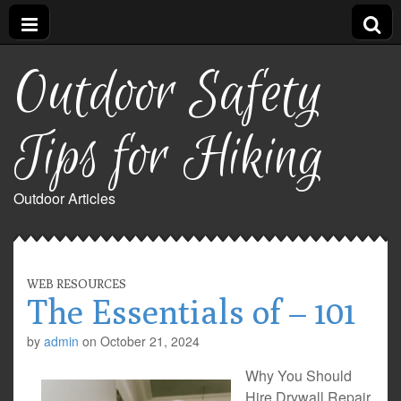
Outdoor Safety
Tips for Hiking
Outdoor Articles
WEB RESOURCES
The Essentials of – 101
by
admin
on
October 21, 2024
Why You Should
Hire Drywall Repair