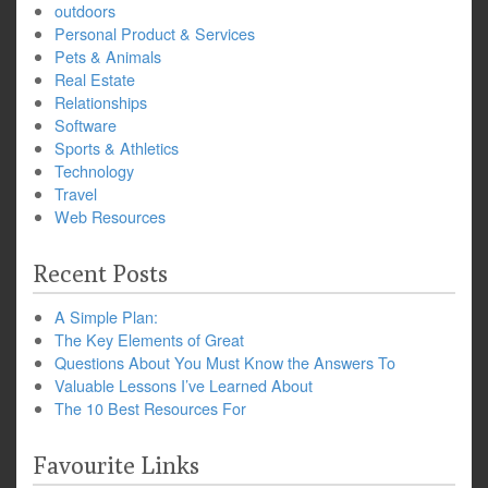
outdoors
Personal Product & Services
Pets & Animals
Real Estate
Relationships
Software
Sports & Athletics
Technology
Travel
Web Resources
Recent Posts
A Simple Plan:
The Key Elements of Great
Questions About You Must Know the Answers To
Valuable Lessons I’ve Learned About
The 10 Best Resources For
Favourite Links