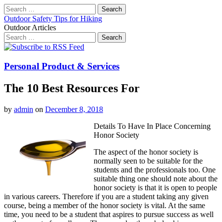
Search
for:
Outdoor Safety Tips for Hiking
Outdoor Articles
Search
for:
Main
Skip
to
menu
content
Personal Product & Services
The 10 Best Resources For
by
admin
on
December 8, 2018
Details To Have In Place Concerning
Honor Society
The aspect of the honor society is
normally seen to be suitable for the
students and the professionals too. One
suitable thing one should note about the
honor society is that it is open to people
in various careers. Therefore if you are a student taking any given
course, being a member of the honor society is vital. At the same
time, you need to be a student that aspires to pursue success as well