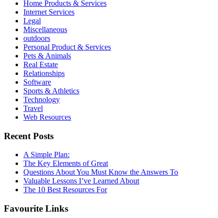
Home Products & Services
Internet Services
Legal
Miscellaneous
outdoors
Personal Product & Services
Pets & Animals
Real Estate
Relationships
Software
Sports & Athletics
Technology
Travel
Web Resources
Recent Posts
A Simple Plan:
The Key Elements of Great
Questions About You Must Know the Answers To
Valuable Lessons I’ve Learned About
The 10 Best Resources For
Favourite Links