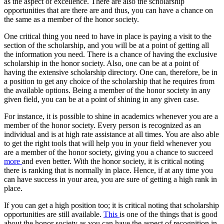
as the aspect of excellence. There are also the scholarship
opportunities that are there are and thus, you can have a chance on
the same as a member of the honor society.
One critical thing you need to have in place is paying a visit to the
section of the scholarship, and you will be at a point of getting all
the information you need. There is a chance of having the exclusive
scholarship in the honor society. Also, one can be at a point of
having the extensive scholarship directory. One can, therefore, be in
a position to get any choice of the scholarship that he requires from
the available options. Being a member of the honor society in any
given field, you can be at a point of shining in any given case.
For instance, it is possible to shine in academics whenever you are a
member of the honor society. Every person is recognized as an
individual and is at high rate assistance at all times. You are also able
to get the right tools that will help you in your field whenever you
are a member of the honor society, giving you a chance to succeed
more
and even better. With the honor society, it is critical noting
there is ranking that is normally in place. Hence, if at any time you
can have success in your area, you are sure of getting a high rank in
place.
If you can get a high position too; it is critical noting that scholarship
opportunities are still available.
This
is one of the things that is good
about the honor society as you can have the aspect of recognition in