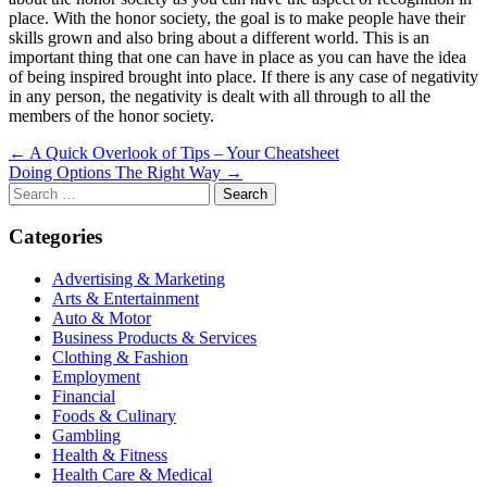
place. With the honor society, the goal is to make people have their
skills grown and also bring about a different world. This is an
important thing that one can have in place as you can have the idea
of being inspired brought into place. If there is any case of negativity
in any person, the negativity is dealt with all through to all the
members of the honor society.
Post
← A Quick Overlook of Tips – Your Cheatsheet
Doing Options The Right Way →
navigation
Search
for:
Categories
Advertising & Marketing
Arts & Entertainment
Auto & Motor
Business Products & Services
Clothing & Fashion
Employment
Financial
Foods & Culinary
Gambling
Health & Fitness
Health Care & Medical