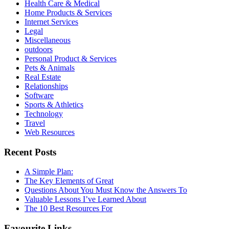
Health Care & Medical
Home Products & Services
Internet Services
Legal
Miscellaneous
outdoors
Personal Product & Services
Pets & Animals
Real Estate
Relationships
Software
Sports & Athletics
Technology
Travel
Web Resources
Recent Posts
A Simple Plan:
The Key Elements of Great
Questions About You Must Know the Answers To
Valuable Lessons I’ve Learned About
The 10 Best Resources For
Favourite Links