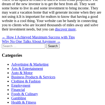
dream of the new investor is to get the best from all. They want
some home to live in and some investment to bring income. They
may want a vacation home that will generate income when they are
not using it.It is important for realtors to know that having a good
website is a cool thing. Your website can be handy in connecting
you to clients who are located thousands of miles away and solve
their investment needs, but you can
discover more
.
Post
← How I Achieved Maximum Success with Tips
Why No One Talks About Anymore →
navigation
Search
for:
Categories
Advertising & Marketing
Arts & Entertainment
Auto & Motor
Business Products & Services
Clothing & Fashion
Employment
Financial
Foods & Culinary
Gambling
Health & Fitness