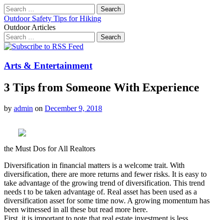
Search
for:
Outdoor Safety Tips for Hiking
Outdoor Articles
Search
for:
Main
Skip
to
menu
content
Arts & Entertainment
3 Tips from Someone With Experience
by
admin
on
December 9, 2018
the Must Dos for All Realtors
Diversification in financial matters is a welcome trait. With
diversification, there are more returns and fewer risks. It is easy to
take advantage of the growing trend of diversification. This trend
needs t to be taken advantage of. Real asset has been used as a
diversification asset for some time now. A growing momentum has
been witnessed in all these but read more here.
First, it is important to note that real estate investment is less