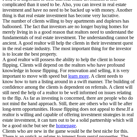
complicated than it used to be. Also, you can invest in real estate
investment and have no need to be backed up with money. Another
thing is that real estate investment has become very lucrative.
The number of clients willing to buy apartments and duplexes has
ballooned. The fact that investors are no longer buying homes for
merely living in is a good reason that realtors need to understand the
fundamentals of real estate investment. The understanding cannot be
ancient. A good realtor will help the clients in their investment quest
in the real estate industry. The most important thing for the investor
is to locate the best property.
A good realtor will possess the ability to help the client in house
flipping. Clients will depend on the realtors who have profound
knowledge in house flipping. For renovation and selling, it is very
important to move with speed but
learn more
. A client needs to
know how to turn a listing around in a swift manner. The building of
confidence among the clients is dependent on referrals. A client will
still need the help of a realtor to be well informed on issues relating
to the flip. As far as investing is concerned, there are people who do
not mind the hand approach. Still, there are others who will be after
long-term opportunities. House flipping does not appeal to these.If a
realtor is willing and capable of offering investment strategies in real
estate investment, it can turn out to be a solid partnership which will
be a good niche but see the
homepage
.
Clients who are new in the game would be the best niche for this.
There is an uptick as relates to interest from rental properties. The