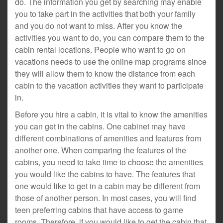
do. The information you get by searching may enable
you to take part in the activities that both your family
and you do not want to miss. After you know the
activities you want to do, you can compare them to the
cabin rental locations. People who want to go on
vacations needs to use the online map programs since
they will allow them to know the distance from each
cabin to the vacation activities they want to participate
in.
Before you hire a cabin, it is vital to know the amenities
you can get in the cabins. One cabinet may have
different combinations of amenities and features from
another one. When comparing the features of the
cabins, you need to take time to choose the amenities
you would like the cabins to have. The features that
one would like to get in a cabin may be different from
those of another person. In most cases, you will find
teen preferring cabins that have access to game
rooms. Therefore, if you would like to get the cabin that