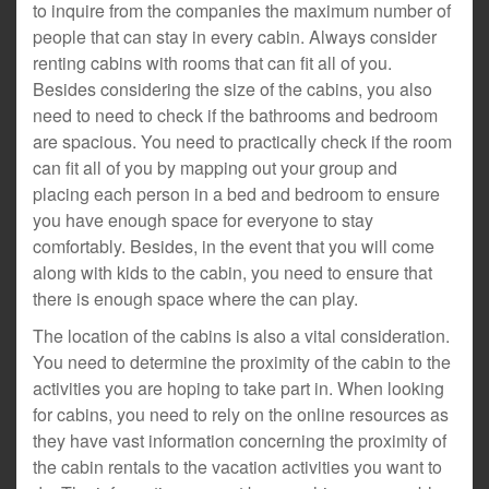
to inquire from the companies the maximum number of
people that can stay in every cabin. Always consider
renting cabins with rooms that can fit all of you.
Besides considering the size of the cabins, you also
need to need to check if the bathrooms and bedroom
are spacious. You need to practically check if the room
can fit all of you by mapping out your group and
placing each person in a bed and bedroom to ensure
you have enough space for everyone to stay
comfortably. Besides, in the event that you will come
along with kids to the cabin, you need to ensure that
there is enough space where the can play.
The location of the cabins is also a vital consideration.
You need to determine the proximity of the cabin to the
activities you are hoping to take part in. When looking
for cabins, you need to rely on the online resources as
they have vast information concerning the proximity of
the cabin rentals to the vacation activities you want to