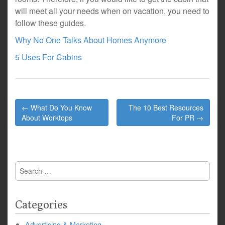
will meet all your needs when on vacation, you need to
follow these guides.
Why No One Talks About Homes Anymore
5 Uses For Cabins
Post
← What Do You Know
The 10 Best Resources
navigation
About Worktops
For PR →
Search
for:
Categories
Advertising & Marketing