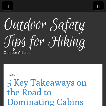
Outdoor Safety
Tips for Hiking
Outdoor Articles
TRAVEL
5 Key Takeaways on
the Road to
Dominating Cabins