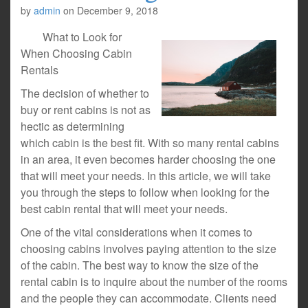
by
admin
on
December 9, 2018
What to Look for
When Choosing Cabin
Rentals
The decision of whether to
buy or rent cabins is not as
hectic as determining
which cabin is the best fit. With so many rental cabins
in an area, it even becomes harder choosing the one
that will meet your needs. In this article, we will take
you through the steps to follow when looking for the
best cabin rental that will meet your needs.
One of the vital considerations when it comes to
choosing cabins involves paying attention to the size
of the cabin. The best way to know the size of the
rental cabin is to inquire about the number of the rooms
and the people they can accommodate. Clients need