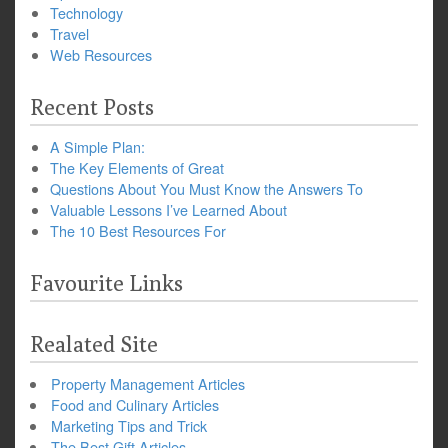
Technology
Travel
Web Resources
Recent Posts
A Simple Plan:
The Key Elements of Great
Questions About You Must Know the Answers To
Valuable Lessons I’ve Learned About
The 10 Best Resources For
Favourite Links
Realated Site
Property Management Articles
Food and Culinary Articles
Marketing Tips and Trick
The Best Gift Articles