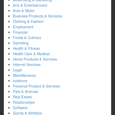
Arts & Entertainment
Auto & Motor
Business Products & Services
Clothing & Fashion
Employment
Financial
Foods & Culinary
Gambling
Health & Fitness
Health Care & Medical
Home Products & Services
Internet Services
Legal
Miscellaneous
outdoors
Personal Product & Services
Pets & Animals
Real Estate
Relationships
Software
Sports & Athletics