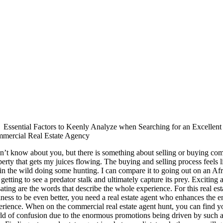
Essential Factors to Keenly Analyze when Searching for an Excellent
mercial Real Estate Agency
on’t know about you, but there is something about selling or buying co
erty that gets my juices flowing. The buying and selling process feels l
in the wild doing some hunting. I can compare it to going out on an Afr
getting to see a predator stalk and ultimately capture its prey. Exciting
ating are the words that describe the whole experience. For this real est
ness to be even better, you need a real estate agent who enhances the en
erience. When on the commercial real estate agent hunt, you can find yo
ld of confusion due to the enormous promotions being driven by such a