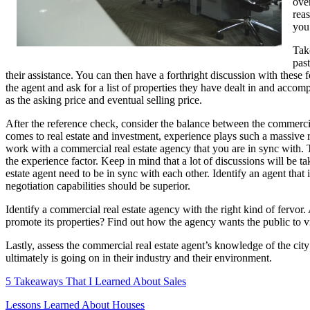
over
reas
you
Tak
past
their assistance. You can then have a forthright discussion with these
the agent and ask for a list of properties they have dealt in and accom
as the asking price and eventual selling price.
After the reference check, consider the balance between the commerci
comes to real estate and investment, experience plays such a massive r
work with a commercial real estate agency that you are in sync with. T
the experience factor. Keep in mind that a lot of discussions will be t
estate agent need to be in sync with each other. Identify an agent tha
negotiation capabilities should be superior.
Identify a commercial real estate agency with the right kind of fervor.
promote its properties? Find out how the agency wants the public to v
Lastly, assess the commercial real estate agent’s knowledge of the ci
ultimately is going on in their industry and their environment.
5 Takeaways That I Learned About Sales
Lessons Learned About Houses