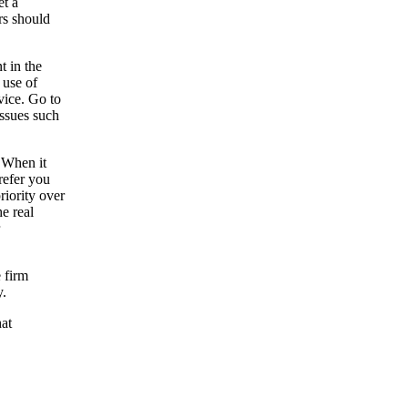
et a
rs should
t in the
 use of
vice. Go to
issues such
 When it
refer you
riority over
he real
e firm
y.
hat