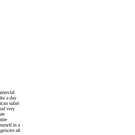
mmercial
ike a day
ican safari
 and very
ate
tire
urself in a
gencies all