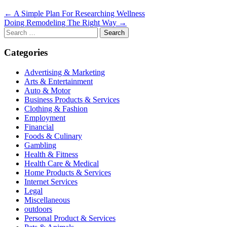
Post
← A Simple Plan For Researching Wellness
Doing Remodeling The Right Way →
navigation
Search
for:
Categories
Advertising & Marketing
Arts & Entertainment
Auto & Motor
Business Products & Services
Clothing & Fashion
Employment
Financial
Foods & Culinary
Gambling
Health & Fitness
Health Care & Medical
Home Products & Services
Internet Services
Legal
Miscellaneous
outdoors
Personal Product & Services