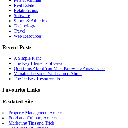
Pets & Animals
Real Estate
Relationships
Software
Sports & Athletics
Technology
Travel
Web Resources
Recent Posts
A Simple Plan:
The Key Elements of Great
Questions About You Must Know the Answers To
Valuable Lessons I’ve Learned About
The 10 Best Resources For
Favourite Links
Realated Site
Property Management Articles
Food and Culinary Articles
Marketing Tips and Trick