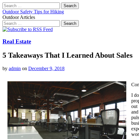
Search
for:
Outdoor Safety Tips for Hiking
Outdoor Articles
Search
for:
Main
Skip
to
menu
content
Real Estate
5 Takeaways That I Learned About Sales
by
admin
on
December 9, 2018
Com
I d
prop
out 
and 
puls
busi
exp
wor