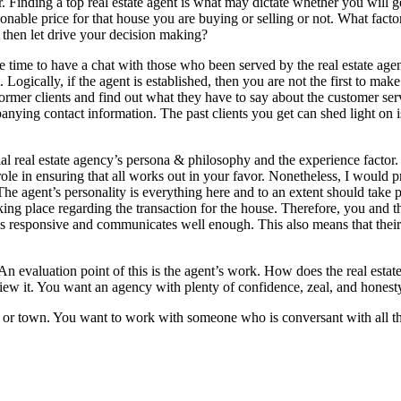
. Finding a top real estate agent is what may dictate whether you will g
onable price for that house you are buying or selling or not. What facto
 then let drive your decision making?
e time to have a chat with those who been served by the real estate agen
. Logically, if the agent is established, then you are not the first to make
 former clients and find out what they have to say about the customer ser
panying contact information. The past clients you get can shed light on 
al real estate agency’s persona & philosophy and the experience factor.
ole in ensuring that all works out in your favor. Nonetheless, I would p
he agent’s personality is everything here and to an extent should take p
aking place regarding the transaction for the house. Therefore, you and t
t is responsive and communicates well enough. This also means that their
 An evaluation point of this is the agent’s work. How does the real estat
iew it. You want an agency with plenty of confidence, zeal, and honest
ty or town. You want to work with someone who is conversant with all t