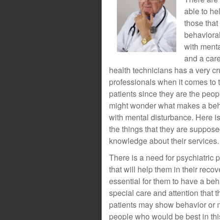
able to he
those that
behavioral
with menta
and a care
health technicians has a very cr
professionals when it comes to 
patients since they are the peopl
might wonder what makes a behav
with mental disturbance. Here is 
the things that they are suppose
knowledge about their services.
There is a need for psychiatric 
that will help them in their recov
essential for them to have a be
special care and attention that 
patients may show behavior or mo
people who would be best in thi