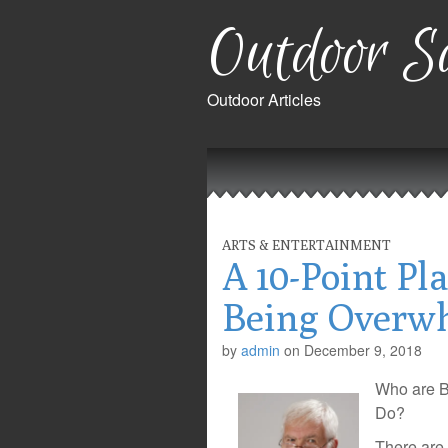
Outdoor Sa
Outdoor Articles
Main
Skip
to
menu
content
ARTS & ENTERTAINMENT
A 10-Point Pl
Being Overw
by
admin
on
December 9, 2018
Who are B
Do?
There are 