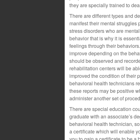
they are specially trained to deal
There are different types and de
manifest their mental struggles 
stress disorders who are mental
behavior that is why it is essent
feelings through their behaviors
improve depending on the behavi
should be observed and recorde
rehabilitation centers will be ab
improved the condition of their p
behavioral health technicians re
these reports may be positive w
administer another set of proce
There are special education cou
graduate with an associate’s de
behavioral health technician, so
a certificate which will enable y
you to gain a certificate to be 