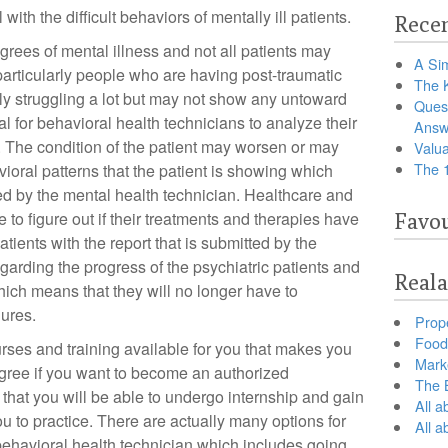
 with the difficult behaviors of mentally ill patients.
Recen
grees of mental illness and not all patients may
A Sim
particularly people who are having post-traumatic
The 
ly struggling a lot but may not show any untoward
Ques
ial for behavioral health technicians to analyze their
Answ
. The condition of the patient may worsen or may
Valua
The 
oral patterns that the patient is showing which
d by the mental health technician. Healthcare and
le to figure out if their treatments and therapies have
Favou
atients with the report that is submitted by the
garding the progress of the psychiatric patients and
Reala
hich means that they will no longer have to
dures.
Prop
Food 
rses and training available for you that makes you
Marke
gree if you want to become an authorized
The B
 that you will be able to undergo internship and gain
All a
ou to practice. There are actually many options for
All 
a behavioral health technician which includes going