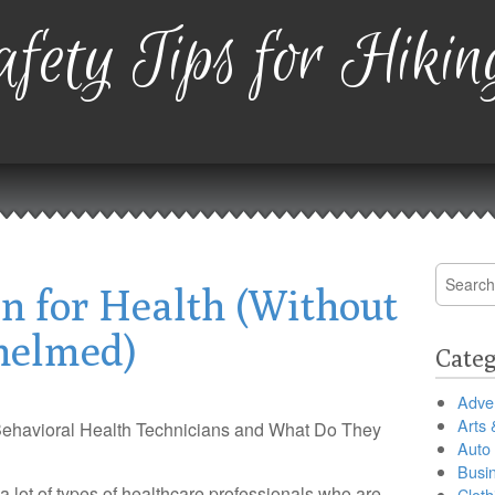
fety Tips for Hikin
Search
an for Health (Without
for:
helmed)
Categ
Adver
Arts 
ehavioral Health Technicians and What Do They
Auto
Busi
a lot of types of healthcare professionals who are
Cloth