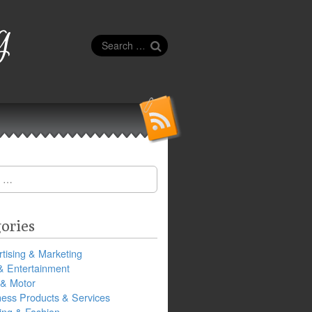
g
Search
for:
ories
tising & Marketing
& Entertainment
 & Motor
ness Products & Services
ing & Fashion