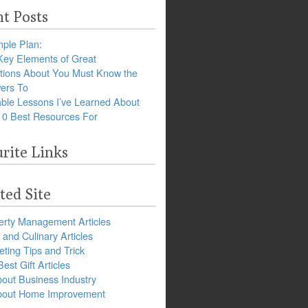
t Posts
ple Plan:
Key Elements of Great
tions About You Must Know the
ers To
ble Lessons I’ve Learned About
10 Best Resources For
rite Links
ted Site
erty Management Articles
and Culinary Articles
ting Tips and Trick
est Gift Articles
bout Business Industry
about Home Improvement