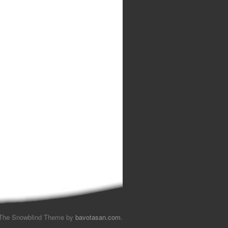
The Snowblind Theme by
bavotasan.com
.