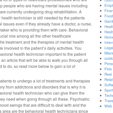
Empl
lp people who are having mental issues including
Finan
 are currently undergoing drug rehabilitation. A
Food
 health technician is still needed by the patients
Gamb
l issues even if they already have a doctor, a nurse,
Healt
taker who is providing them with care. Behavioral
Heal
ucial role among all the other healthcare
Home
the treatment and the therapies of mental health
Inter
Lega
e involved in the patient’s daily activities. You
Misc
ioral health technician important to the patient
outd
an article that will be able to walk you through all
Pers
d to do, so read more below to gain a lot of
Pets
Real 
Relat
patients to undergo a lot of treatments and therapies
Soft
ery from addictions and disorders that is why it is
Sport
havioral health technician who can give them the
Tech
they need when going through all these. Psychiatric
Trave
od swings that are difficult to deal with and the
Web 
s area are the behavioral health technicians since