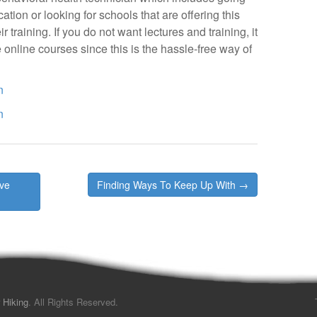
tion or looking for schools that are offering this
 training. If you do not want lectures and training, it
 online courses since this is the hassle-free way of
n
n
’ve
Finding Ways To Keep Up With →
 Hiking
. All Rights Reserved.