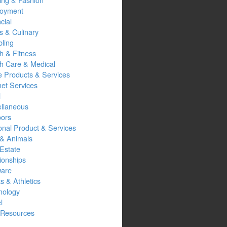
oyment
cial
s & Culinary
ling
h & Fitness
th Care & Medical
 Products & Services
net Services
l
ellaneous
oors
onal Product & Services
 & Animals
Estate
ionships
ware
s & Athletics
nology
l
Resources