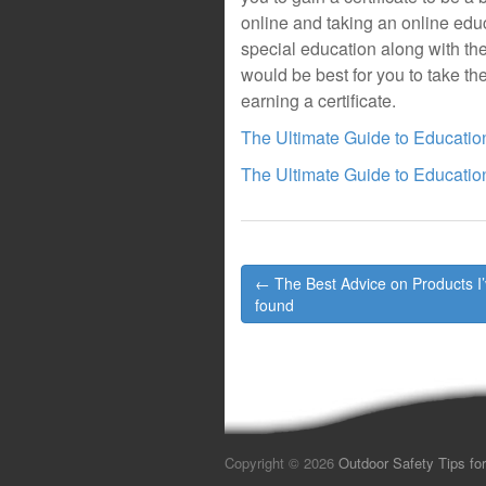
online and taking an online educa
special education along with their
would be best for you to take the
earning a certificate.
The Ultimate Guide to Educatio
The Ultimate Guide to Educatio
Post
← The Best Advice on Products I
navigation
found
Copyright © 2026
Outdoor Safety Tips for