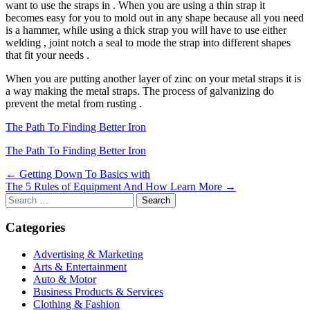
want to use the straps in . When you are using a thin strap it
becomes easy for you to mold out in any shape because all you need
is a hammer, while using a thick strap you will have to use either
welding , joint notch a seal to mode the strap into different shapes
that fit your needs .
When you are putting another layer of zinc on your metal straps it is
a way making the metal straps. The process of galvanizing do
prevent the metal from rusting .
The Path To Finding Better Iron
The Path To Finding Better Iron
Post
← Getting Down To Basics with
The 5 Rules of Equipment And How Learn More →
navigation
Search
for:
Categories
Advertising & Marketing
Arts & Entertainment
Auto & Motor
Business Products & Services
Clothing & Fashion