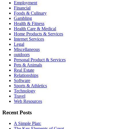
Employment
Financial
Foods & Culinary
Gambling
Health & Fitness
Health Care & Medical
Home Products & Services
Internet Services
Legal
Miscellaneous
outdoors
Personal Product & Services
Pets & Animals
Real Estate
Relationships
Software
Sports & Athletics
Technology
Travel
Web Resources
Recent Posts
A Simple Plan:
The Key Elements of Great