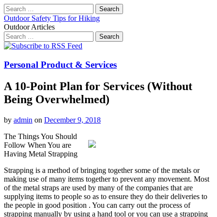
Search
for:
Outdoor Safety Tips for Hiking
Outdoor Articles
Search
for:
Main
Skip
to
menu
content
Personal Product & Services
A 10-Point Plan for Services (Without
Being Overwhelmed)
by
admin
on
December 9, 2018
The Things You Should
Follow When You are
Having Metal Strapping
Strapping is a method of bringing together some of the metals or
making use of many items together to prevent any movement. Most
of the metal straps are used by many of the companies that are
supplying items to people so as to ensure they do their deliveries to
the people in good position . You can carry out the process of
strapping manually by using a hand tool or you can use a strapping