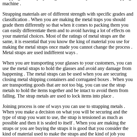
machine .
Strapping materials are of different strength with specific grades and
classification . When you are making the metal traps you should
grade them differently so that when it comes to packing them you
can easily differentiate them and to avoid having a lot of effects on
your material choices. Most of the ratings of metal straps are the
same, it is essential that you know the king of material you use for
making the metal straps once made you cannot change the process .
Metal straps are used indifferent ways .
When you are transporting your glasses to your customers, you can
use the metal straps to hold the glasses and avoid any damage from
happening . The metal straps can be used when you are securing
closing metal shipping containers and corrugated boxes . When you
are transporting goods that are not too big, you can use the strap
metals to hold the items together and be intact to avoid them from
falling. The strap metals are used to lock items into place .
Joining process is one of ways you can use to strapping metals .
When you make a decision on what you will be securing and the
type of strap you want to use, the strap is tensioned as much as
possible and then it is sealed to itself . When you are making the
straps or you are buying the straps it is good that you consider the
kind of material used to make the straps and the kind of job you