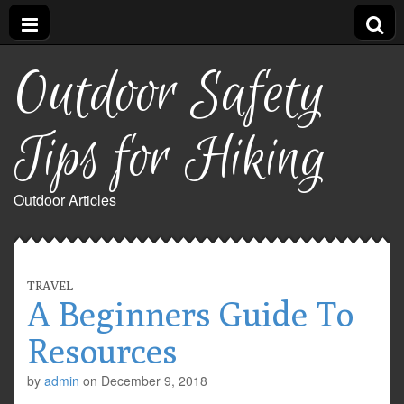
Outdoor Safety
Tips for Hiking
Outdoor Articles
TRAVEL
A Beginners Guide To
Resources
by
admin
on
December 9, 2018