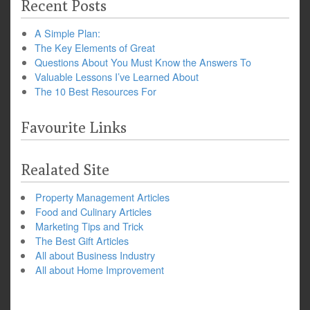
Recent Posts
A Simple Plan:
The Key Elements of Great
Questions About You Must Know the Answers To
Valuable Lessons I’ve Learned About
The 10 Best Resources For
Favourite Links
Realated Site
Property Management Articles
Food and Culinary Articles
Marketing Tips and Trick
The Best Gift Articles
All about Business Industry
All about Home Improvement