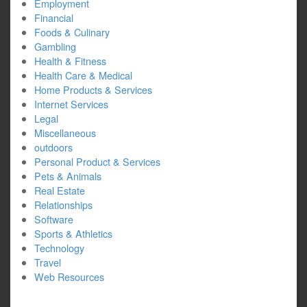
Employment
Financial
Foods & Culinary
Gambling
Health & Fitness
Health Care & Medical
Home Products & Services
Internet Services
Legal
Miscellaneous
outdoors
Personal Product & Services
Pets & Animals
Real Estate
Relationships
Software
Sports & Athletics
Technology
Travel
Web Resources