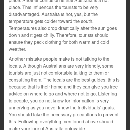
place. Another confusion is that Australia is a hot
place. This influences the tourists to be very
disadvantaged. Australia is hot, yes, but the
temperature gets colder toward the south.
Temperatures also drop drastically after the sun goes
down and it gets chilly. Therefore, tourists should
ensure they pack clothing for both warm and cold
weather.
Another mistake people make is not talking to the
locals. Although Australians are very friendly, some
tourists are just not comfortable talking to them or
consulting them. The locals are the best guides; this is
because that is their home and they can give you free
advice on where to go and where not to go. Listening
to people, you do not know for information is very
unnerving as you never know the individuals’ goals.
You should take the necessary precautions to prevent
this. Following everything mentioned above should
make your tour of Australia enjoyable.