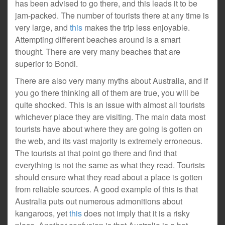
has been advised to go there, and this leads it to be
jam-packed. The number of tourists there at any time is
very large, and
this
makes the trip less enjoyable.
Attempting different beaches around is a smart
thought. There are very many beaches that are
superior to Bondi.
There are also very many myths about Australia, and if
you go there thinking all of them are true, you will be
quite shocked. This is an issue with almost all tourists
whichever place they are visiting. The main data most
tourists have about where they are going is gotten on
the web, and its vast majority is extremely erroneous.
The tourists at that point go there and find that
everything is not the same as what they read. Tourists
should ensure what they read about a place is gotten
from reliable sources. A good example of this is that
Australia puts out numerous admonitions about
kangaroos, yet
this
does not imply that it is a risky