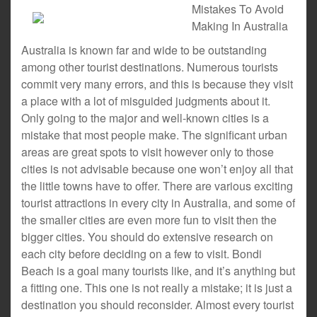
Mistakes To Avoid
Making In Australia
Australia is known far and wide to be outstanding
among other tourist destinations. Numerous tourists
commit very many errors, and this is because they visit
a place with a lot of misguided judgments about it.
Only going to the major and well-known cities is a
mistake that most people make. The significant urban
areas are great spots to visit however only to those
cities is not advisable because one won’t enjoy all that
the little towns have to offer. There are various exciting
tourist attractions in every city in Australia, and some of
the smaller cities are even more fun to visit then the
bigger cities. You should do extensive research on
each city before deciding on a few to visit. Bondi
Beach is a goal many tourists like, and it’s anything but
a fitting one. This one is not really a mistake; it is just a
destination you should reconsider. Almost every tourist