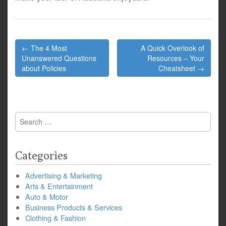
Post
← The 4 Most
A Quick Overlook of
navigation
Unanswered Questions
Resources – Your
about Policies
Cheatsheet →
Search
for:
Categories
Advertising & Marketing
Arts & Entertainment
Auto & Motor
Business Products & Services
Clothing & Fashion