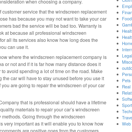
 consideration when choosing a company.
Empl
f customer service that the windscreen replacement
Finan
se has because you may not want to take your car
Food
Gamb
tomers bad the service will be bad too. Warranty is
Healt
ook at because all professional windscreen
Heal
for all its services also know how long does the
Home
ou can use it.
Inter
Lega
 know where the windscreen replacement company is
Misc
ea or not and if it is far how many distance does it
outd
 to avoid spending a lot of time on the road. Make
Pers
the car will have to stay unused before you use it
Pets
f you are going to repair the windscreen of your car
Real 
Relat
Soft
mpany that is professional should have a lifetime
Sport
 quality materials to repair your car’s windscreen
Tech
ry methods. Going through the windscreen
Trave
 very important as it will enable you to know how
Web 
e comments are positive ones from the customers