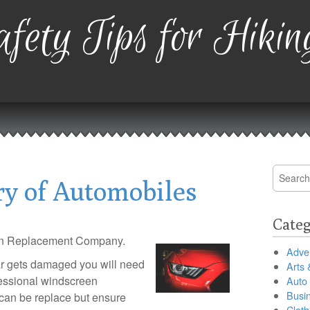
fety Tips for Hikin
Search
ry of Automobiles
for:
Categ
en Replacement Company.
Adver
r gets damaged you will need
Arts 
ofessional windscreen
Auto
Busi
can be replace but ensure
Cloth