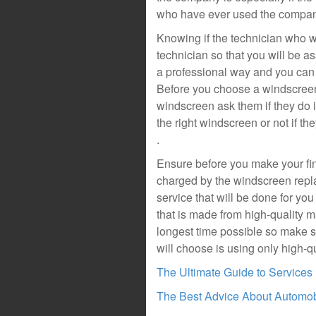
who have ever used the company
Knowing if the technician who wil
technician so that you will be a
a professional way and you can 
Before you choose a windscreen
windscreen ask them if they do in
the right windscreen or not if th
.
Ensure before you make your fin
charged by the windscreen rep
service that will be done for you
that is made from high-quality ma
longest time possible so make 
will choose is using only high-qu
The Ultimate Guide to Services
The Best Advice About Automobi