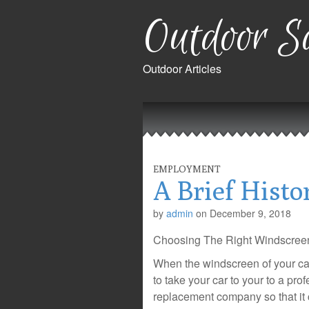
Outdoor Sa
Outdoor Articles
Main
Skip
to
menu
content
EMPLOYMENT
A Brief Histo
by
admin
on
December 9, 2018
Choosing The Right Windscre
When the windscreen of your ca
to take your car to your to a pr
replacement company so that it 