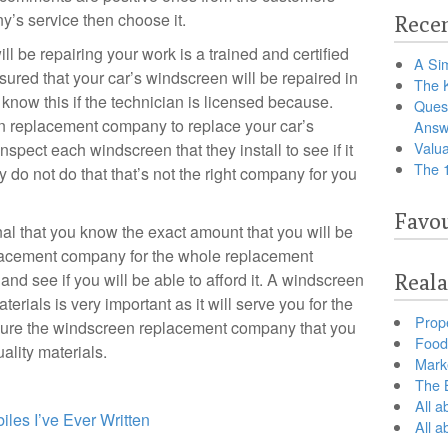
’s service then choose it.
Recen
l be repairing your work is a trained and certified
A Sim
ssured that your car’s windscreen will be repaired in
The 
know this if the technician is licensed because.
Ques
 replacement company to replace your car’s
Answ
Valua
spect each windscreen that they install to see if it
The 
ey do not do that that’s not the right company for you
Favou
al that you know the exact amount that you will be
lacement company for the whole replacement
 and see if you will be able to afford it. A windscreen
Reala
terials is very important as it will serve you for the
Prop
sure the windscreen replacement company that you
Food 
ality materials.
Marke
The B
All a
les I’ve Ever Written
All 