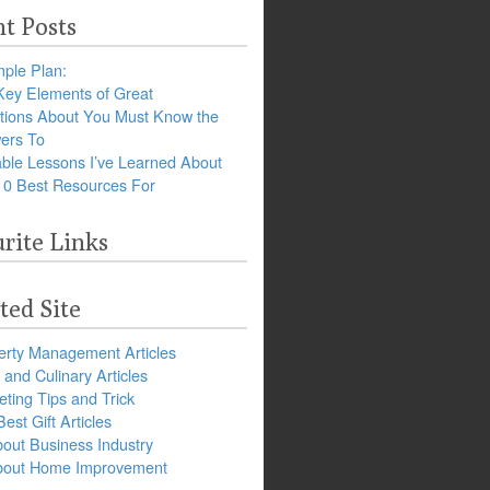
t Posts
ple Plan:
Key Elements of Great
tions About You Must Know the
ers To
ble Lessons I’ve Learned About
10 Best Resources For
rite Links
ted Site
erty Management Articles
and Culinary Articles
ting Tips and Trick
est Gift Articles
bout Business Industry
about Home Improvement