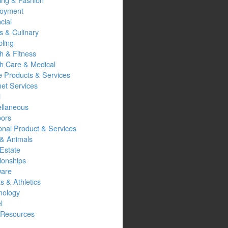
oyment
cial
s & Culinary
ling
h & Fitness
th Care & Medical
 Products & Services
net Services
l
ellaneous
oors
onal Product & Services
 & Animals
Estate
ionships
ware
s & Athletics
nology
l
Resources