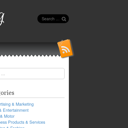
g
Search
for:
ories
tising & Marketing
& Entertainment
 & Motor
ness Products & Services
ing & Fashion