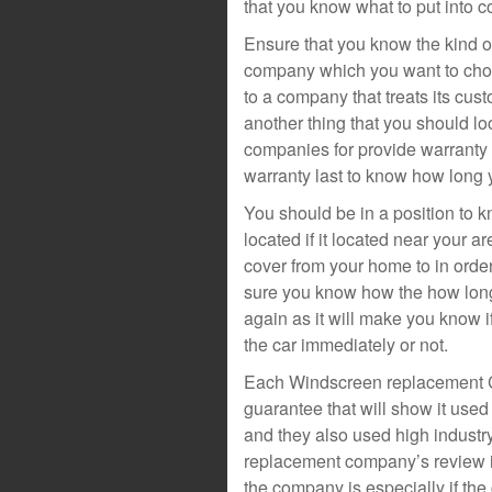
that you know what to put into
Ensure that you know the kind o
company which you want to choo
to a company that treats its cus
another thing that you should l
companies for provide warranty 
warranty last to know how long y
You should be in a position to
located if it located near your ar
cover from your home to in order
sure you know how the how long 
again as it will make you know i
the car immediately or not.
Each Windscreen replacement Co
guarantee that will show it used
and they also used high indust
replacement company’s review is
the company is especially if th