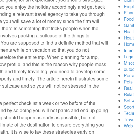
Empl
 so you enjoy the holiday accordingly and get back
Finan
 finding a relevant travel agency to take you through
Food
e you will save a lot of money since the firm will
Gamb
, there is something that tricks people when the
Healt
involves packing a suitcase of the things to
Heal
You are supposed to find a definite method that will
Home
ments while on vacation so that you do not
Inter
Lega
refore the entire trip. When planning for a trip,
Misc
low profile, and this is the reason why people mess
outd
th and timely travelling, you need to develop some
Pers
operly and timely. The article herein illustrates some
Pets
r suitcase and so you will not be stressed in the
Real 
Relat
Soft
 perfect checklist a week or two before of the
Sport
 and by so doing you will not panic and end up going
Tech
 should happen as early as possible, but not
Trave
climate of the destination to ensure everything you
Web 
alth. It is wise to lay these strategies early on