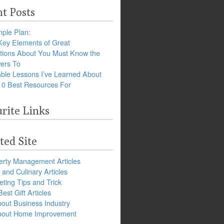
t Posts
ple Plan:
Key Elements of Great
tions About You Must Know the
ers To
ble Lessons I’ve Learned About
10 Best Resources For
rite Links
ted Site
erty Management Articles
and Culinary Articles
ting Tips and Trick
est Gift Articles
bout Business Industry
about Home Improvement