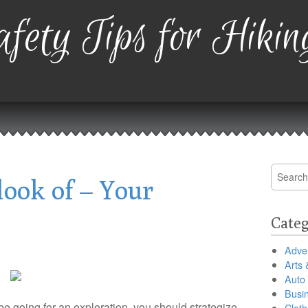
fety Tips for Hikin
Search
ook of – Your
for:
Categ
Adver
Arts 
Auto
Busi
 going for an exploration, you should strategize
Cloth