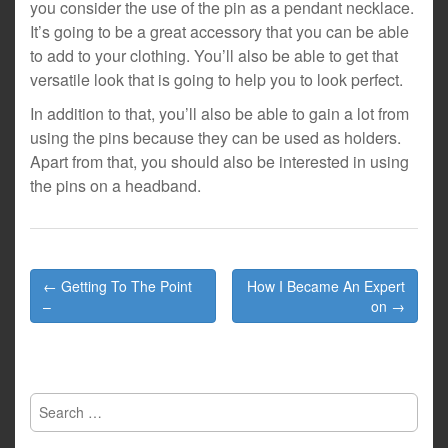
you consider the use of the pin as a pendant necklace.
It’s going to be a great accessory that you can be able
to add to your clothing. You’ll also be able to get that
versatile look that is going to help you to look perfect.
In addition to that, you’ll also be able to gain a lot from
using the pins because they can be used as holders.
Apart from that, you should also be interested in using
the pins on a headband.
Post
← Getting To The Point
How I Became An Expert
navigation
–
on →
Search
for: