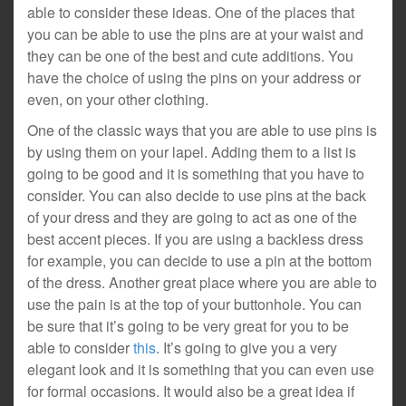
able to consider these ideas. One of the places that
you can be able to use the pins are at your waist and
they can be one of the best and cute additions. You
have the choice of using the pins on your address or
even, on your other clothing.
One of the classic ways that you are able to use pins is
by using them on your lapel. Adding them to a list is
going to be good and it is something that you have to
consider. You can also decide to use pins at the back
of your dress and they are going to act as one of the
best accent pieces. If you are using a backless dress
for example, you can decide to use a pin at the bottom
of the dress. Another great place where you are able to
use the pain is at the top of your buttonhole. You can
be sure that it’s going to be very great for you to be
able to consider
this
. It’s going to give you a very
elegant look and it is something that you can even use
for formal occasions. It would also be a great idea if