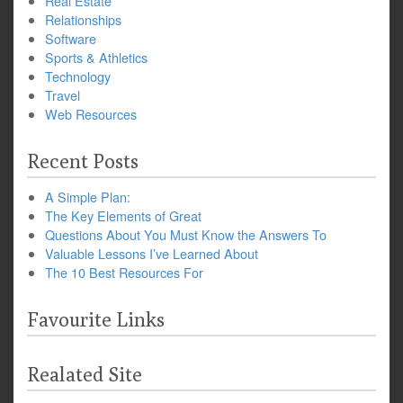
Real Estate
Relationships
Software
Sports & Athletics
Technology
Travel
Web Resources
Recent Posts
A Simple Plan:
The Key Elements of Great
Questions About You Must Know the Answers To
Valuable Lessons I’ve Learned About
The 10 Best Resources For
Favourite Links
Realated Site