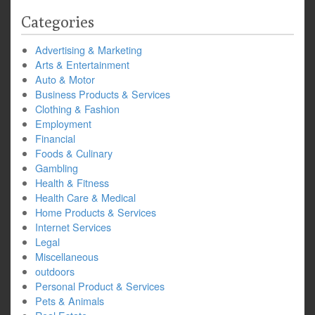
Categories
Advertising & Marketing
Arts & Entertainment
Auto & Motor
Business Products & Services
Clothing & Fashion
Employment
Financial
Foods & Culinary
Gambling
Health & Fitness
Health Care & Medical
Home Products & Services
Internet Services
Legal
Miscellaneous
outdoors
Personal Product & Services
Pets & Animals