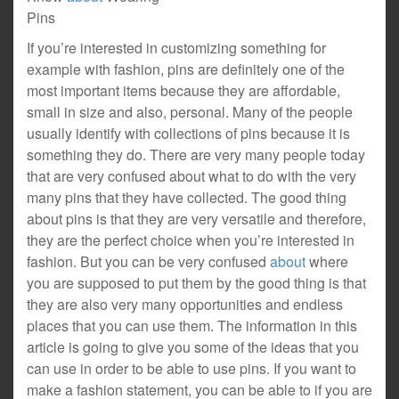
Pins
If you’re interested in customizing something for
example with fashion, pins are definitely one of the
most important items because they are affordable,
small in size and also, personal. Many of the people
usually identify with collections of pins because it is
something they do. There are very many people today
that are very confused about what to do with the very
many pins that they have collected. The good thing
about pins is that they are very versatile and therefore,
they are the perfect choice when you’re interested in
fashion. But you can be very confused
about
where
you are supposed to put them by the good thing is that
they are also very many opportunities and endless
places that you can use them. The information in this
article is going to give you some of the ideas that you
can use in order to be able to use pins. If you want to
make a fashion statement, you can be able to if you are