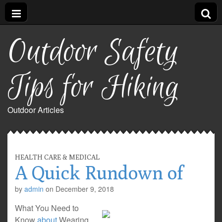
Outdoor Safety
Tips for Hiking
Outdoor Articles
HEALTH CARE & MEDICAL
A Quick Rundown of
by
admin
on
December 9, 2018
What You Need to
Know
about
Wearing