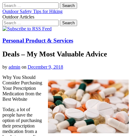
Search
for:
Outdoor Safety Tips for Hiking
Outdoor Articles
Search
for:
Main
Skip
to
menu
content
Personal Product & Services
Deals – My Most Valuable Advice
by
admin
on
December 9, 2018
Why You Should
Consider Purchasing
Your Prescription
Medication from the
Best Website
Today, a lot of
people have the
option of purchasing
their prescription
medication from a