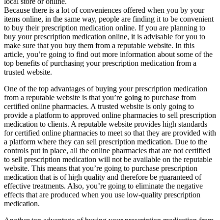
local store or online.
Because there is a lot of conveniences offered when you by your
items online, in the same way, people are finding it to be convenient
to buy their prescription medication online. If you are planning to
buy your prescription medication online, it is advisable for you to
make sure that you buy them from a reputable website. In this
article, you’re going to find out more information about some of the
top benefits of purchasing your prescription medication from a
trusted website.
One of the top advantages of buying your prescription medication
from a reputable website is that you’re going to purchase from
certified online pharmacies. A trusted website is only going to
provide a platform to approved online pharmacies to sell prescription
medication to clients. A reputable website provides high standards
for certified online pharmacies to meet so that they are provided with
a platform where they can sell prescription medication. Due to the
controls put in place, all the online pharmacies that are not certified
to sell prescription medication will not be available on the reputable
website. This means that you’re going to purchase prescription
medication that is of high quality and therefore be guaranteed of
effective treatments. Also, you’re going to eliminate the negative
effects that are produced when you use low-quality prescription
medication.