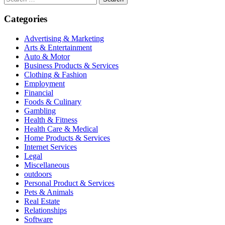
for:
Categories
Advertising & Marketing
Arts & Entertainment
Auto & Motor
Business Products & Services
Clothing & Fashion
Employment
Financial
Foods & Culinary
Gambling
Health & Fitness
Health Care & Medical
Home Products & Services
Internet Services
Legal
Miscellaneous
outdoors
Personal Product & Services
Pets & Animals
Real Estate
Relationships
Software