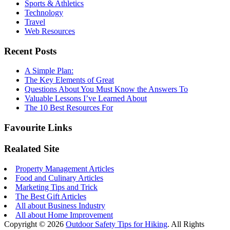
Sports & Athletics
Technology
Travel
Web Resources
Recent Posts
A Simple Plan:
The Key Elements of Great
Questions About You Must Know the Answers To
Valuable Lessons I’ve Learned About
The 10 Best Resources For
Favourite Links
Realated Site
Property Management Articles
Food and Culinary Articles
Marketing Tips and Trick
The Best Gift Articles
All about Business Industry
All about Home Improvement
Copyright © 2026
Outdoor Safety Tips for Hiking
. All Rights