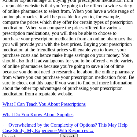
Another top advantage of buying your prescription medication from
a reputable website is that you’re going to be offered a wide variety
of online pharmacies to select from. When you have a wide range of
online pharmacies, it will be possible for you to, for example,
compare the prices which they offer for certain types of prescription
medication. When you compare the prices offered for various
prescription medications, you will then be able to choose to
purchase your prescription medication from an online pharmacy that
you will provide you with the best prices. Buying your prescription
medication at the friendliest prices will enable you to lower your
purchase costs and hence make huge savings on your money. You
should also find it advantageous for you to be offered a wide variety
of online pharmacies because you’re going to save a lot of time
because you do not need to research a lot about the online pharmacy
from where you can purchase your prescription medication from. Be
sure to check out this page if you want to find out more information
about the other top advantages of purchasing your prescription
medication from a reputable website.
What I Can Teach You About Prescriptions
What Do You Know About Supplies
Post
← Overwhelmed by the Complexity of Options? This May Help
Case Study: My Experience With Resources →
navigation
Search