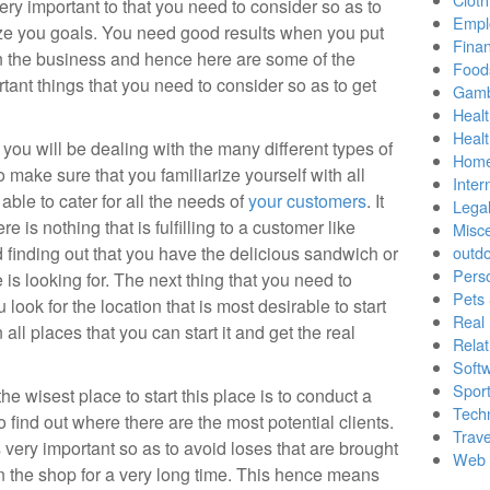
ery important to that you need to consider so as to
Empl
ize you goals. You need good results when you put
Finan
 the business and hence here are some of the
Food
tant things that you need to consider so as to get
Gamb
Healt
Heal
 you will be dealing with the many different types of
Home
make sure that you familiarize yourself with all
Inter
 able to cater for all the needs of
your customers
. It
Lega
re is nothing that is fulfilling to a customer like
Misc
 finding out that you have the delicious sandwich or
outd
Pers
 is looking for. The next thing that you need to
Pets
 look for the location that is most desirable to start
Real 
 all places that you can start it and get the real
Relat
Soft
Sport
the wisest place to start this place is to conduct a
Tech
 find out where there are the most potential clients.
Trave
very important so as to avoid loses that are brought
Web 
in the shop for a very long time. This hence means