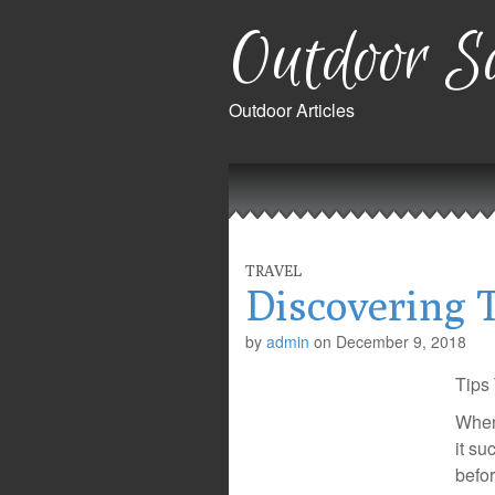
Outdoor Sa
Outdoor Articles
Main
Skip
to
menu
content
TRAVEL
Discovering 
by
admin
on
December 9, 2018
Tips
When 
it su
befor