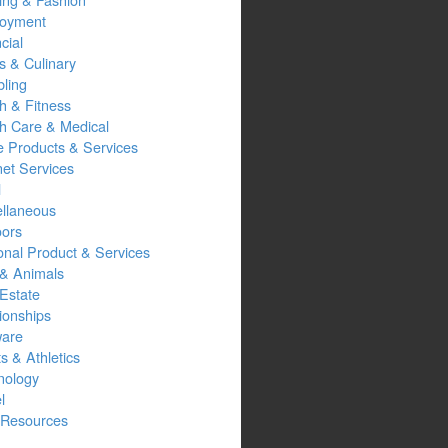
oyment
cial
s & Culinary
ling
h & Fitness
th Care & Medical
 Products & Services
net Services
l
ellaneous
oors
onal Product & Services
 & Animals
Estate
ionships
ware
s & Athletics
nology
l
Resources