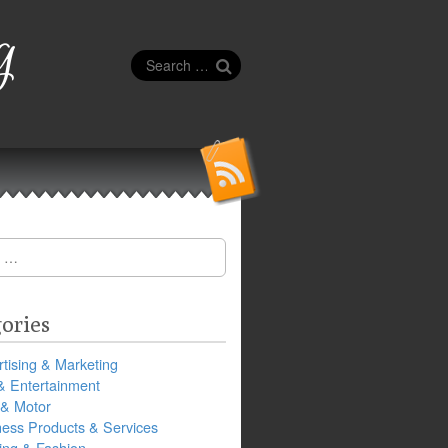
g
Search
for:
ories
tising & Marketing
& Entertainment
 & Motor
ness Products & Services
ing & Fashion