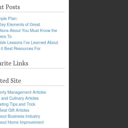
t Posts
ple Plan:
Key Elements of Great
tions About You Must Know the
ers To
ble Lessons I’ve Learned About
10 Best Resources For
rite Links
ted Site
erty Management Articles
and Culinary Articles
ting Tips and Trick
est Gift Articles
bout Business Industry
about Home Improvement