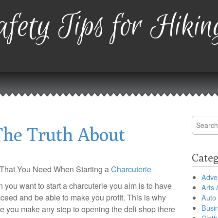
fety Tips for Hikin
Search
The Truth About
for:
Categ
 That You Need When Starting a
Charcuterie
Adver
you want to start a charcuterie you aim is to have
Arts 
cceed and be able to make you profit. This is why
Auto
Busi
e you make any step to opening the deli shop there
Cloth