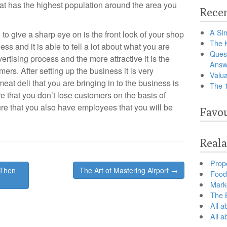
hat has the highest population around the area you
Recen
A Sim
 to give a sharp eye on is the front look of your shop
The 
ss and it is able to tell a lot about what you are
Ques
vertising process and the more attractive it is the
Answ
mers. After setting up the business it is very
Valua
eat deli that you are bringing in to the business is
The 
re that you don’t lose customers on the basis of
sure that you also have employees that you will be
Favou
Reala
Prop
 Then
The Art of Mastering Airport →
Food 
Marke
The B
All a
All 