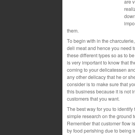
are v
real
down
impor
them.
To begin with in the charcuterie,
deli meat and hence you need to 
these different types so as to be
is very important to know that the
coming to your delicatessen and
any other delicacy that he or she
consider is to make sure that you
this business because it is not in
customers that you want.
The best way for you to identify 
simple research on the ground to
Remember that customer flow is 
by food perishing due to being 