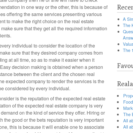
Recen
ndation in one way or the other, this is because of
ies offering the same services presenting various
A Sim
t to make the right choice on the real estate
The 
make sure that they get all the required information
Ques
ients.
Answ
Valua
r every individual to consider the location of the
The 
make sure that they desired company comes from
ng at all time, so as to make it easier when it
Favou
. Easy decision making is obtained when a person
stance between the client and the chosen real
he expected company to render the services is the
Reala
 be considered by every individual.
Prop
nsider is the reputation of the expected real estate
Food 
tion of the expected real estate company is very
Marke
 demand on the kind of service they offer. Hiring or
The B
h the good or the bets reputation is very important
All a
ne, this is because it will enable one to associate
All 