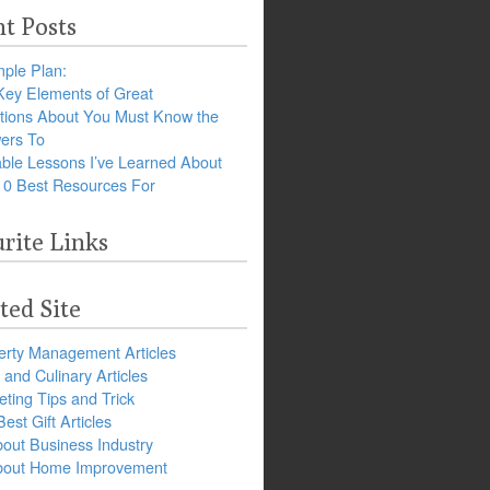
t Posts
ple Plan:
Key Elements of Great
tions About You Must Know the
ers To
ble Lessons I’ve Learned About
10 Best Resources For
rite Links
ted Site
erty Management Articles
and Culinary Articles
ting Tips and Trick
est Gift Articles
bout Business Industry
about Home Improvement