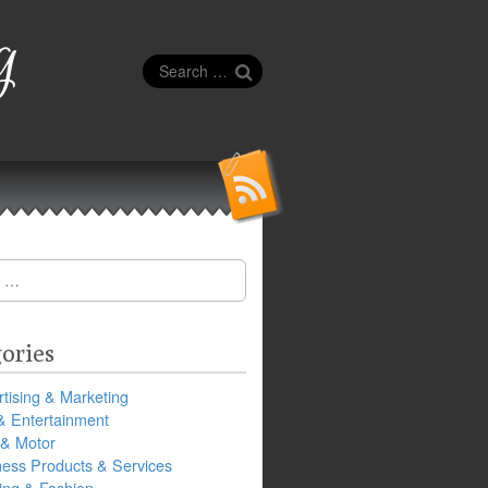
g
Search
for:
ories
tising & Marketing
& Entertainment
 & Motor
ness Products & Services
ing & Fashion