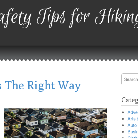
fety Tips for Hikin
Search
 The Right Way
for:
Categ
Adver
Arts 
Auto
Busi
Cloth