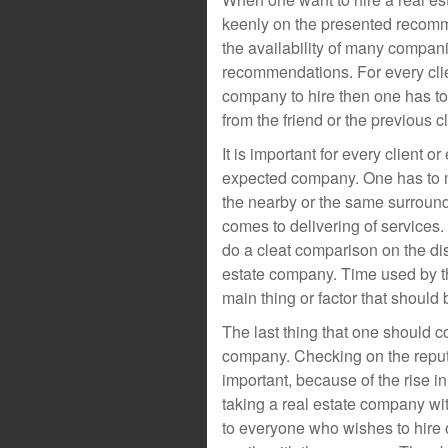
keenly on the presented recomme
the availability of many compan
recommendations. For every clien
company to hire then one has to 
from the friend or the previous cl
It is important for every client o
expected company. One has to 
the nearby or the same surroundi
comes to delivering of services
do a cleat comparison on the di
estate company. Time used by t
main thing or factor that should
The last thing that one should co
company. Checking on the reputa
important, because of the rise in
taking a real estate company wit
to everyone who wishes to hire o