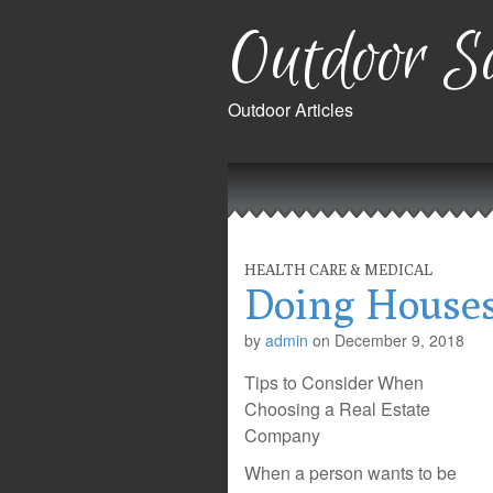
Outdoor Sa
Outdoor Articles
Main
Skip
to
menu
content
HEALTH CARE & MEDICAL
Doing Houses
by
admin
on
December 9, 2018
Tips to Consider When
Choosing a Real Estate
Company
When a person wants to be