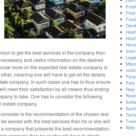
Empl
Finan
Food
Gamb
Healt
Heal
Home
Inter
person to get the best services in the company then
Lega
he necessary and useful information on the desired
Misc
 know more on the expected real estate company is
outd
other, meaning one will have to get all the details
Pers
tate company. In such cases one has to thus ensure
Pets
will meet their satisfaction by all means thus ending
Real 
Relat
pany to take. One has to consider the following
Soft
eal estate company.
Sport
d consider is the recommendation of the chosen real
Tech
be served with the best services then he or she will
Trave
Web 
e a company that presents the best recommendation.
tate company then he or she will have to check