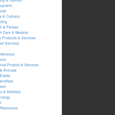
oyment
cial
s & Culinary
ling
h & Fitness
th Care & Medical
 Products & Services
net Services
l
ellaneous
oors
onal Product & Services
 & Animals
Estate
ionships
ware
s & Athletics
nology
l
Resources