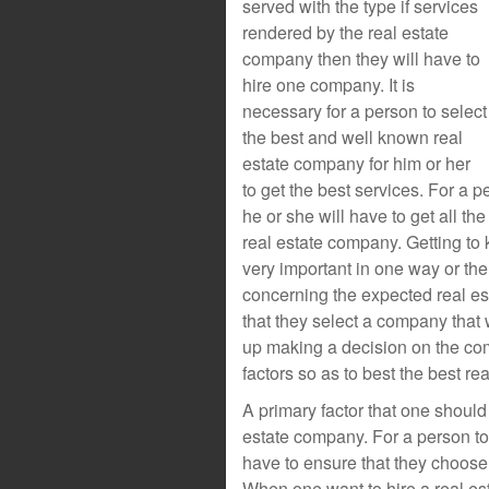
served with the type if services
rendered by the real estate
company then they will have to
hire one company. It is
necessary for a person to select
the best and well known real
estate company for him or her
to get the best services. For a 
he or she will have to get all t
real estate company. Getting to
very important in one way or the 
concerning the expected real es
that they select a company that 
up making a decision on the com
factors so as to best the best r
A primary factor that one shoul
estate company. For a person to 
have to ensure that they choos
When one want to hire a real es