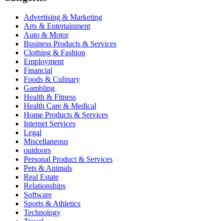
Advertising & Marketing
Arts & Entertainment
Auto & Motor
Business Products & Services
Clothing & Fashion
Employment
Financial
Foods & Culinary
Gambling
Health & Fitness
Health Care & Medical
Home Products & Services
Internet Services
Legal
Miscellaneous
outdoors
Personal Product & Services
Pets & Animals
Real Estate
Relationships
Software
Sports & Athletics
Technology