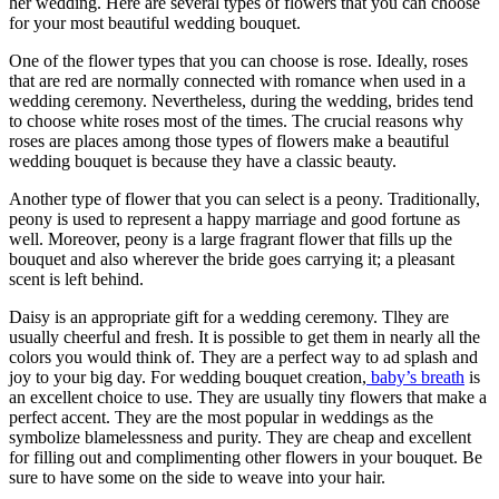
her wedding. Here are several types of flowers that you can choose
for your most beautiful wedding bouquet.
One of the flower types that you can choose is rose. Ideally, roses
that are red are normally connected with romance when used in a
wedding ceremony. Nevertheless, during the wedding, brides tend
to choose white roses most of the times. The crucial reasons why
roses are places among those types of flowers make a beautiful
wedding bouquet is because they have a classic beauty.
Another type of flower that you can select is a peony. Traditionally,
peony is used to represent a happy marriage and good fortune as
well. Moreover, peony is a large fragrant flower that fills up the
bouquet and also wherever the bride goes carrying it; a pleasant
scent is left behind.
Daisy is an appropriate gift for a wedding ceremony. Tlhey are
usually cheerful and fresh. It is possible to get them in nearly all the
colors you would think of. They are a perfect way to ad splash and
joy to your big day. For wedding bouquet creation,
baby’s breath
is
an excellent choice to use. They are usually tiny flowers that make a
perfect accent. They are the most popular in weddings as the
symbolize blamelessness and purity. They are cheap and excellent
for filling out and complimenting other flowers in your bouquet. Be
sure to have some on the side to weave into your hair.