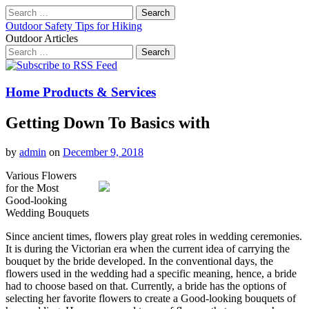
Search
for:
Outdoor Safety Tips for Hiking
Outdoor Articles
Search
for:
Main
Skip
to
menu
content
Home Products & Services
Getting Down To Basics with
by
admin
on
December 9, 2018
Various Flowers
for the Most
Good-looking
Wedding Bouquets
Since ancient times, flowers play great roles in wedding ceremonies.
It is during the Victorian era when the current idea of carrying the
bouquet by the bride developed. In the conventional days, the
flowers used in the wedding had a specific meaning, hence, a bride
had to choose based on that. Currently, a bride has the options of
selecting her favorite flowers to create a Good-looking bouquets of