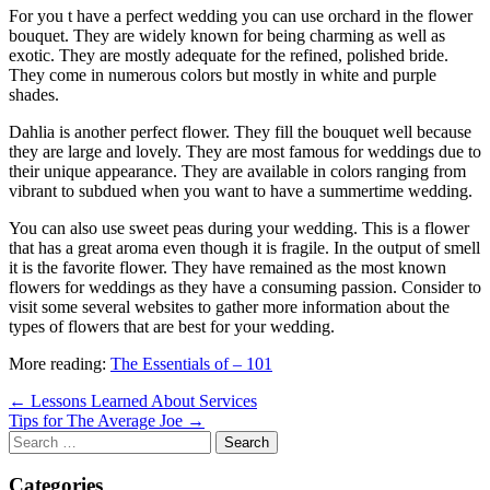
For you t have a perfect wedding you can use orchard in the flower
bouquet. They are widely known for being charming as well as
exotic. They are mostly adequate for the refined, polished bride.
They come in numerous colors but mostly in white and purple
shades.
Dahlia is another perfect flower. They fill the bouquet well because
they are large and lovely. They are most famous for weddings due to
their unique appearance. They are available in colors ranging from
vibrant to subdued when you want to have a summertime wedding.
You can also use sweet peas during your wedding. This is a flower
that has a great aroma even though it is fragile. In the output of smell
it is the favorite flower. They have remained as the most known
flowers for weddings as they have a consuming passion. Consider to
visit some several websites to gather more information about the
types of flowers that are best for your wedding.
More reading:
The Essentials of – 101
Post
← Lessons Learned About Services
Tips for The Average Joe →
navigation
Search
for:
Categories