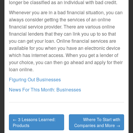
longer be classified as an individual with bad credit.
Whenever you are in a bad financial situation, you can
always consider getting the services of an online
financial service provider. There are various online
financial lenders that they can link you up to so that
you can get your loan. Online financial services are
available for you when you have an electronic device
which has internet access. When you get a lender of
your choice, you can then go ahead and apply for their
loan online.
Figuring Out Businesses
News For This Month: Businesses
Post
← 3 Lessons Learned:
Where To Start with
navigation
Products
Companies and More →