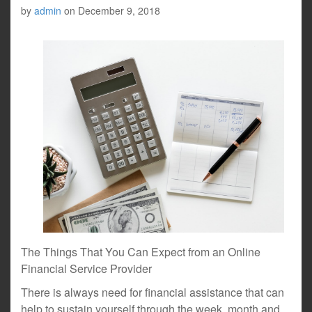
by
admin
on
December 9, 2018
The Things That You Can Expect from an Online
Financial Service Provider
There is always need for financial assistance that can
help to sustain yourself through the week, month and