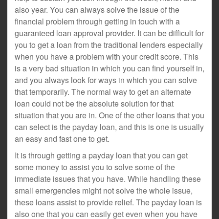
also year. You can always solve the issue of the
financial problem through getting in touch with a
guaranteed loan approval provider. It can be difficult for
you to get a loan from the traditional lenders especially
when you have a problem with your credit score. This
is a very bad situation in which you can find yourself in,
and you always look for ways in which you can solve
that temporarily. The normal way to get an alternate
loan could not be the absolute solution for that
situation that you are in. One of the other loans that you
can select is the payday loan, and this is one is usually
an easy and fast one to get.
It is through getting a payday loan that you can get
some money to assist you to solve some of the
immediate issues that you have. While handling these
small emergencies might not solve the whole issue,
these loans assist to provide relief. The payday loan is
also one that you can easily get even when you have