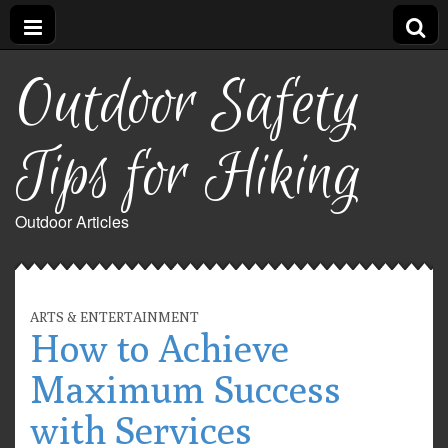
Outdoor Safety
Tips for Hiking
Outdoor Articles
ARTS & ENTERTAINMENT
How to Achieve
Maximum Success
with Services