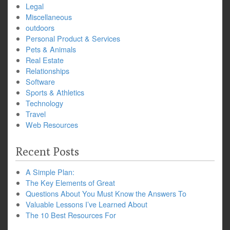
Legal
Miscellaneous
outdoors
Personal Product & Services
Pets & Animals
Real Estate
Relationships
Software
Sports & Athletics
Technology
Travel
Web Resources
Recent Posts
A Simple Plan:
The Key Elements of Great
Questions About You Must Know the Answers To
Valuable Lessons I’ve Learned About
The 10 Best Resources For