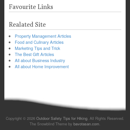
Favourite Links
Realated Site
Property Management Articles
Food and Culinary Articles
Marketing Tips and Trick
The Best Gift Articles
All about Business Industry
All about Home Improvement
Copyright © 2026
Outdoor Safety Tips for Hiking
. All Rights Reserved.
The Snowblind Theme by
bavotasan.com
.