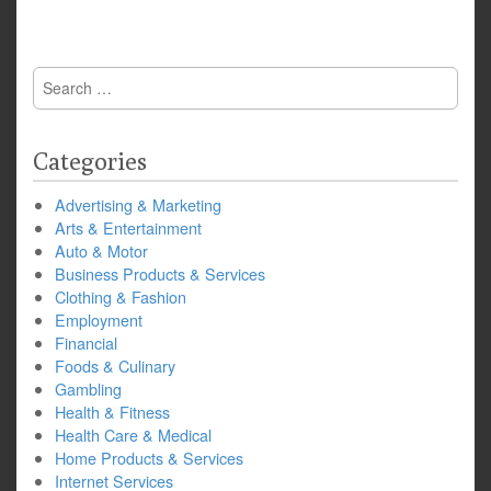
Search
for:
Categories
Advertising & Marketing
Arts & Entertainment
Auto & Motor
Business Products & Services
Clothing & Fashion
Employment
Financial
Foods & Culinary
Gambling
Health & Fitness
Health Care & Medical
Home Products & Services
Internet Services