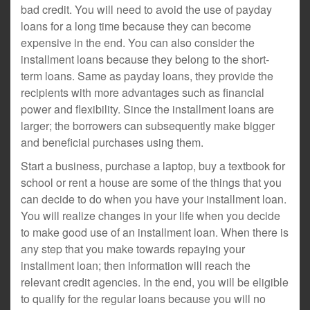
bad credit. You will need to avoid the use of payday
loans for a long time because they can become
expensive in the end. You can also consider the
installment loans because they belong to the short-
term loans. Same as payday loans, they provide the
recipients with more advantages such as financial
power and flexibility. Since the installment loans are
larger; the borrowers can subsequently make bigger
and beneficial purchases using them.
Start a business, purchase a laptop, buy a textbook for
school or rent a house are some of the things that you
can decide to do when you have your installment loan.
You will realize changes in your life when you decide
to make good use of an installment loan. When there is
any step that you make towards repaying your
installment loan; then information will reach the
relevant credit agencies. In the end, you will be eligible
to qualify for the regular loans because you will no