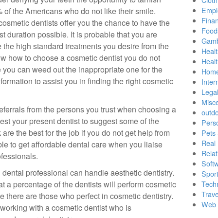
Empl
 of the Americans who do not like their smile.
Finan
cosmetic dentists offer you the chance to have the
Food
t duration possible. It is probable that you are
Gamb
e the high standard treatments you desire from the
Healt
ow how to choose a cosmetic dentist you do not
Heal
 you can weed out the inappropriate one for the
Home
nformation to assist you in finding the right cosmetic
Inter
Lega
Misc
 referrals from the persons you trust when choosing a
outd
equest your present dentist to suggest some of the
Pers
are the best for the job if you do not get help from
Pets
Real 
ible to get affordable dental care when you liaise
Relat
ofessionals.
Soft
 dental professional can handle aesthetic dentistry.
Sport
at a percentage of the dentists will perform cosmetic
Tech
Trave
e there are those who perfect in cosmetic dentistry.
Web 
r working with a cosmetic dentist who is