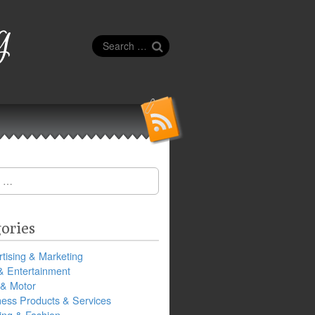
g
Search
for:
ories
tising & Marketing
& Entertainment
 & Motor
ness Products & Services
ing & Fashion