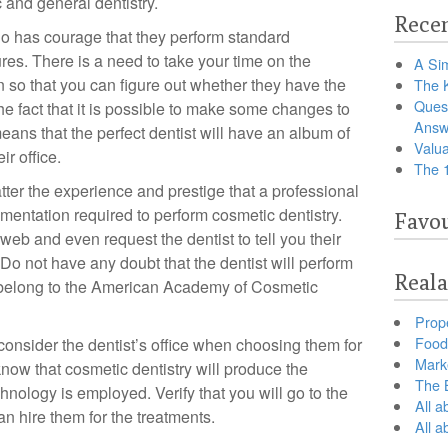
and general dentistry.
Recen
 has courage that they perform standard
res. There is a need to take your time on the
A Sim
on so that you can figure out whether they have the
The 
Ques
e fact that it is possible to make some changes to
Answ
 means that the perfect dentist will have an album of
Valua
ir office.
The 
ter the experience and prestige that a professional
mentation required to perform cosmetic dentistry.
Favou
web and even request the dentist to tell you their
. Do not have any doubt that the dentist will perform
Reala
ey belong to the American Academy of Cosmetic
Prop
Food 
 consider the dentist’s office when choosing them for
Marke
now that cosmetic dentistry will produce the
The B
chnology is employed. Verify that you will go to the
All a
can hire them for the treatments.
All 