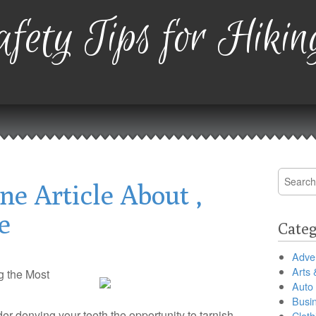
fety Tips for Hikin
Search
ne Article About ,
for:
e
Categ
Adver
Arts 
g the Most
Auto
Busi
ider denying your teeth the opportunity to tarnish
Cloth