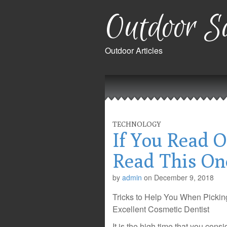
Outdoor Sa
Outdoor Articles
Main
Skip
to
menu
content
TECHNOLOGY
If You Read O
Read This On
by
admin
on
December 9, 2018
Tricks to Help You When Pickin
Excellent Cosmetic Dentist
It is the high time that you cons