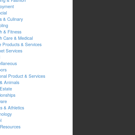
oyment
cial
s & Culinary
ling
h & Fitness
th Care & Medical
 Products & Services
net Services
l
ellaneous
oors
onal Product & Services
 & Animals
Estate
ionships
ware
s & Athletics
nology
l
Resources