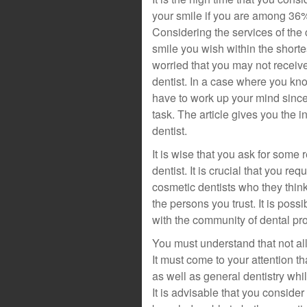
your smile if you are among 36%
Considering the services of the 
smile you wish within the shortes
worried that you may not receiv
dentist. In a case where you kn
have to work up your mind since
task. The article gives you the i
dentist.
It is wise that you ask for some
dentist. It is crucial that you r
cosmetic dentists who they think 
the persons you trust. It is poss
with the community of dental pr
You must understand that not all
It must come to your attention th
as well as general dentistry whil
It is advisable that you conside