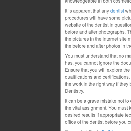
knowledgeable in both cosmetic 
It is apparent that any
dentist
who
procedures will have some pictu
website of the dentist in questi
before and after photographs. Th
the pictures in the internet site
the before and after photos in the
You must understand that no mat
has, you cannot ignore the docu
Ensure that you will explore the 
qualifications and certifications
the work in the right way if th
Dentistry.
It can be a grave mistake not to
the vital assignment. You must k
desired results if appropriate te
office of the dentist before you 