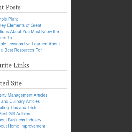
t Posts
ple Plan:
Key Elements of Great
tions About You Must Know the
ers To
ble Lessons I’ve Learned About
10 Best Resources For
rite Links
ted Site
erty Management Articles
and Culinary Articles
ting Tips and Trick
est Gift Articles
bout Business Industry
about Home Improvement