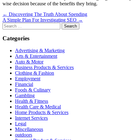
wise decision because of the benefits they bring.
Post
← Discovering The Truth About Spending
A Simple Plan For Investigating SEO →
navigation
Search
for:
Categories
Advertising & Marketing
Arts & Entertainment
Auto & Motor
Business Products & Services
Clothing & Fashion
Employment
Financial
Foods & Culinary
Gambling
Health & Fitness
Health Care & Medical
Home Products & Services
Internet Services
Legal
Miscellaneous
outdoors