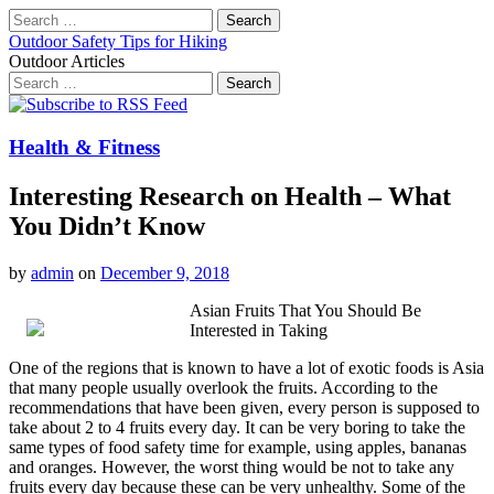
Search
for:
Outdoor Safety Tips for Hiking
Outdoor Articles
Search
for:
Main
Skip
to
menu
content
Health & Fitness
Interesting Research on Health – What
You Didn’t Know
by
admin
on
December 9, 2018
Asian Fruits That You Should Be
Interested in Taking
One of the regions that is known to have a lot of exotic foods is Asia
that many people usually overlook the fruits. According to the
recommendations that have been given, every person is supposed to
take about 2 to 4 fruits every day. It can be very boring to take the
same types of food safety time for example, using apples, bananas
and oranges. However, the worst thing would be not to take any
fruits every day because these can be very unhealthy. Some of the