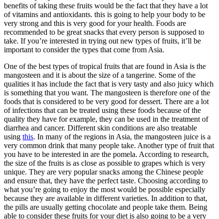
benefits of taking these fruits would be the fact that they have a lot
of vitamins and antioxidants. this is going to help your body to be
very strong and this is very good for your health. Foods are
recommended to be great snacks that every person is supposed to
take. If you’re interested in trying out new types of fruits, it’ll be
important to consider the types that come from Asia.
One of the best types of tropical fruits that are found in Asia is the
mangosteen and it is about the size of a tangerine. Some of the
qualities it has include the fact that is very tasty and also juicy which
is something that you want. The mangosteen is therefore one of the
foods that is considered to be very good for dessert. There are a lot
of infections that can be treated using these foods because of the
quality they have for example, they can be used in the treatment of
diarrhea and cancer. Different skin conditions are also treatable
using
this
. In many of the regions in Asia, the mangosteen juice is a
very common drink that many people take. Another type of fruit that
you have to be interested in are the pomela. According to research,
the size of the fruits is as close as possible to grapes which is very
unique. They are very popular snacks among the Chinese people
and ensure that, they have the perfect taste. Choosing according to
what you’re going to enjoy the most would be possible especially
because they are available in different varieties. In addition to that,
the pills are usually getting chocolate and people take them. Being
able to consider these fruits for your diet is also going to be a very