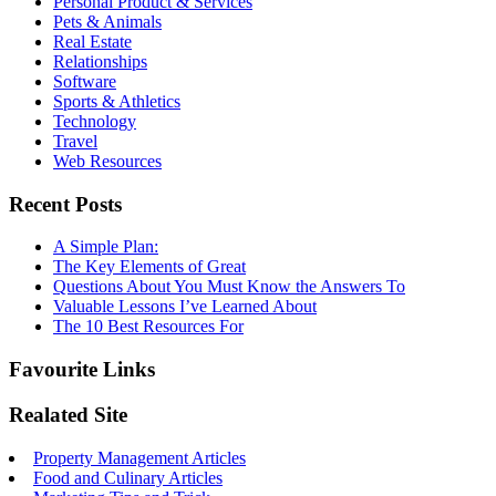
Personal Product & Services
Pets & Animals
Real Estate
Relationships
Software
Sports & Athletics
Technology
Travel
Web Resources
Recent Posts
A Simple Plan:
The Key Elements of Great
Questions About You Must Know the Answers To
Valuable Lessons I’ve Learned About
The 10 Best Resources For
Favourite Links
Realated Site
Property Management Articles
Food and Culinary Articles