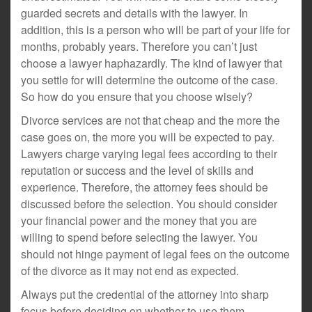
guarded secrets and details with the lawyer. In
addition, this is a person who will be part of your life for
months, probably years. Therefore you can’t just
choose a lawyer haphazardly. The kind of lawyer that
you settle for will determine the outcome of the case.
So how do you ensure that you choose wisely?
Divorce services are not that cheap and the more the
case goes on, the more you will be expected to pay.
Lawyers charge varying legal fees according to their
reputation or success and the level of skills and
experience. Therefore, the attorney fees should be
discussed before the selection. You should consider
your financial power and the money that you are
willing to spend before selecting the lawyer. You
should not hinge payment of legal fees on the outcome
of the divorce as it may not end as expected.
Always put the credential of the attorney into sharp
focus before deciding on whether to use them.