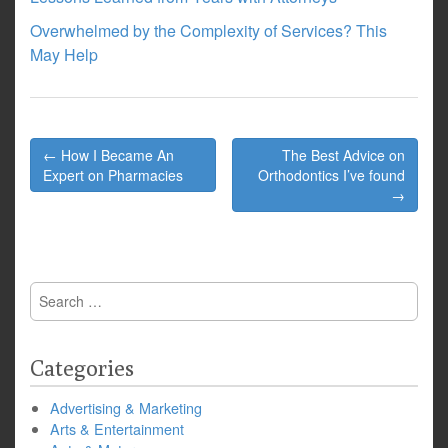
Overwhelmed by the Complexity of Services? This
May Help
Post
← How I Became An
The Best Advice on
navigation
Expert on Pharmacies
Orthodontics I’ve found
→
Search
for:
Categories
Advertising & Marketing
Arts & Entertainment