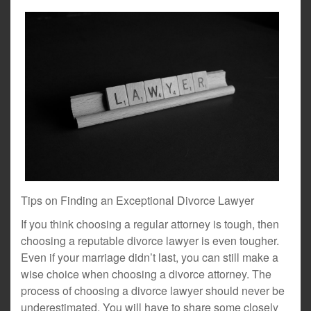
Tips on Finding an Exceptional Divorce Lawyer
If you think choosing a regular attorney is tough, then
choosing a reputable divorce lawyer is even tougher.
Even if your marriage didn’t last, you can still make a
wise choice when choosing a divorce attorney. The
process of choosing a divorce lawyer should never be
underestimated. You will have to share some closely