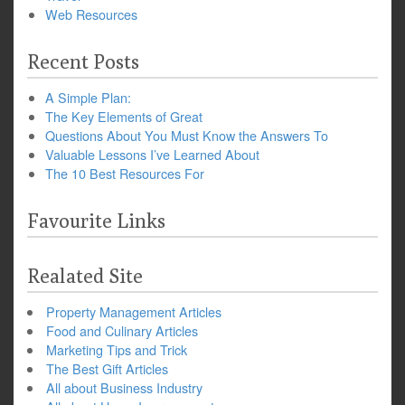
Web Resources
Recent Posts
A Simple Plan:
The Key Elements of Great
Questions About You Must Know the Answers To
Valuable Lessons I’ve Learned About
The 10 Best Resources For
Favourite Links
Realated Site
Property Management Articles
Food and Culinary Articles
Marketing Tips and Trick
The Best Gift Articles
All about Business Industry