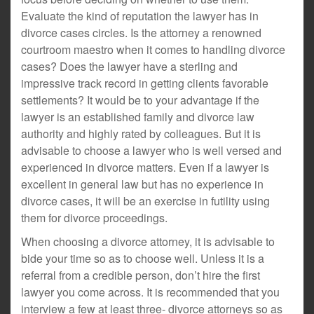
Evaluate the kind of reputation the lawyer has in
divorce cases circles. Is the attorney a renowned
courtroom maestro when it comes to handling divorce
cases? Does the lawyer have a sterling and
impressive track record in getting clients favorable
settlements? It would be to your advantage if the
lawyer is an established family and divorce law
authority and highly rated by colleagues. But it is
advisable to choose a lawyer who is well versed and
experienced in divorce matters. Even if a lawyer is
excellent in general law but has no experience in
divorce cases, it will be an exercise in futility using
them for divorce proceedings.
When choosing a divorce attorney, it is advisable to
bide your time so as to choose well. Unless it is a
referral from a credible person, don’t hire the first
lawyer you come across. It is recommended that you
interview a few at least three- divorce attorneys so as