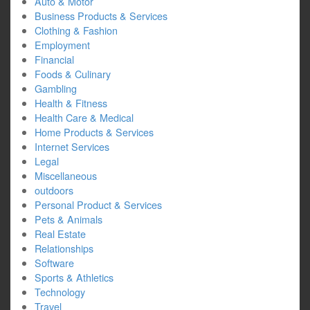
Auto & Motor
Business Products & Services
Clothing & Fashion
Employment
Financial
Foods & Culinary
Gambling
Health & Fitness
Health Care & Medical
Home Products & Services
Internet Services
Legal
Miscellaneous
outdoors
Personal Product & Services
Pets & Animals
Real Estate
Relationships
Software
Sports & Athletics
Technology
Travel