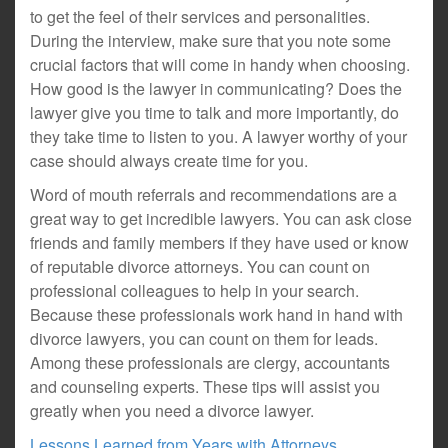
to get the feel of their services and personalities.
During the interview, make sure that you note some
crucial factors that will come in handy when choosing.
How good is the lawyer in communicating? Does the
lawyer give you time to talk and more importantly, do
they take time to listen to you. A lawyer worthy of your
case should always create time for you.
Word of mouth referrals and recommendations are a
great way to get incredible lawyers. You can ask close
friends and family members if they have used or know
of reputable divorce attorneys. You can count on
professional colleagues to help in your search.
Because these professionals work hand in hand with
divorce lawyers, you can count on them for leads.
Among these professionals are clergy, accountants
and counseling experts. These tips will assist you
greatly when you need a divorce lawyer.
Lessons Learned from Years with Attorneys