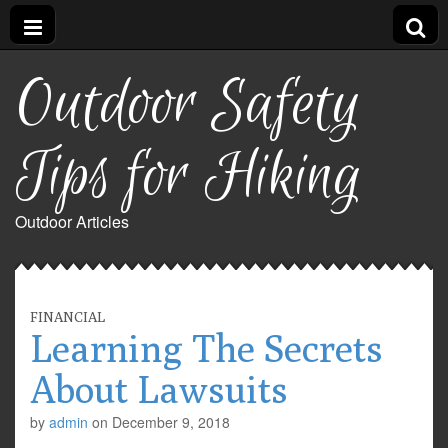
Outdoor Safety
Tips for Hiking
Outdoor Articles
FINANCIAL
Learning The Secrets
About Lawsuits
by
admin
on
December 9, 2018