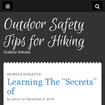
Outdoor Safety
Tips for Hiking
Outdoor Articles
SPORTS & ATHLETICS
Learning The “Secrets”
of
by
admin
on
December 9, 2018