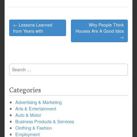
Post
← Lessons Learned
Why People Think
navigation
from Years with
Houses Are A Good Idea
→
Search
for:
Categories
Advertising & Marketing
Arts & Entertainment
Auto & Motor
Business Products & Services
Clothing & Fashion
Employment