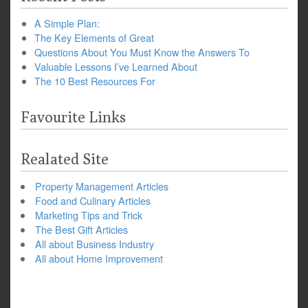
A Simple Plan:
The Key Elements of Great
Questions About You Must Know the Answers To
Valuable Lessons I’ve Learned About
The 10 Best Resources For
Favourite Links
Realated Site
Property Management Articles
Food and Culinary Articles
Marketing Tips and Trick
The Best Gift Articles
All about Business Industry
All about Home Improvement