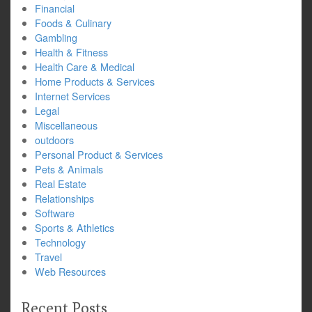
Financial
Foods & Culinary
Gambling
Health & Fitness
Health Care & Medical
Home Products & Services
Internet Services
Legal
Miscellaneous
outdoors
Personal Product & Services
Pets & Animals
Real Estate
Relationships
Software
Sports & Athletics
Technology
Travel
Web Resources
Recent Posts