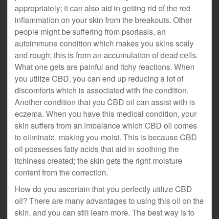
appropriately; it can also aid in getting rid of the red
inflammation on your skin from the breakouts. Other
people might be suffering from psoriasis, an
autoimmune condition which makes you skins scaly
and rough; this is from an accumulation of dead cells.
What one gets are painful and itchy reactions. When
you utilize CBD, you can end up reducing a lot of
discomforts which is associated with the condition.
Another condition that you CBD oil can assist with is
eczema. When you have this medical condition, your
skin suffers from an imbalance which CBD oil comes
to eliminate, making you moist. This is because CBD
oil possesses fatty acids that aid in soothing the
itchiness created; the skin gets the right moisture
content from the correction.
How do you ascertain that you perfectly utilize CBD
oil? There are many advantages to using this oil on the
skin, and you can still learn more. The best way is to