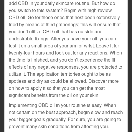
add CBD in your daily skincare routine. But how do
you switch to this system? Begin with high-review
CBD oil. Go for those ones that host been extensively
tried by means of third gatherings; this will ensure that
you don’t utilize CBD oil that has outside and
undesirable fixings. After you have your oil, you can
test it on a small area of your arm or wrist. Leave it for
twenty-four hours and look out for any reactions. When
the time is finished, and you don’t experience the ill
effects of any negative responses, you are protected to
utilize it. The application territories ought to be as
spotless and dry as could be allowed. Discover more
on how to apply it so that you can get the most
significant benefits from the oil on your skin.
Implementing CBD oil in your routine is easy. When
not certain on the best approach, begin slow and reach
your bigger goals gradually. For sure, you are going to
prevent many skin conditions from affecting you.