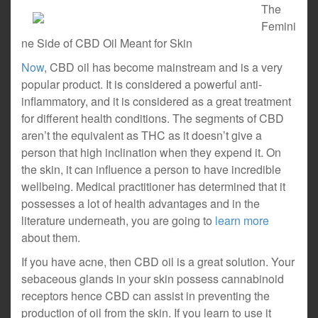
The
Femini
ne Side of CBD Oil Meant for Skin
Now
, CBD oil has become mainstream and is a very
popular product. It is considered a powerful anti-
inflammatory, and it is considered as a great treatment
for different health conditions. The segments of CBD
aren’t the equivalent as THC as it doesn’t give a
person that high inclination when they expend it. On
the skin, it can influence a person to have incredible
wellbeing. Medical practitioner has determined that it
possesses a lot of health advantages and in the
literature underneath, you are going to
learn more
about them.
If you have acne, then CBD oil is a great solution. Your
sebaceous glands in your skin possess cannabinoid
receptors hence CBD can assist in preventing the
production of oil from the skin. If you learn to use it