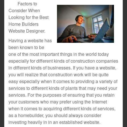
Factors to
Consider When
Looking for the Best
Home Builders
Website Designer.
Having a website has
been known to be
one of the most important things in the world today
especially for different kinds of construction companies
in different kinds of businesses. If you have a website,
you will realize that construction work will be quite
easy especially when it comes to providing a variety of
services to different kinds of plants that may need your
services. For the purposes of ensuring that you retain
your customers who may prefer using the Internet
when it comes to acquiring different kinds of services,
as a homebuilder, you should always consider
investing heavily in in an established website.