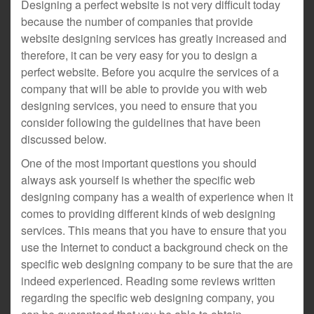
Designing a perfect website is not very difficult today
because the number of companies that provide
website designing services has greatly increased and
therefore, it can be very easy for you to design a
perfect website. Before you acquire the services of a
company that will be able to provide you with web
designing services, you need to ensure that you
consider following the guidelines that have been
discussed below.
One of the most important questions you should
always ask yourself is whether the specific web
designing company has a wealth of experience when it
comes to providing different kinds of web designing
services. This means that you have to ensure that you
use the Internet to conduct a background check on the
specific web designing company to be sure that the are
indeed experienced. Reading some reviews written
regarding the specific web designing company, you