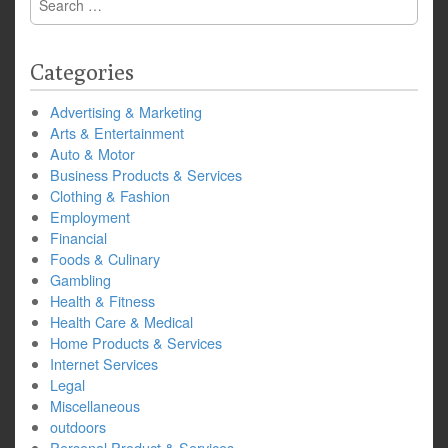
for:
Categories
Advertising & Marketing
Arts & Entertainment
Auto & Motor
Business Products & Services
Clothing & Fashion
Employment
Financial
Foods & Culinary
Gambling
Health & Fitness
Health Care & Medical
Home Products & Services
Internet Services
Legal
Miscellaneous
outdoors
Personal Product & Services