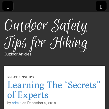
Outdoor Safety
Tips for Hiking
Outdoor Articles
RELATIONSHIPS
Learning The “Secrets”
of Experts
by
admin
on
December 9, 2018