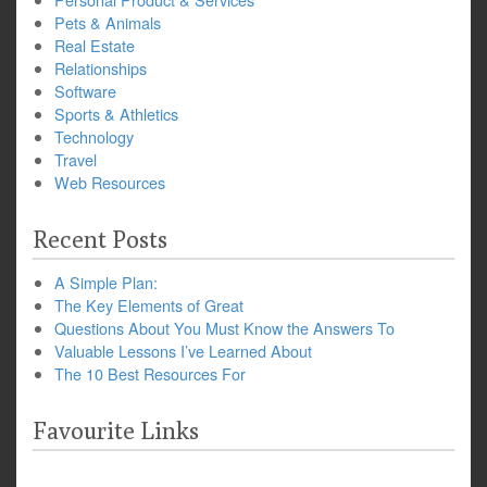
Pets & Animals
Real Estate
Relationships
Software
Sports & Athletics
Technology
Travel
Web Resources
Recent Posts
A Simple Plan:
The Key Elements of Great
Questions About You Must Know the Answers To
Valuable Lessons I’ve Learned About
The 10 Best Resources For
Favourite Links