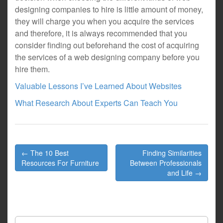
designing companies to hire is little amount of money,
they will charge you when you acquire the services
and therefore, it is always recommended that you
consider finding out beforehand the cost of acquiring
the services of a web designing company before you
hire them.
Valuable Lessons I’ve Learned About Websites
What Research About Experts Can Teach You
Post
← The 10 Best
Finding Similarities
navigation
Resources For Furniture
Between Professionals
and Life →
Search