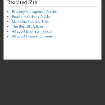
Realated Site
Property Management Articles
Food and Culinary Articles
Marketing Tips and Trick
The Best Gift Articles
All about Business Industry
All about Home Improvement
Copyright © 2026
Outdoor Safety Tips for Hiking
. All Rights Reserved.
The Snowblind Theme by
bavotasan.com
.