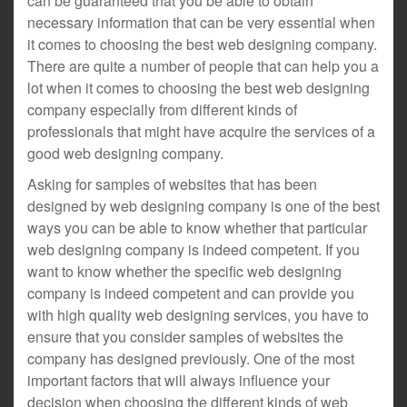
can be guaranteed that you be able to obtain
necessary information that can be very essential when
it comes to choosing the best web designing company.
There are quite a number of people that can help you a
lot when it comes to choosing the best web designing
company especially from different kinds of
professionals that might have acquire the services of a
good web designing company.
Asking for samples of websites that has been
designed by web designing company is one of the best
ways you can be able to know whether that particular
web designing company is indeed competent. If you
want to know whether the specific web designing
company is indeed competent and can provide you
with high quality web designing services, you have to
ensure that you consider samples of websites the
company has designed previously. One of the most
important factors that will always influence your
decision when choosing the different kinds of web