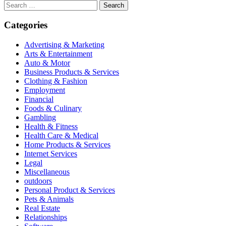
Search
for:
Categories
Advertising & Marketing
Arts & Entertainment
Auto & Motor
Business Products & Services
Clothing & Fashion
Employment
Financial
Foods & Culinary
Gambling
Health & Fitness
Health Care & Medical
Home Products & Services
Internet Services
Legal
Miscellaneous
outdoors
Personal Product & Services
Pets & Animals
Real Estate
Relationships