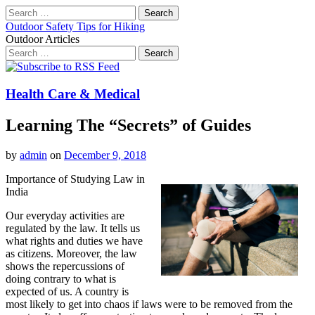
Search
for:
Outdoor Safety Tips for Hiking
Outdoor Articles
Search
for:
Main
Skip
to
menu
content
Health Care & Medical
Learning The “Secrets” of Guides
by
admin
on
December 9, 2018
Importance of Studying Law in
India
Our everyday activities are
regulated by the law. It tells us
what rights and duties we have
as citizens. Moreover, the law
shows the repercussions of
doing contrary to what is
expected of us. A country is
most likely to get into chaos if laws were to be removed from the