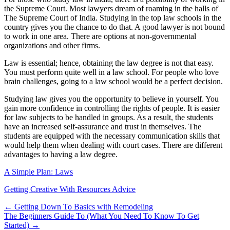
the Supreme Court. Most lawyers dream of roaming in the halls of
The Supreme Court of India. Studying in the top law schools in the
country gives you the chance to do that. A good lawyer is not bound
to work in one area. There are options at non-governmental
organizations and other firms.
Law is essential; hence, obtaining the law degree is not that easy.
You must perform quite well in a law school. For people who love
brain challenges, going to a law school would be a perfect decision.
Studying law gives you the opportunity to believe in yourself. You
gain more confidence in controlling the rights of people. It is easier
for law subjects to be handled in groups. As a result, the students
have an increased self-assurance and trust in themselves. The
students are equipped with the necessary communication skills that
would help them when dealing with court cases. There are different
advantages to having a law degree.
A Simple Plan: Laws
Getting Creative With Resources Advice
Post
← Getting Down To Basics with Remodeling
The Beginners Guide To (What You Need To Know To Get
navigation
Started) →