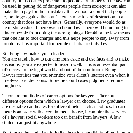
country. It also offers protection to people and property. The law can
be used in getting rid of dangerous people from society; it can also
make them pay for their mistakes. It is without a doubt that people
try not to go against the law. There can be lots of destruction in a
country that does not have laws. Generally, everyone would do as
he or she wishes if there was to be no law. There will be nothing to
hinder people from doing the wrong things. Breaking the law means
that one has to face charges and this helps people to stay away from
problems. It is important for people in India to study law.
Studying law makes you a leader.
You are taught how to put emotions aside and use facts and to make
decisions; you are expected to reason well. This is an essential part
of success in the legal world and out of the courtroom. Being a
lawyer requires that you prioritize your client’s interest even when it
involves hard decisions. Supreme Court cases judgments require
toughness.
There are multitudes of career options for lawyers. There are
different options from which a lawyer can choose. Law graduates
are desirable candidates for different fields such as politics. In case
there is an issue with a certain media house, it can hire the services
of a lawyer; social workers too can benefit from lawyers. A law
student can just fit anywhere.
For those who study law in India, there is a possibility of working in