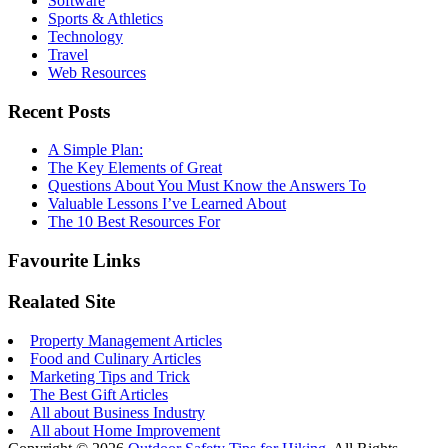
Software
Sports & Athletics
Technology
Travel
Web Resources
Recent Posts
A Simple Plan:
The Key Elements of Great
Questions About You Must Know the Answers To
Valuable Lessons I’ve Learned About
The 10 Best Resources For
Favourite Links
Realated Site
Property Management Articles
Food and Culinary Articles
Marketing Tips and Trick
The Best Gift Articles
All about Business Industry
All about Home Improvement