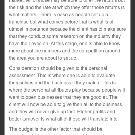
the risk and the rate at which they offer those returns is
what matters. There is ease as people set up a
franchise but what comes before that is what is of
utmost importance because the client has to make sure
that they conduct some research on the industry they
have their eyes on. At this stage, one is able to know
more about the numbers and the competition around
the area you are about to set up.
Consideration should be given to the personal
assessment. This is where one is able to evaluate
themselves and the business if they match. This is
where the personal attributes play because people will
want to open businesses that they are good at. The
client will now be able to give their all to the business
and they will never give up fast. Higher profits and
better turnover is what all of these will translate into.
The budget is the other factor that should be