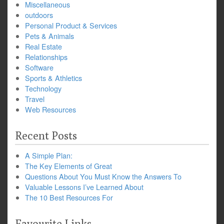
Miscellaneous
outdoors
Personal Product & Services
Pets & Animals
Real Estate
Relationships
Software
Sports & Athletics
Technology
Travel
Web Resources
Recent Posts
A Simple Plan:
The Key Elements of Great
Questions About You Must Know the Answers To
Valuable Lessons I’ve Learned About
The 10 Best Resources For
Favourite Links