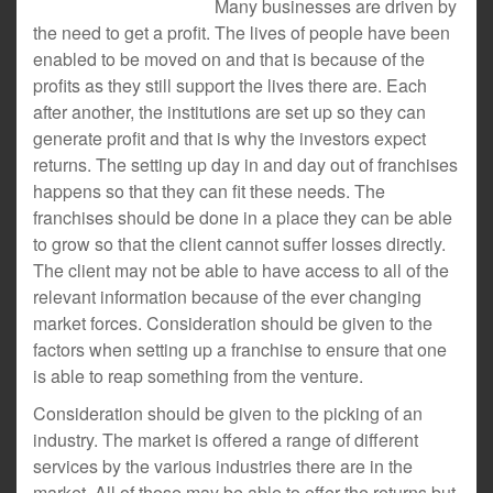
Many businesses are driven by
the need to get a profit. The lives of people have been
enabled to be moved on and that is because of the
profits as they still support the lives there are. Each
after another, the institutions are set up so they can
generate profit and that is why the investors expect
returns. The setting up day in and day out of franchises
happens so that they can fit these needs. The
franchises should be done in a place they can be able
to grow so that the client cannot suffer losses directly.
The client may not be able to have access to all of the
relevant information because of the ever changing
market forces. Consideration should be given to the
factors when setting up a franchise to ensure that one
is able to reap something from the venture.
Consideration should be given to the picking of an
industry. The market is offered a range of different
services by the various industries there are in the
market. All of those may be able to offer the returns but