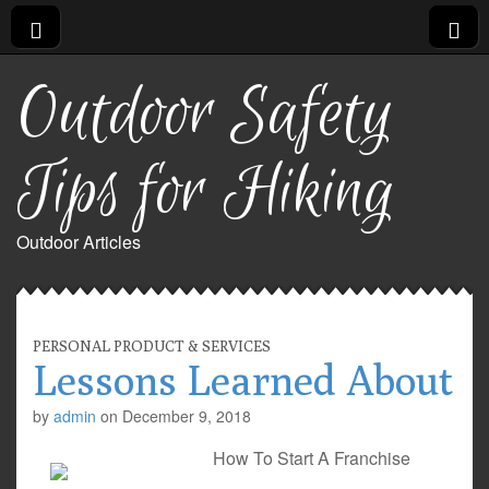
Outdoor Safety
Tips for Hiking
Outdoor Articles
PERSONAL PRODUCT & SERVICES
Lessons Learned About
by
admin
on
December 9, 2018
How To Start A Franchise