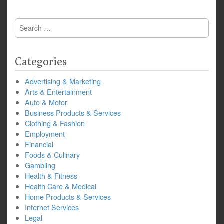
Search
for:
Categories
Advertising & Marketing
Arts & Entertainment
Auto & Motor
Business Products & Services
Clothing & Fashion
Employment
Financial
Foods & Culinary
Gambling
Health & Fitness
Health Care & Medical
Home Products & Services
Internet Services
Legal