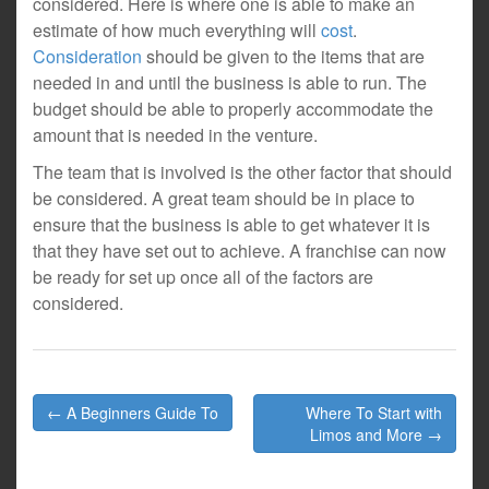
considered. Here is where one is able to make an
estimate of how much everything will
cost
.
Consideration
should be given to the items that are
needed in and until the business is able to run. The
budget should be able to properly accommodate the
amount that is needed in the venture.
The team that is involved is the other factor that should
be considered. A great team should be in place to
ensure that the business is able to get whatever it is
that they have set out to achieve. A franchise can now
be ready for set up once all of the factors are
considered.
Post
← A Beginners Guide To
Where To Start with
navigation
Limos and More →