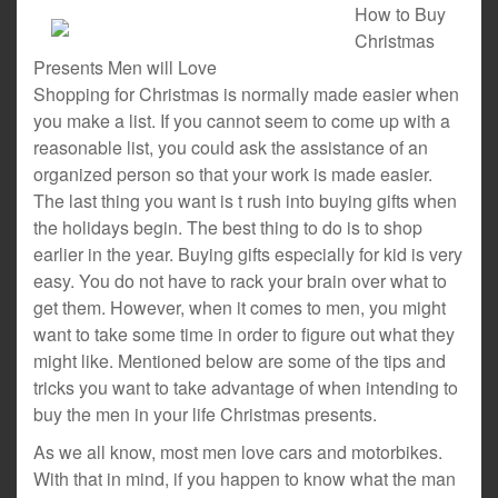
How to Buy
Christmas
Presents Men will Love
Shopping for Christmas is normally made easier when
you make a list. If you cannot seem to come up with a
reasonable list, you could ask the assistance of an
organized person so that your work is made easier.
The last thing you want is t rush into buying gifts when
the holidays begin. The best thing to do is to shop
earlier in the year. Buying gifts especially for kid is very
easy. You do not have to rack your brain over what to
get them. However, when it comes to men, you might
want to take some time in order to figure out what they
might like. Mentioned below are some of the tips and
tricks you want to take advantage of when intending to
buy the men in your life Christmas presents.
As we all know, most men love cars and motorbikes.
With that in mind, if you happen to know what the man