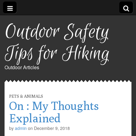
Outdoor Safety
Tips for Hiking
Outdoor Articles
PETS & ANIMALS
On : My Thoughts
Explained
by
admin
on
December 9, 2018