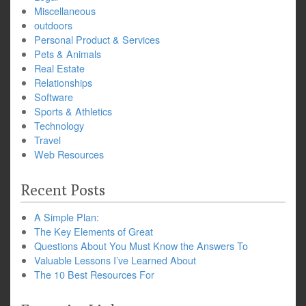
Miscellaneous
outdoors
Personal Product & Services
Pets & Animals
Real Estate
Relationships
Software
Sports & Athletics
Technology
Travel
Web Resources
Recent Posts
A Simple Plan:
The Key Elements of Great
Questions About You Must Know the Answers To
Valuable Lessons I’ve Learned About
The 10 Best Resources For