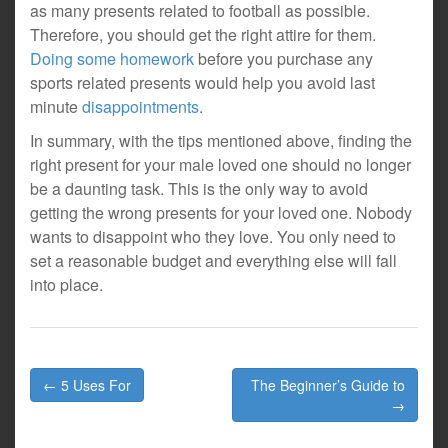
as many presents related to football as possible.
Therefore, you should get the right attire for them.
Doing some homework
before you purchase any
sports related presents would help you avoid last
minute
disappointments
.
In summary, with the tips mentioned above, finding the
right present for your male loved one should no longer
be a daunting task. This is the only way to avoid
getting the wrong presents for your loved one. Nobody
wants to disappoint who they love. You only need to
set a reasonable budget and everything else will fall
into place.
Post
← 5 Uses For
The Beginner’s Guide to
navigation
→