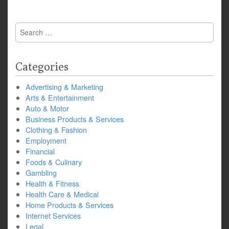
Search
for:
Categories
Advertising & Marketing
Arts & Entertainment
Auto & Motor
Business Products & Services
Clothing & Fashion
Employment
Financial
Foods & Culinary
Gambling
Health & Fitness
Health Care & Medical
Home Products & Services
Internet Services
Legal