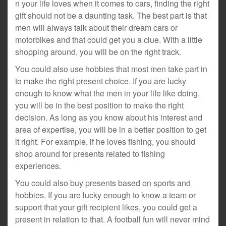
n your life loves when it comes to cars, finding the right
gift should not be a daunting task. The best part is that
men will always talk about their dream cars or
motorbikes and that could get you a clue. With a little
shopping around, you will be on the right track.
You could also use hobbies that most men take part in
to make the right present choice. If you are lucky
enough to know what the men in your life like doing,
you will be in the best position to make the right
decision. As long as you know about his interest and
area of expertise, you will be in a better position to get
it right. For example, if he loves fishing, you should
shop around for presents related to fishing
experiences.
You could also buy presents based on sports and
hobbies. If you are lucky enough to know a team or
support that your gift recipient likes, you could get a
present in relation to that. A football fun will never mind