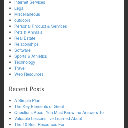
Internet Services
Legal
Miscellaneous
outdoors
Personal Product & Services
Pets & Animals
Real Estate
Relationships
Software
Sports & Athletics
Technology
Travel
Web Resources
Recent Posts
A Simple Plan:
The Key Elements of Great
Questions About You Must Know the Answers To
Valuable Lessons I’ve Learned About
The 10 Best Resources For