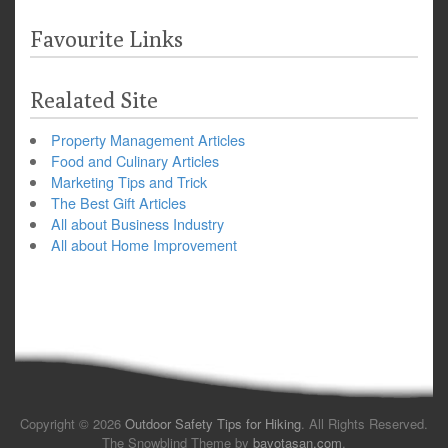
Favourite Links
Realated Site
Property Management Articles
Food and Culinary Articles
Marketing Tips and Trick
The Best Gift Articles
All about Business Industry
All about Home Improvement
Copyright © 2026
Outdoor Safety Tips for Hiking
. All Rights Reserved.
The Snowblind Theme by
bavotasan.com
.