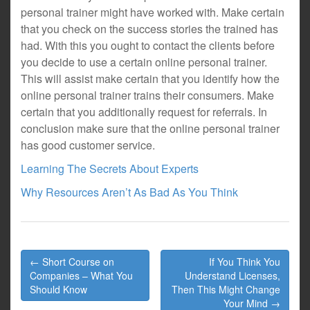
personal trainer might have worked with. Make certain
that you check on the success stories the trained has
had. With this you ought to contact the clients before
you decide to use a certain online personal trainer.
This will assist make certain that you identify how the
online personal trainer trains their consumers. Make
certain that you additionally request for referrals. In
conclusion make sure that the online personal trainer
has good customer service.
Learning The Secrets About Experts
Why Resources Aren’t As Bad As You Think
Post
← Short Course on
If You Think You
navigation
Companies – What You
Understand Licenses,
Should Know
Then This Might Change
Your Mind →