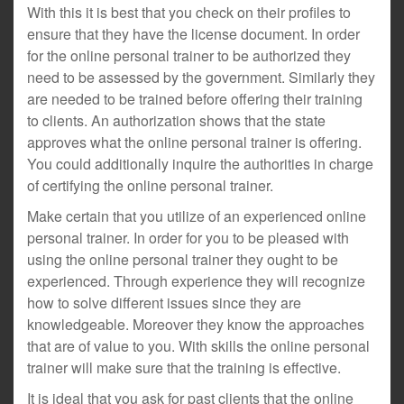
With this it is best that you check on their profiles to
ensure that they have the license document. In order
for the online personal trainer to be authorized they
need to be assessed by the government. Similarly they
are needed to be trained before offering their training
to clients. An authorization shows that the state
approves what the online personal trainer is offering.
You could additionally inquire the authorities in charge
of certifying the online personal trainer.
Make certain that you utilize of an experienced online
personal trainer. In order for you to be pleased with
using the online personal trainer they ought to be
experienced. Through experience they will recognize
how to solve different issues since they are
knowledgeable. Moreover they know the approaches
that are of value to you. With skills the online personal
trainer will make sure that the training is effective.
It is ideal that you ask for past clients that the online