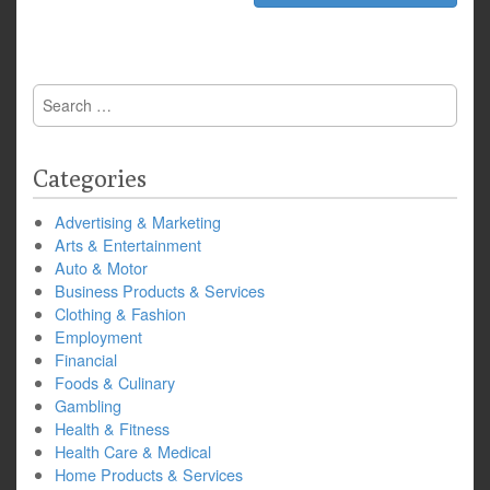
Search
for:
Categories
Advertising & Marketing
Arts & Entertainment
Auto & Motor
Business Products & Services
Clothing & Fashion
Employment
Financial
Foods & Culinary
Gambling
Health & Fitness
Health Care & Medical
Home Products & Services