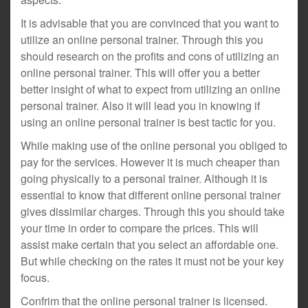
It is advisable that you are convinced that you want to
utilize an online personal trainer. Through this you
should research on the profits and cons of utilizing an
online personal trainer. This will offer you a better
better insight of what to expect from utilizing an online
personal trainer. Also it will lead you in knowing if
using an online personal trainer is best tactic for you.
While making use of the online personal you obliged to
pay for the services. However it is much cheaper than
going physically to a personal trainer. Although it is
essential to know that different online personal trainer
gives dissimilar charges. Through this you should take
your time in order to compare the prices. This will
assist make certain that you select an affordable one.
But while checking on the rates it must not be your key
focus.
Confrim that the online personal trainer is licensed.