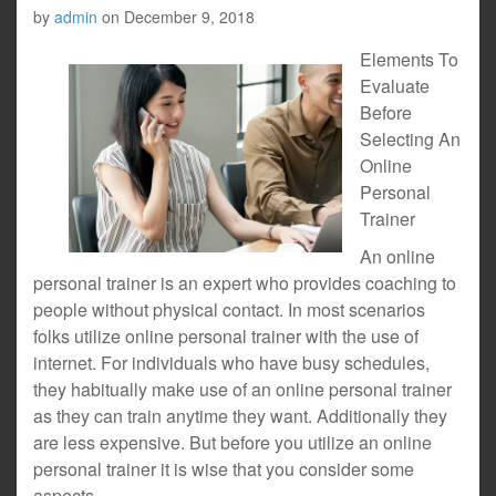
by
admin
on
December 9, 2018
Elements To
Evaluate
Before
Selecting An
Online
Personal
Trainer
An online
personal trainer is an expert who provides coaching to
people without physical contact. In most scenarios
folks utilize online personal trainer with the use of
internet. For individuals who have busy schedules,
they habitually make use of an online personal trainer
as they can train anytime they want. Additionally they
are less expensive. But before you utilize an online
personal trainer it is wise that you consider some
aspects.