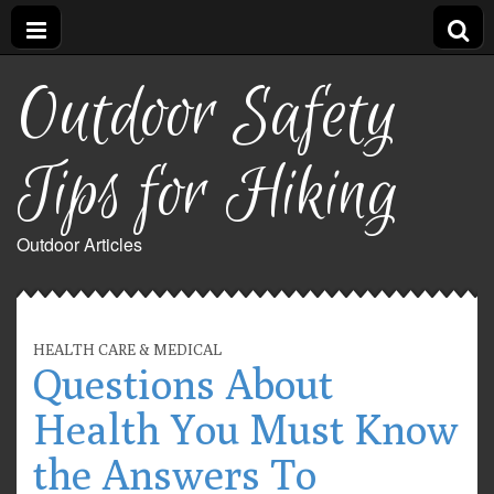
Outdoor Safety
Tips for Hiking
Outdoor Articles
HEALTH CARE & MEDICAL
Questions About
Health You Must Know
the Answers To