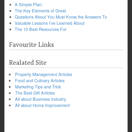
A Simple Plan:
The Key Elements of Great
Questions About You Must Know the Answers To
Valuable Lessons I’ve Learned About
The 10 Best Resources For
Favourite Links
Realated Site
Property Management Articles
Food and Culinary Articles
Marketing Tips and Trick
The Best Gift Articles
All about Business Industry
All about Home Improvement