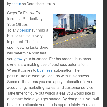
by
admin
on
December 9, 2018
Steps To Follow To
Increase Productivity In
Your Offices
To any
person
running a
business time is very
important. The time
spent getting tasks done
will determine how fast
you
grow
your business. For his reason, business
owners are making use of business automation.
When it comes to
business
automation, the
possibilities of what you can do with it is endless.
Some of the areas you can apply automation is your
accounting, marketing, sales, and customer service.
Take time to figure out which areas you would like to
automate before you get started. By doing this, you will
be able to allocate your funds appropriately. You also