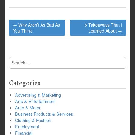
Post
← Why Aren’t As Bad As
5 Takeaways That I
navigation
You Think
Learned About →
Search
for:
Categories
Advertising & Marketing
Arts & Entertainment
Auto & Motor
Business Products & Services
Clothing & Fashion
Employment
Financial