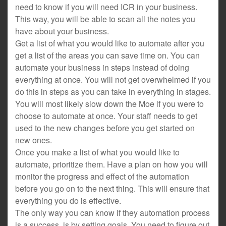
need to know if you will need ICR in your business.
This way, you will be able to scan all the notes you
have about your business.
Get a list of what you would like to automate after you
get a list of the areas you can save time on. You can
automate your business in steps instead of doing
everything at once. You will not get overwhelmed if you
do this in steps as you can take in everything in stages.
You will most likely slow down the Moe if you were to
choose to automate at once. Your staff needs to get
used to the new changes before you get started on
new ones.
Once you make a list of what you would like to
automate, prioritize them. Have a plan on how you will
monitor the progress and effect of the automation
before you go on to the next thing. This will ensure that
everything you do is effective.
The only way you can know if they automation process
is a success, is by setting goals. You need to figure out