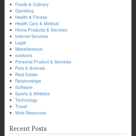
Foods & Culinary
Gambling
Health & Fitness
Health Care & Medical
Home Products & Services
Internet Services
Legal
Miscellaneous
outdoors
Personal Product & Services
Pets & Animals
Real Estate
Relationships
Software
Sports & Athletics
Technology
Travel
Web Resources
Recent Posts