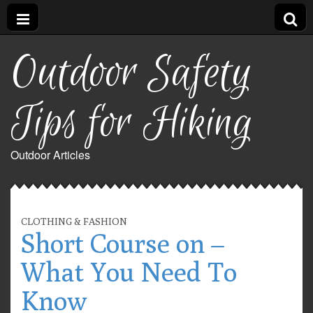
Outdoor Safety
Tips for Hiking
Outdoor Articles
CLOTHING & FASHION
Short Course on –
What You Need To
Know