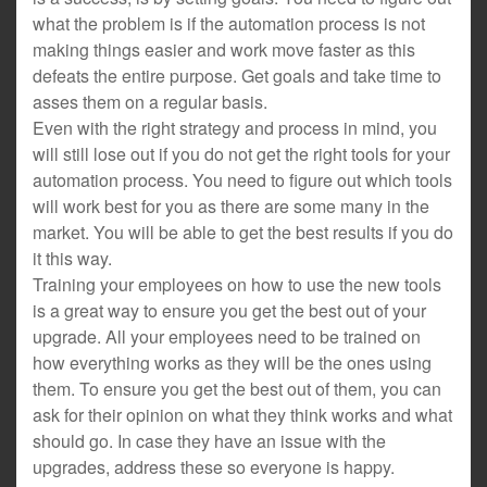
what the problem is if the automation process is not
making things easier and work move faster as this
defeats the entire purpose. Get goals and take time to
asses them on a regular basis.
Even with the right strategy and process in mind, you
will still lose out if you do not get the right tools for your
automation process. You need to figure out which tools
will work best for you as there are some many in the
market. You will be able to get the best results if you do
it this way.
Training your employees on how to use the new tools
is a great way to ensure you get the best out of your
upgrade. All your employees need to be trained on
how everything works as they will be the ones using
them. To ensure you get the best out of them, you can
ask for their opinion on what they think works and what
should go. In case they have an issue with the
upgrades, address these so everyone is happy.