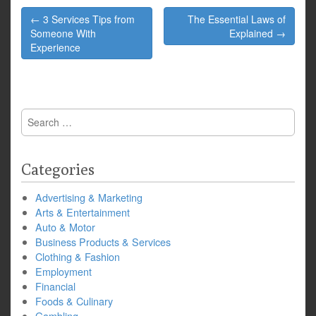
Post
← 3 Services Tips from
The Essential Laws of
navigation
Someone With
Explained →
Experience
Search
for:
Categories
Advertising & Marketing
Arts & Entertainment
Auto & Motor
Business Products & Services
Clothing & Fashion
Employment
Financial
Foods & Culinary
Gambling