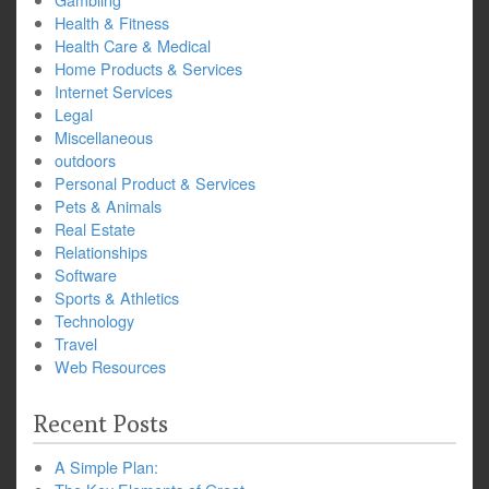
Health & Fitness
Health Care & Medical
Home Products & Services
Internet Services
Legal
Miscellaneous
outdoors
Personal Product & Services
Pets & Animals
Real Estate
Relationships
Software
Sports & Athletics
Technology
Travel
Web Resources
Recent Posts
A Simple Plan: