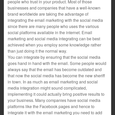
people who trust in your product. Most of those
businesses and companies that have a well-known
brand worldwide are taking the advantage of
integrating the email marketing with the social media
since there are many people who uses the various
social platforms available in the internet. Email
marketing and social media integrating can be best
achieved when you employ some knowledge rather
than just doing it the normal way.
You can integrate by ensuring that the social media
goes hand in hand with the email. Some people would
always say that the email has become outdated and
that now the social media has become the new sheriff
in town. In as much as email marketing and social
media integration might sound complicated,
implementing it could actually bring positive results to
your business. Many companies have social media
platforms like the Facebook pages and hence to
integrate it with the email marketing you need to add