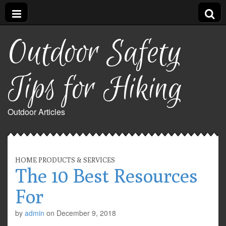
Outdoor Safety
Tips for Hiking
Outdoor Articles
HOME PRODUCTS & SERVICES
The 10 Best Resources
For
by
admin
on
December 9, 2018