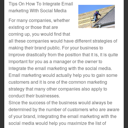
Tips On How To Integrate Email
marketing With Social Media
For many companies, whether
existing or those that are
coming up, you would find that
all these companies would have different strategies of
making their brand public. For your business to
improve drastically from the position that it is, it is quite
important for you as a manager or the owner to
integrate the email marketing with the social media.
Email marketing would actually help you to gain some
customers and it is one of the common marketing
strategy that many other companies also apply to
conduct their businesses.
Since the success of the business would always be
determined by the number of customers who are aware
of your brand, integrating the email marketing with the
social media would help you maximize the list of