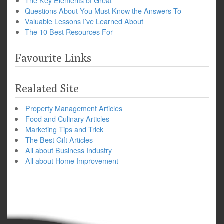
The Key Elements of Great
Questions About You Must Know the Answers To
Valuable Lessons I’ve Learned About
The 10 Best Resources For
Favourite Links
Realated Site
Property Management Articles
Food and Culinary Articles
Marketing Tips and Trick
The Best Gift Articles
All about Business Industry
All about Home Improvement