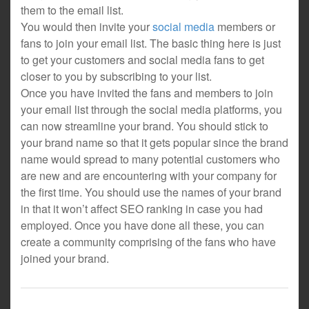
them to the email list.
You would then invite your
social media
members or
fans to join your email list. The basic thing here is just
to get your customers and social media fans to get
closer to you by subscribing to your list.
Once you have invited the fans and members to join
your email list through the social media platforms, you
can now streamline your brand. You should stick to
your brand name so that it gets popular since the brand
name would spread to many potential customers who
are new and are encountering with your company for
the first time. You should use the names of your brand
in that it won’t affect SEO ranking in case you had
employed. Once you have done all these, you can
create a community comprising of the fans who have
joined your brand.