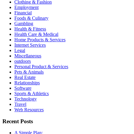
Clothing & Fashion
Employment
Financial
Foods & Culinary
Gambling
Health & Fitness
Health Care & Medical
Home Products & Services
Internet Services
Legal
Miscellaneous
outdoors
Personal Product & Services
Pets & Animals
Real Estate
Relationships
Software
Sports & Athletics
Technology
Travel
Web Resources
Recent Posts
A Simple Plan: