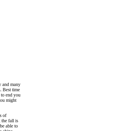
hy and many
. Best time
t to end you
 you might
s of
the fall is
be able to