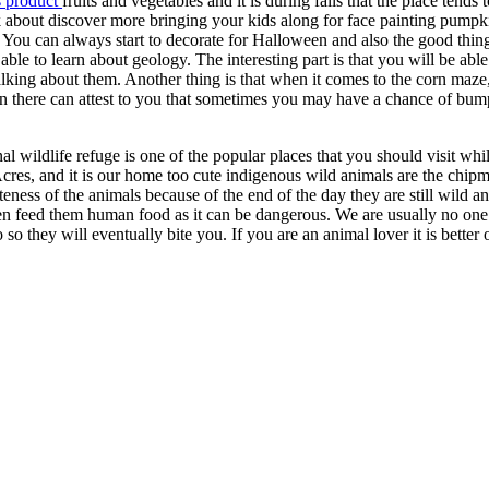
s product
fruits and vegetables and it is during falls that the place tends 
 about discover more bringing your kids along for face painting pumpk
You can always start to decorate for Halloween and also the good thing 
able to learn about geology. The interesting part is that you will be able 
lking about them. Another thing is that when it comes to the corn maze, 
n there can attest to you that sometimes you may have a chance of bum
 wildlife refuge is one of the popular places that you should visit whi
 Acres, and it is our home too cute indigenous wild animals are the chi
uteness of the animals because of the end of the day they are still wild a
even feed them human food as it can be dangerous. We are usually no one’
o they will eventually bite you. If you are an animal lover it is better o