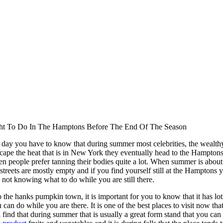
ht To Do In The Hamptons Before The End Of The Season
e day you have to know that during summer most celebrities, the wealt
scape the heat that is in New York they eventually head to the Hamptons
hen people prefer tanning their bodies quite a lot. When summer is abou
e streets are mostly empty and if you find yourself still at the Hamptons
 not knowing what to do while you are still there.
the hanks pumpkin town, it is important for you to know that it has lot
u can do while you are there. It is one of the best places to visit now that 
 find that during summer that is usually a great form stand that you can 