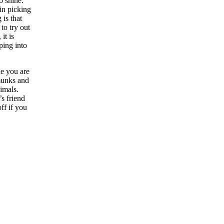
to shine.
in picking
is that
to try out
it is
ping into
le you are
pmunks and
nimals.
s friend
ff if you