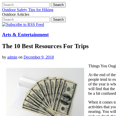
Search
for:
Outdoor Safety Tips for Hiking
Outdoor Articles
Search
for:
Main
Skip
to
menu
content
Arts & Entertainment
The 10 Best Resources For Trips
by
admin
on
December 9, 2018
Things You Oug
At the end of th
people tend to e
of the year is w
will find that th
be a bit confused
When it comes to 
activities that yo
nearing. You will