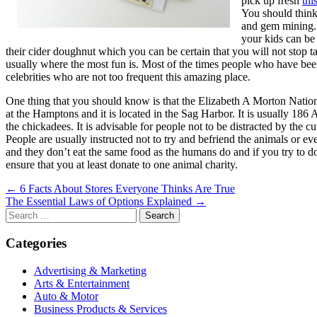
pick up fresh
thi
You should think
and gem mining. 
your kids can be 
their cider doughnut which you can be certain that you will not stop ta
usually where the most fun is. Most of the times people who have bee
celebrities who are not too frequent this amazing place.
One thing that you should know is that the Elizabeth A Morton National
at the Hamptons and it is located in the Sag Harbor. It is usually 186
the chickadees. It is advisable for people not to be distracted by the c
People are usually instructed not to try and befriend the animals or 
and they don’t eat the same food as the humans do and if you try to do s
ensure that you at least donate to one animal charity.
Post
← 6 Facts About Stores Everyone Thinks Are True
The Essential Laws of Options Explained →
navigation
Search
for:
Categories
Advertising & Marketing
Arts & Entertainment
Auto & Motor
Business Products & Services