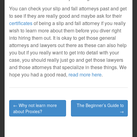
You can check your slip and fall attorneys past and get
to see if they are really good and maybe ask for their
certificates
of being a slip and fall attorney if you really
wish to learn more about them before you diver right
into hiring them out. It is okay to get those general
attorneys and lawyers out there as these can also help
you but if you really want to get into detail with your
case, you should really just go and get those lawyers
and those attorneys that specialize in these things. We
hope you had a good read,
read more here
.
Post
← Why not learn more
The Beginner’s Guide to
navigation
about Proxies?
→