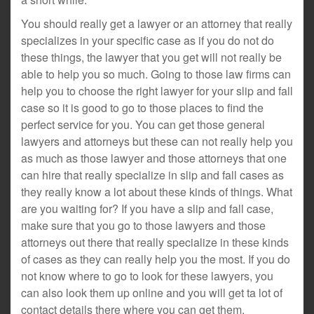
You should really get a lawyer or an attorney that really
specializes in your specific case as if you do not do
these things, the lawyer that you get will not really be
able to help you so much. Going to those law firms can
help you to choose the right lawyer for your slip and fall
case so it is good to go to those places to find the
perfect service for you. You can get those general
lawyers and attorneys but these can not really help you
as much as those lawyer and those attorneys that one
can hire that really specialize in slip and fall cases as
they really know a lot about these kinds of things. What
are you waiting for? If you have a slip and fall case,
make sure that you go to those lawyers and those
attorneys out there that really specialize in these kinds
of cases as they can really help you the most. If you do
not know where to go to look for these lawyers, you
can also look them up online and you will get ta lot of
contact details there where you can get them.