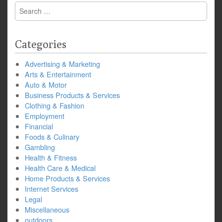
Search
for:
Categories
Advertising & Marketing
Arts & Entertainment
Auto & Motor
Business Products & Services
Clothing & Fashion
Employment
Financial
Foods & Culinary
Gambling
Health & Fitness
Health Care & Medical
Home Products & Services
Internet Services
Legal
Miscellaneous
outdoors