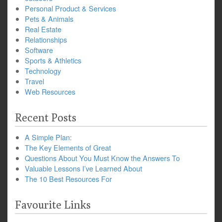
Personal Product & Services
Pets & Animals
Real Estate
Relationships
Software
Sports & Athletics
Technology
Travel
Web Resources
Recent Posts
A Simple Plan:
The Key Elements of Great
Questions About You Must Know the Answers To
Valuable Lessons I’ve Learned About
The 10 Best Resources For
Favourite Links