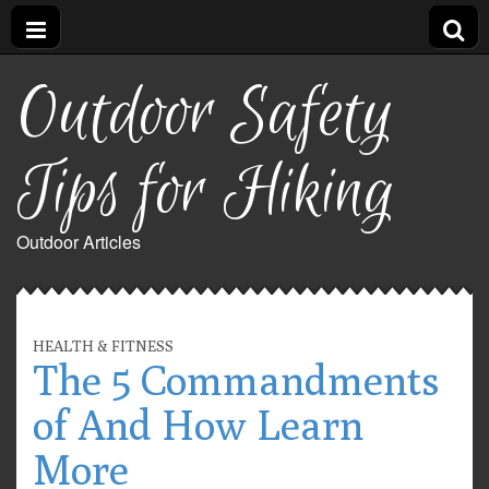
Outdoor Safety
Tips for Hiking
Outdoor Articles
HEALTH & FITNESS
The 5 Commandments
of And How Learn
More