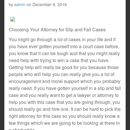
by
admin
on
December 9, 2018
Choosing Your Attorney for Slip and Fall Cases
You might go through a lot of cases in your life and if
you have ever gotten yourself into a court case before,
you know that it can be tough and that you might really
need help with trying to win a case that you have.
Getting help will really be good for you because those
people who will help you can really give you a lot of
encouragement and moral support which you probably
really need. If you have gotten yourself in a slip and fall
case and you really want to get a lawyer or attorney to
help you with this case that you are going through, you
should really go and hire one. It can be hard to pick the
right attorney for this case so you should really know a
few things which we are going to be looking at there in
a short while.