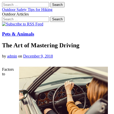
Search
for:
Outdoor Safety Tips for Hiking
Outdoor Articles
Search
for:
Main
Skip
to
menu
content
Pets & Animals
The Art of Mastering Driving
by
admin
on
December 9, 2018
Factors
to