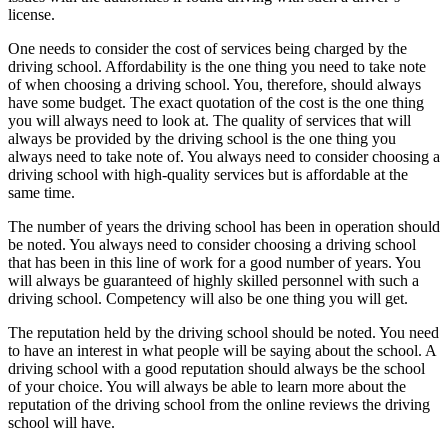
license.
One needs to consider the cost of services being charged by the
driving school. Affordability is the one thing you need to take note
of when choosing a driving school. You, therefore, should always
have some budget. The exact quotation of the cost is the one thing
you will always need to look at. The quality of services that will
always be provided by the driving school is the one thing you
always need to take note of. You always need to consider choosing a
driving school with high-quality services but is affordable at the
same time.
The number of years the driving school has been in operation should
be noted. You always need to consider choosing a driving school
that has been in this line of work for a good number of years. You
will always be guaranteed of highly skilled personnel with such a
driving school. Competency will also be one thing you will get.
The reputation held by the driving school should be noted. You need
to have an interest in what people will be saying about the school. A
driving school with a good reputation should always be the school
of your choice. You will always be able to learn more about the
reputation of the driving school from the online reviews the driving
school will have.