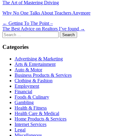
The Art of Mastering Driving
Why No One Talks About Teachers Anymore
Post
← Getting To The Point –
The Best Advice on Realtors I’ve found →
navigation
Search
for:
Categories
Advertising & Marketing
Arts & Entertainment
Auto & Motor
Business Products & Services
Clothing & Fashion
Employment
Financial
Foods & Culinary
Gambling
Health & Fitness
Health Care & Medical
Home Products & Services
Internet Services
Legal
Miscellaneous