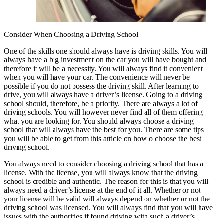
Consider When Choosing a Driving School
One of the skills one should always have is driving skills. You will
always have a big investment on the car you will have bought and
therefore it will be a necessity. You will always find it convenient
when you will have your car. The convenience will never be
possible if you do not possess the driving skill. After learning to
drive, you will always have a driver’s license. Going to a driving
school should, therefore, be a priority. There are always a lot of
driving schools. You will however never find all of them offering
what you are looking for. You should always choose a driving
school that will always have the best for you. There are some tips
you will be able to get from this article on how o choose the best
driving school.
You always need to consider choosing a driving school that has a
license. With the license, you will always know that the driving
school is credible and authentic. The reason for this is that you will
always need a driver’s license at the end of it all. Whether or not
your license will be valid will always depend on whether or not the
driving school was licensed. You will always find that you will have
issues with the authorities if found driving with such a driver’s