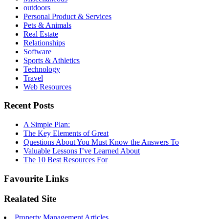
outdoors
Personal Product & Services
Pets & Animals
Real Estate
Relationships
Software
Sports & Athletics
Technology
Travel
Web Resources
Recent Posts
A Simple Plan:
The Key Elements of Great
Questions About You Must Know the Answers To
Valuable Lessons I’ve Learned About
The 10 Best Resources For
Favourite Links
Realated Site
Property Management Articles