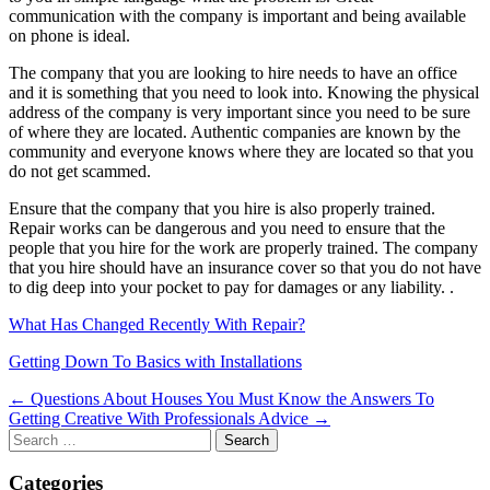
communication with the company is important and being available
on phone is ideal.
The company that you are looking to hire needs to have an office
and it is something that you need to look into. Knowing the physical
address of the company is very important since you need to be sure
of where they are located. Authentic companies are known by the
community and everyone knows where they are located so that you
do not get scammed.
Ensure that the company that you hire is also properly trained.
Repair works can be dangerous and you need to ensure that the
people that you hire for the work are properly trained. The company
that you hire should have an insurance cover so that you do not have
to dig deep into your pocket to pay for damages or any liability. .
What Has Changed Recently With Repair?
Getting Down To Basics with Installations
Post
← Questions About Houses You Must Know the Answers To
Getting Creative With Professionals Advice →
navigation
Search
for:
Categories