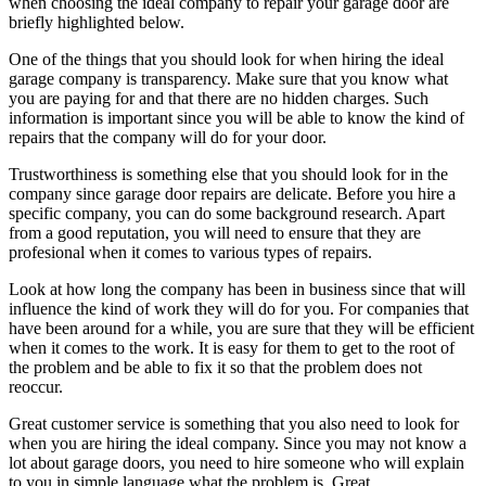
when choosing the ideal company to repair your garage door are
briefly highlighted below.
One of the things that you should look for when hiring the ideal
garage company is transparency. Make sure that you know what
you are paying for and that there are no hidden charges. Such
information is important since you will be able to know the kind of
repairs that the company will do for your door.
Trustworthiness is something else that you should look for in the
company since garage door repairs are delicate. Before you hire a
specific company, you can do some background research. Apart
from a good reputation, you will need to ensure that they are
profesional when it comes to various types of repairs.
Look at how long the company has been in business since that will
influence the kind of work they will do for you. For companies that
have been around for a while, you are sure that they will be efficient
when it comes to the work. It is easy for them to get to the root of
the problem and be able to fix it so that the problem does not
reoccur.
Great customer service is something that you also need to look for
when you are hiring the ideal company. Since you may not know a
lot about garage doors, you need to hire someone who will explain
to you in simple language what the problem is. Great