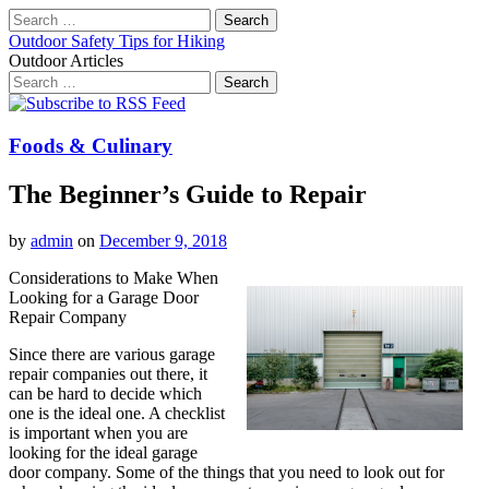
Search
for:
Outdoor Safety Tips for Hiking
Outdoor Articles
Search
for:
Main
Skip
to
menu
content
Foods & Culinary
The Beginner’s Guide to Repair
by
admin
on
December 9, 2018
Considerations to Make When
Looking for a Garage Door
Repair Company
Since there are various garage
repair companies out there, it
can be hard to decide which
one is the ideal one. A checklist
is important when you are
looking for the ideal garage
door company. Some of the things that you need to look out for