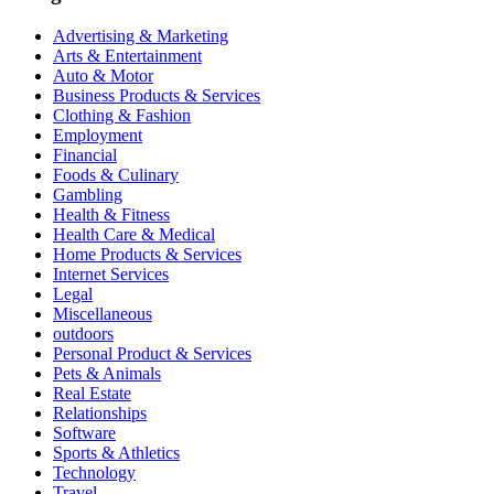
Advertising & Marketing
Arts & Entertainment
Auto & Motor
Business Products & Services
Clothing & Fashion
Employment
Financial
Foods & Culinary
Gambling
Health & Fitness
Health Care & Medical
Home Products & Services
Internet Services
Legal
Miscellaneous
outdoors
Personal Product & Services
Pets & Animals
Real Estate
Relationships
Software
Sports & Athletics
Technology
Travel