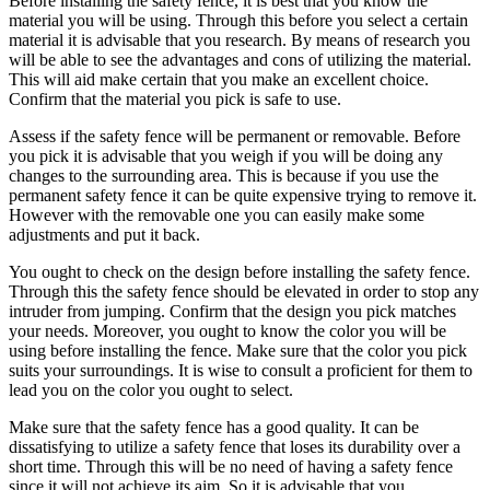
Before installing the safety fence, it is best that you know the
material you will be using. Through this before you select a certain
material it is advisable that you research. By means of research you
will be able to see the advantages and cons of utilizing the material.
This will aid make certain that you make an excellent choice.
Confirm that the material you pick is safe to use.
Assess if the safety fence will be permanent or removable. Before
you pick it is advisable that you weigh if you will be doing any
changes to the surrounding area. This is because if you use the
permanent safety fence it can be quite expensive trying to remove it.
However with the removable one you can easily make some
adjustments and put it back.
You ought to check on the design before installing the safety fence.
Through this the safety fence should be elevated in order to stop any
intruder from jumping. Confirm that the design you pick matches
your needs. Moreover, you ought to know the color you will be
using before installing the fence. Make sure that the color you pick
suits your surroundings. It is wise to consult a proficient for them to
lead you on the color you ought to select.
Make sure that the safety fence has a good quality. It can be
dissatisfying to utilize a safety fence that loses its durability over a
short time. Through this will be no need of having a safety fence
since it will not achieve its aim. So it is advisable that you