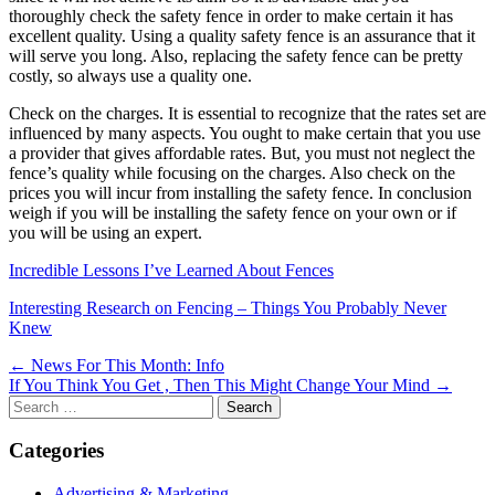
thoroughly check the safety fence in order to make certain it has
excellent quality. Using a quality safety fence is an assurance that it
will serve you long. Also, replacing the safety fence can be pretty
costly, so always use a quality one.
Check on the charges. It is essential to recognize that the rates set are
influenced by many aspects. You ought to make certain that you use
a provider that gives affordable rates. But, you must not neglect the
fence’s quality while focusing on the charges. Also check on the
prices you will incur from installing the safety fence. In conclusion
weigh if you will be installing the safety fence on your own or if
you will be using an expert.
Incredible Lessons I’ve Learned About Fences
Interesting Research on Fencing – Things You Probably Never
Knew
Post
← News For This Month: Info
If You Think You Get , Then This Might Change Your Mind →
navigation
Search
for:
Categories
Advertising & Marketing