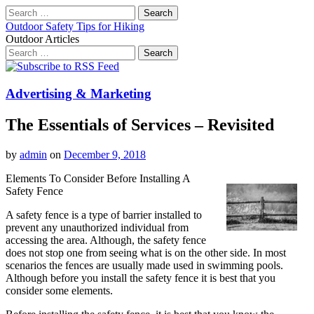
Search
for:
Outdoor Safety Tips for Hiking
Outdoor Articles
Search
for:
Main
Skip
to
menu
content
Advertising & Marketing
The Essentials of Services – Revisited
by
admin
on
December 9, 2018
Elements To Consider Before Installing A
Safety Fence
A safety fence is a type of barrier installed to
prevent any unauthorized individual from
accessing the area. Although, the safety fence
does not stop one from seeing what is on the other side. In most
scenarios the fences are usually made used in swimming pools.
Although before you install the safety fence it is best that you
consider some elements.