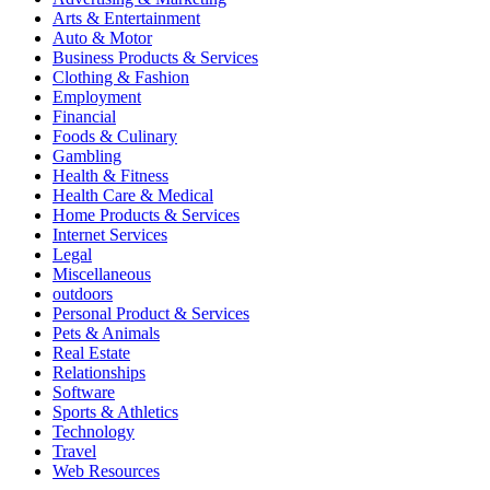
Arts & Entertainment
Auto & Motor
Business Products & Services
Clothing & Fashion
Employment
Financial
Foods & Culinary
Gambling
Health & Fitness
Health Care & Medical
Home Products & Services
Internet Services
Legal
Miscellaneous
outdoors
Personal Product & Services
Pets & Animals
Real Estate
Relationships
Software
Sports & Athletics
Technology
Travel
Web Resources