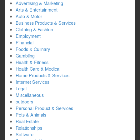
Advertising & Marketing
Arts & Entertainment
Auto & Motor
Business Products & Services
Clothing & Fashion
Employment
Financial
Foods & Culinary
Gambling
Health & Fitness
Health Care & Medical
Home Products & Services
Internet Services
Legal
Miscellaneous
outdoors
Personal Product & Services
Pets & Animals
Real Estate
Relationships
Software