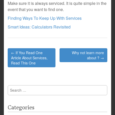
Make sure it is always serviced. It is quite simple in the
event that you want to find one.
Finding Ways To Keep Up With Services
Smart Ideas: Calculators Revisited
Post
← If You Read One
Why not learn more
navigation
Article About Services,
about ? →
Read This One
Search
for:
Categories