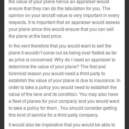
the value of your plane hence an appraiser would
ensure that they can do the tabulation for you. The
opinion on your aircraft value is very important in every
respects. It is important that an appraiser would assess
your plane since this would ensure that you can sell
the plane at the best price.
In the vent therefore that you would want to sell the
plane it wouldn’t come out as being over flatted as far
as price is concerned. Why do I need an appraiser to
determine the value of your plane? The first and
foremost reason you would need a third party to
establish the value of your plane is due to insurance. In
order to take a policy you would need to establish the
value of the lane and its condition. You may also have
a fleet of planes for your company and you would want
to take a policy for them . You should consider getting
this kind of service for a third party company.
It would also be imperative that you would be able to