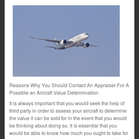
Reasons Why You Should Contact An Appraiser For A
Possible an Aircraft Value Determination
It is always important that you would seek the help of
third party in order to assess your aircraft to determine
the value it can be sold for in the event that you would
be thinking about doing so. It is essential that you
would be able to know how much you ought to take for