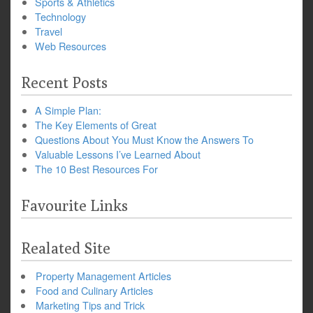
Sports & Athletics
Technology
Travel
Web Resources
Recent Posts
A Simple Plan:
The Key Elements of Great
Questions About You Must Know the Answers To
Valuable Lessons I’ve Learned About
The 10 Best Resources For
Favourite Links
Realated Site
Property Management Articles
Food and Culinary Articles
Marketing Tips and Trick