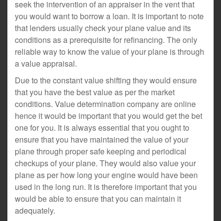
seek the intervention of an appraiser in the vent that
you would want to borrow a loan. It is important to note
that lenders usually check your plane value and its
conditions as a prerequisite for refinancing. The only
reliable way to know the value of your plane is through
a value appraisal.
Due to the constant value shifting they would ensure
that you have the best value as per the market
conditions. Value determination company are online
hence it would be important that you would get the bet
one for you. It is always essential that you ought to
ensure that you have maintained the value of your
plane through proper safe keeping and periodical
checkups of your plane. They would also value your
plane as per how long your engine would have been
used in the long run. It is therefore important that you
would be able to ensure that you can maintain it
adequately.