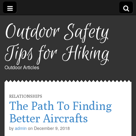
Outdoor Safety
Tips for Hiking
Outdoor Articles
RELATIONSHIPS
The Path To Finding
Better Aircrafts
by
admin
on
December 9, 2018