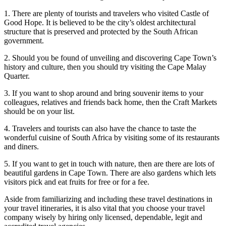
1. There are plenty of tourists and travelers who visited Castle of
Good Hope. It is believed to be the city’s oldest architectural
structure that is preserved and protected by the South African
government.
2. Should you be found of unveiling and discovering Cape Town’s
history and culture, then you should try visiting the Cape Malay
Quarter.
3. If you want to shop around and bring souvenir items to your
colleagues, relatives and friends back home, then the Craft Markets
should be on your list.
4. Travelers and tourists can also have the chance to taste the
wonderful cuisine of South Africa by visiting some of its restaurants
and diners.
5. If you want to get in touch with nature, then are there are lots of
beautiful gardens in Cape Town. There are also gardens which lets
visitors pick and eat fruits for free or for a fee.
Aside from familiarizing and including these travel destinations in
your travel itineraries, it is also vital that you choose your travel
company wisely by hiring only licensed, dependable, legit and