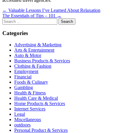
accredited travel agencies.
Post
← Valuable Lessons I’ve Learned About Relaxation
The Essentials of Tips – 101 →
navigation
Search
for:
Categories
Advertising & Marketing
Arts & Entertainment
Auto & Motor
Business Products & Services
Clothing & Fashion
Employment
Financial
Foods & Culinary
Gambling
Health & Fitness
Health Care & Medical
Home Products & Services
Internet Services
Legal
Miscellaneous
outdoors
Personal Product & Services