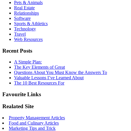
Pets & Animals
Real Estate
Relationships
Software
Sports & Athletics
Technology
Travel
Web Resources
Recent Posts
A Simple Plan:
The Key Elements of Great
Questions About You Must Know the Answers To
Valuable Lessons I’ve Learned About
The 10 Best Resources For
Favourite Links
Realated Site
Property Management Articles
Food and Culinary Articles
Marketing Tips and Trick