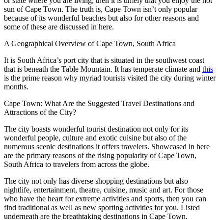
or state where you are living, then it is timely that you enjoy the hot
sun of Cape Town. The truth is, Cape Town isn’t only popular
because of its wonderful beaches but also for other reasons and
some of these are discussed in here.
A Geographical Overview of Cape Town, South Africa
It is South Africa’s port city that is situated in the southwest coast
that is beneath the Table Mountain. It has temperate climate and
this
is the prime reason why myriad tourists visited the city during winter
months.
Cape Town: What Are the Suggested Travel Destinations and
Attractions of the City?
The city boasts wonderful tourist destination not only for its
wonderful people, culture and exotic cuisine but also of the
numerous scenic destinations it offers travelers. Showcased in here
are the primary reasons of the rising popularity of Cape Town,
South Africa to travelers from across the globe.
The city not only has diverse shopping destinations but also
nightlife, entertainment, theatre, cuisine, music and art. For those
who have the heart for extreme activities and sports, then you can
find traditional as well as new sporting activities for you. Listed
underneath are the breathtaking destinations in Cape Town.