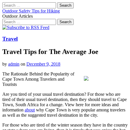
Search
for:
Outdoor Safety Tips for Hiking
Outdoor Articles
Search
for:
Main
Skip
to
menu
content
Travel
Travel Tips for The Average Joe
by
admin
on
December 9, 2018
The Rationale Behind the Popularity of
Cape Town Among Travelers and
Tourists
Are you tired of your usual travel destination? For those who are
tired of their usual travel destination, then they should travel to Cape
Town, South Africa for a change. View here for more ideas and
information
about
why Cape Town is very popular among travelers
as well as the suggested travel destination in the city.
For those who are tired of the winter season they have in the country