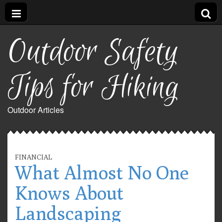
Outdoor Safety
Tips for Hiking
Outdoor Articles
FINANCIAL
What Almost No One
Knows About
Landscaping