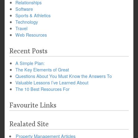
Relationships
Software
Sports & Athletics
Technology
Travel
Web Resources
Recent Posts
A Simple Plan:
The Key Elements of Great
Questions About You Must Know the Answers To
Valuable Lessons I’ve Learned About
The 10 Best Resources For
Favourite Links
Realated Site
Property Management Articles