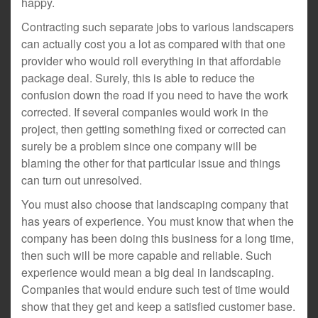
happy.
Contracting such separate jobs to various landscapers
can actually cost you a lot as compared with that one
provider who would roll everything in that affordable
package deal. Surely, this is able to reduce the
confusion down the road if you need to have the work
corrected. If several companies would work in the
project, then getting something fixed or corrected can
surely be a problem since one company will be
blaming the other for that particular issue and things
can turn out unresolved.
You must also choose that landscaping company that
has years of experience. You must know that when the
company has been doing this business for a long time,
then such will be more capable and reliable. Such
experience would mean a big deal in landscaping.
Companies that would endure such test of time would
show that they get and keep a satisfied customer base.