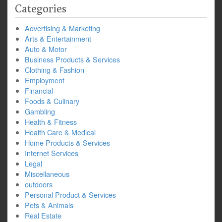
Categories
Advertising & Marketing
Arts & Entertainment
Auto & Motor
Business Products & Services
Clothing & Fashion
Employment
Financial
Foods & Culinary
Gambling
Health & Fitness
Health Care & Medical
Home Products & Services
Internet Services
Legal
Miscellaneous
outdoors
Personal Product & Services
Pets & Animals
Real Estate