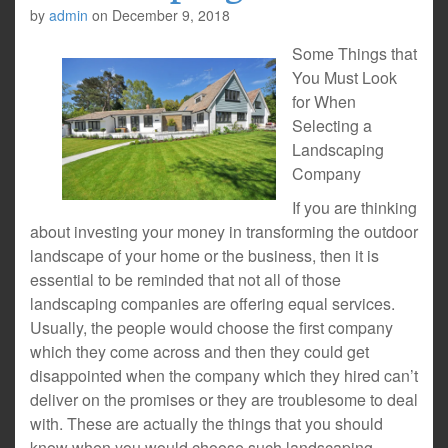
by
admin
on
December 9, 2018
Some Things that
You Must Look
for When
Selecting a
Landscaping
Company
If you are thinking
about investing your money in transforming the outdoor
landscape of your home or the business, then it is
essential to be reminded that not all of those
landscaping companies are offering equal services.
Usually, the people would choose the first company
which they come across and then they could get
disappointed when the company which they hired can’t
deliver on the promises or they are troublesome to deal
with. These are actually the things that you should
know when you would choose such landscaping