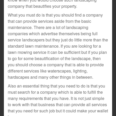
company that beautifies your property.
What you must do is that you should find a company
that can provide services aside from the basic
maintenance. There are a lot of landscaping
companies which advertise themselves being full
service landscapers but they just do little more than the
standard lawn maintenance. If you are looking for a
lawn mowing service it can be sufficient but if you plan
to go for some beautification of the landscape, then
you should choose a company that is able to provide
different services like waterscapes, lighting,
hardscapes and many other things in between.
Also an essential thing that you need to do is that you
must search for a company which is able to fulfill the
many requirements that you have. It is not just simple
to work with that business that can provide all services
that you need for such job but it could make your wallet