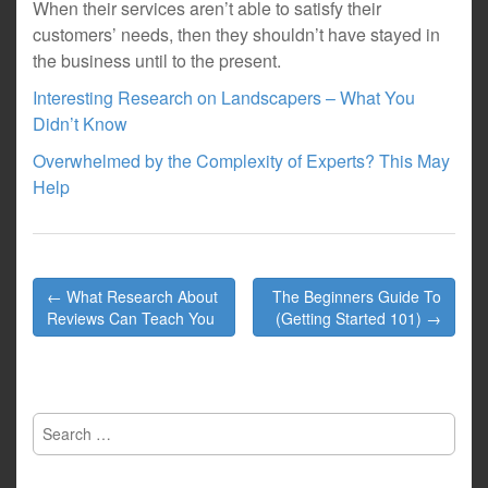
When their services aren’t able to satisfy their
customers’ needs, then they shouldn’t have stayed in
the business until to the present.
Interesting Research on Landscapers – What You
Didn’t Know
Overwhelmed by the Complexity of Experts? This May
Help
Post
← What Research About
The Beginners Guide To
navigation
Reviews Can Teach You
(Getting Started 101) →
Search
for: