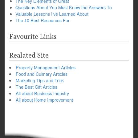
The Key Elements of Great
Questions About You Must Know the Answers To
Valuable Lessons I’ve Learned About
The 10 Best Resources For
Favourite Links
Realated Site
Property Management Articles
Food and Culinary Articles
Marketing Tips and Trick
The Best Gift Articles
All about Business Industry
All about Home Improvement