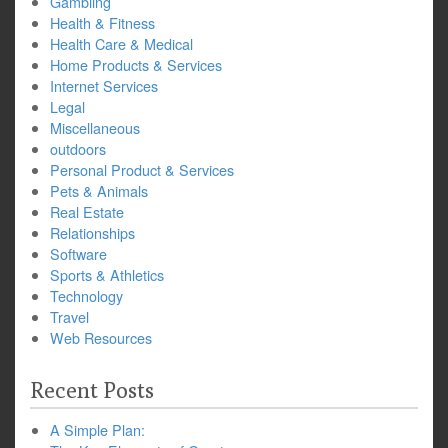
Gambling
Health & Fitness
Health Care & Medical
Home Products & Services
Internet Services
Legal
Miscellaneous
outdoors
Personal Product & Services
Pets & Animals
Real Estate
Relationships
Software
Sports & Athletics
Technology
Travel
Web Resources
Recent Posts
A Simple Plan: