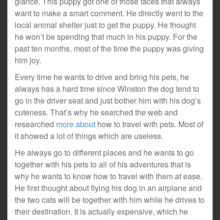
glance. This puppy got one of those faces that always
want to make a smart comment. He directly went to the
local animal shelter just to get the puppy. He thought
he won’t be spending that much in his puppy. For the
past ten months, most of the time the puppy was giving
him joy.
Every time he wants to drive and bring his pets, he
always has a hard time since Winston the dog tend to
go in the driver seat and just bother him with his dog’s
cuteness. That’s why he searched the web and
researched
more about
how to travel with pets. Most of
it showed a lot of things which are useless.
He always go to different places and he wants to go
together with his pets to all of his adventures that is
why he wants to know how to travel with them at ease.
He first thought about flying his dog in an airplane and
the two cats will be together with him while he drives to
their destination. It is actually expensive, which he