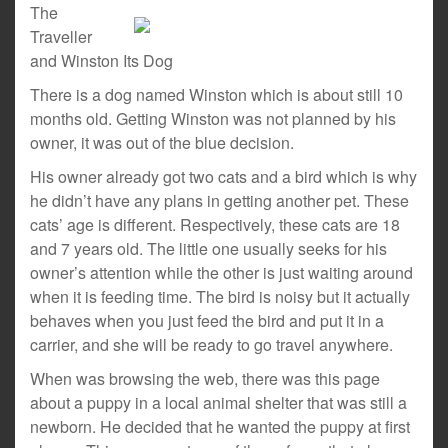
The
Traveller
and Winston Its Dog
There is a dog named Winston which is about still 10
months old. Getting Winston was not planned by his
owner, it was out of the blue decision.
His owner already got two cats and a bird which is why
he didn’t have any plans in getting another pet. These
cats’ age is different. Respectively, these cats are 18
and 7 years old. The little one usually seeks for his
owner’s attention while the other is just waiting around
when it is feeding time. The bird is noisy but it actually
behaves when you just feed the bird and put it in a
carrier, and she will be ready to go travel anywhere.
When was browsing the web, there was this page
about a puppy in a local animal shelter that was still a
newborn. He decided that he wanted the puppy at first