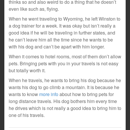
thinks so and also weird to do a thing that he doesn’t
even like such as, flying.
When he went traveling to Wyoming, he left Winston to
a dog trainer for a week. It was okay but isn’t really a
good idea if he will be traveling in further states, and
he can’t leave him all the time since he wants to be
with his dog and can’t be apart with him longer.
When it comes to hotel rooms, most of them don’t allow
pets. Bringing pets with you in your travels is not easy
but totally worth it.
When he travels, he wants to bring his dog because he
wants his dog to go climb a mountain. It is because he
wants to know
more info
about how to bring pets for
long distance travels. His dog bothers him every time
he drives which is not really a good idea to bring him to
one of his travels.