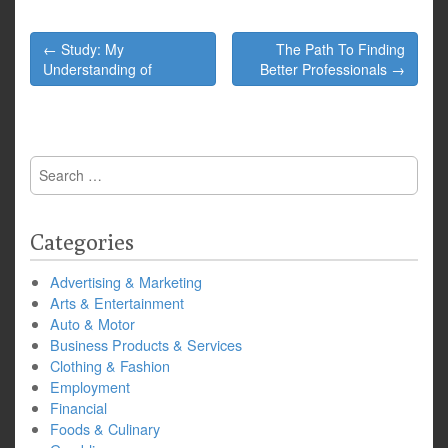
Post
← Study: My
The Path To Finding
navigation
Understanding of
Better Professionals →
Search
for:
Categories
Advertising & Marketing
Arts & Entertainment
Auto & Motor
Business Products & Services
Clothing & Fashion
Employment
Financial
Foods & Culinary