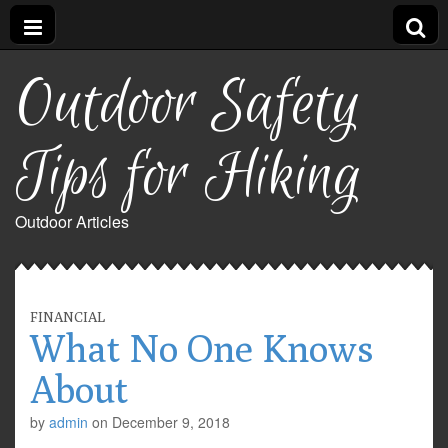
Outdoor Safety
Tips for Hiking
Outdoor Articles
FINANCIAL
What No One Knows
About
by
admin
on
December 9, 2018