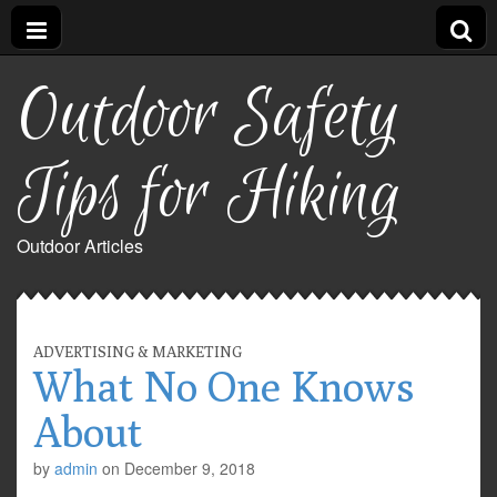
Outdoor Safety
Tips for Hiking
Outdoor Articles
ADVERTISING & MARKETING
What No One Knows
About
by
admin
on
December 9, 2018