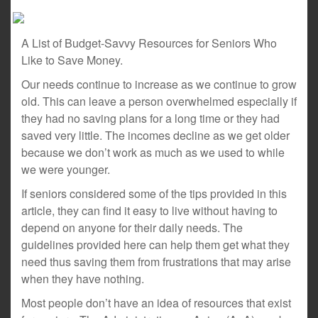
A List of Budget-Savvy Resources for Seniors Who
Like to Save Money.
Our needs continue to increase as we continue to grow
old. This can leave a person overwhelmed especially if
they had no saving plans for a long time or they had
saved very little. The incomes decline as we get older
because we don’t work as much as we used to while
we were younger.
If seniors considered some of the tips provided in this
article, they can find it easy to live without having to
depend on anyone for their daily needs. The
guidelines provided here can help them get what they
need thus saving them from frustrations that may arise
when they have nothing.
Most people don’t have an idea of resources that exist