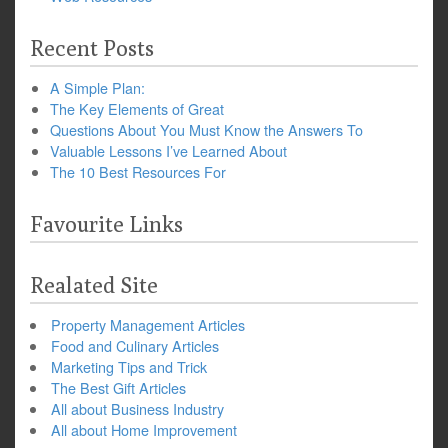
Recent Posts
A Simple Plan:
The Key Elements of Great
Questions About You Must Know the Answers To
Valuable Lessons I’ve Learned About
The 10 Best Resources For
Favourite Links
Realated Site
Property Management Articles
Food and Culinary Articles
Marketing Tips and Trick
The Best Gift Articles
All about Business Industry
All about Home Improvement