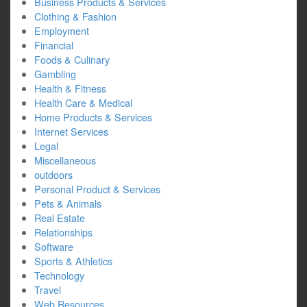
Business Products & Services
Clothing & Fashion
Employment
Financial
Foods & Culinary
Gambling
Health & Fitness
Health Care & Medical
Home Products & Services
Internet Services
Legal
Miscellaneous
outdoors
Personal Product & Services
Pets & Animals
Real Estate
Relationships
Software
Sports & Athletics
Technology
Travel
Web Resources