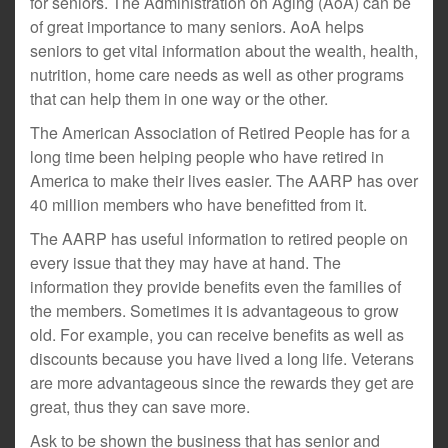
for seniors. The Administration on Aging (AoA) can be
of great importance to many seniors. AoA helps
seniors to get vital information about the wealth, health,
nutrition, home care needs as well as other programs
that can help them in one way or the other.
The American Association of Retired People has for a
long time been helping people who have retired in
America to make their lives easier. The AARP has over
40 million members who have benefitted from it.
The AARP has useful information to retired people on
every issue that they may have at hand. The
information they provide benefits even the families of
the members. Sometimes it is advantageous to grow
old. For example, you can receive benefits as well as
discounts because you have lived a long life. Veterans
are more advantageous since the rewards they get are
great, thus they can save more.
Ask to be shown the business that has senior and