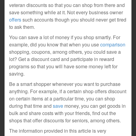
veteran discounts so that you can shop from there and
save something while at it. Not every business owner
offers
such accounts though you should never get tired
to ask them.
You can save a lot of money if you shop smartly. For
example, did you know that when you use
comparison
shopping, coupons, among others, you could save a
lot? Get a discount card and participate in reward
programs so that you will have some money left for
saving.
Be a smart shopper whenever you want to purchase
anything. For example, if a certain shop offers discount
on certain items at a particular time, you can shop
during that time and
save
money, you can get goods in
bulk and share costs with your friends, find out the
shops that offer discounts for seniors, among others.
The information provided in this article is very