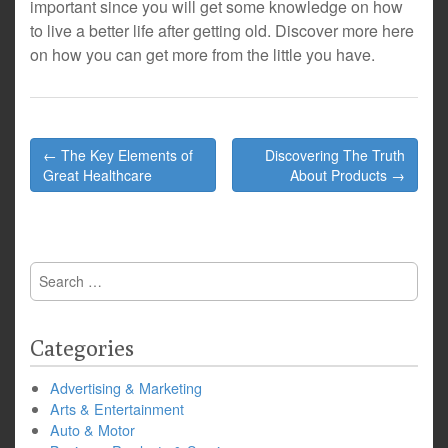
important since you will get some knowledge on how
to live a better life after getting old. Discover more here
on how you can get more from the little you have.
Post
← The Key Elements of
Discovering The Truth
navigation
Great Healthcare
About Products →
Search
for:
Categories
Advertising & Marketing
Arts & Entertainment
Auto & Motor