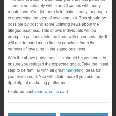
There is no certainty with it and it comes with many
regulations. Your job here is to make it easy for people
to appreciate the idea of investing in it. This should be
possible by posting some uplifting news about the
alleged business. This shows individuals will be
prompt to put funds into the trade with no uncertainty. It
will not demand much time to convince them the
benefits of investing in the stated business.
With the above guidelines, it is should be your work to
ensure you realized the expected goals. Take the initial
step to be familiar with all great
marketing
ideas for
your investment. You will attain more if you use the
right digital marketing platforms.
Featured post:
read what he said