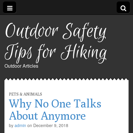
Outdoor Safety
Tips for Hiking
Outdoor Articles
PETS & ANIMALS
Why No One Talks
About Anymore
by
admin
on
December 9, 2018