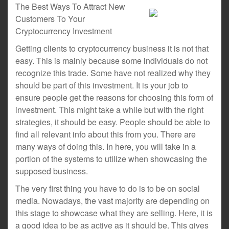
The Best Ways To Attract New
Customers To Your
Cryptocurrency Investment
Getting clients to cryptocurrency business it is not that
easy. This is mainly because some individuals do not
recognize this trade. Some have not realized why they
should be part of this investment. It is your job to
ensure people get the reasons for choosing this form of
investment. This might take a while but with the right
strategies, it should be easy. People should be able to
find all relevant info about this from you. There are
many ways of doing this. In here, you will take in a
portion of the systems to utilize when showcasing the
supposed business.
The very first thing you have to do is to be on social
media. Nowadays, the vast majority are depending on
this stage to showcase what they are selling. Here, it is
a good idea to be as active as it should be. This gives