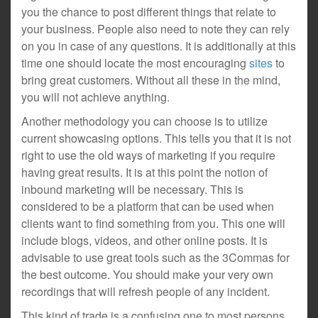
you the chance to post different things that relate to
your business. People also need to note they can rely
on you in case of any questions. It is additionally at this
time one should locate the most encouraging
sites
to
bring great customers. Without all these in the mind,
you will not achieve anything.
Another methodology you can choose is to utilize
current showcasing options. This tells you that it is not
right to use the old ways of marketing if you require
having great results. It is at this point the notion of
inbound marketing will be necessary. This is
considered to be a platform that can be used when
clients want to find something from you. This one will
include blogs, videos, and other online posts. It is
advisable to use great tools such as the 3Commas for
the best outcome. You should make your very own
recordings that will refresh people of any incident.
This kind of trade is a confusing one to most persons.