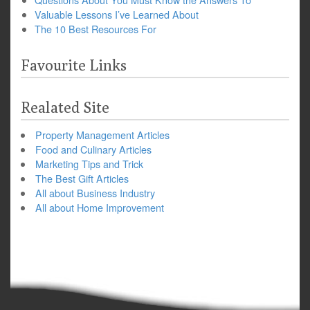
Valuable Lessons I’ve Learned About
The 10 Best Resources For
Favourite Links
Realated Site
Property Management Articles
Food and Culinary Articles
Marketing Tips and Trick
The Best Gift Articles
All about Business Industry
All about Home Improvement