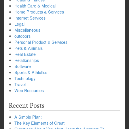
Health Care & Medical
Home Products & Services
Internet Services
Legal
Miscellaneous
outdoors
Personal Product & Services
Pets & Animals
Real Estate
Relationships
Software
Sports & Athletics
Technology
Travel
Web Resources
Recent Posts
A Simple Plan:
The Key Elements of Great
Questions About You Must Know the Answers To