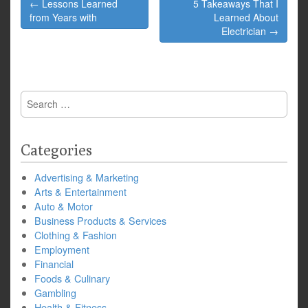
Post
← Lessons Learned
5 Takeaways That I
navigation
from Years with
Learned About
Electrician →
Search
for:
Categories
Advertising & Marketing
Arts & Entertainment
Auto & Motor
Business Products & Services
Clothing & Fashion
Employment
Financial
Foods & Culinary
Gambling
Health & Fitness