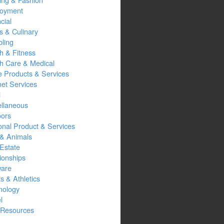
oyment
cial
s & Culinary
ling
h & Fitness
th Care & Medical
 Products & Services
net Services
l
ellaneous
oors
onal Product & Services
 & Animals
Estate
ionships
ware
s & Athletics
nology
l
Resources