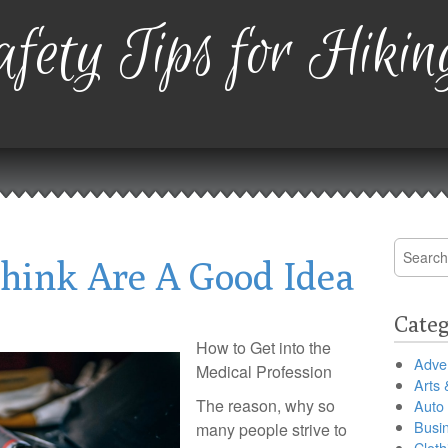
fety Tips for Hikin
Search
hink Are A Good Idea
for:
Categ
How to Get into the
Adver
Medical Profession
Arts 
The reason, why so
Auto
Busi
many people strive to
Cloth