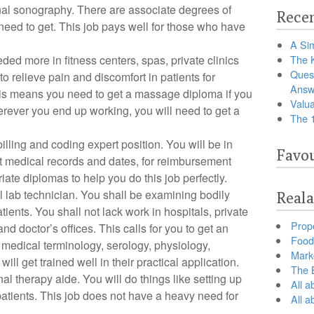
al sonography. There are associate degrees of
Recen
need to get. This job pays well for those who have
A Sim
ded more in fitness centers, spas, private clinics
The 
Ques
to relieve pain and discomfort in patients for
Answ
This means you need to get a massage diploma if you
Valua
erever you end up working, you will need to get a
The 
illing and coding expert position. You will be in
Favou
t medical records and dates, for reimbursement
iate diplomas to help you do this job perfectly.
lab technician. You shall be examining bodily
Reala
patients. You shall not lack work in hospitals, private
Prop
and doctor’s offices. This calls for you to get an
Food 
 medical terminology, serology, physiology,
Marke
ll get trained well in their practical application.
The B
l therapy aide. You will do things like setting up
All a
atients. This job does not have a heavy need for
All 