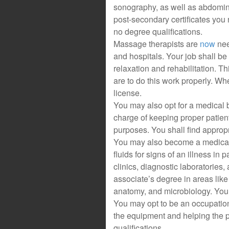
sonography, as well as abdomin
post-secondary certificates you 
no degree qualifications.
Massage therapists are
now
nee
and hospitals. Your job shall be 
relaxation and rehabilitation. 
are to do this work properly. Wh
license.
You may also opt for a medical b
charge of keeping proper patien
purposes. You shall find appropr
You may also become a medical 
fluids for signs of an illness in 
clinics, diagnostic laboratories, 
associate’s degree in areas like
anatomy, and microbiology. You wi
You may opt to be an occupationa
the equipment and helping the p
qualifications.