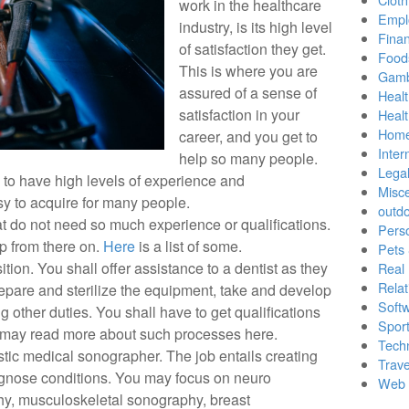
work in the healthcare
Empl
industry, is its high level
Finan
of satisfaction they get.
Food
This is where you are
Gamb
assured of a sense of
Healt
satisfaction in your
Heal
Home
career, and you get to
Inter
help so many people.
Lega
 to have high levels of experience and
Misc
sy to acquire for many people.
outd
at do not need so much experience or qualifications.
Pers
p from there on.
Here
is a list of some.
Pets
ition. You shall offer assistance to a dentist as they
Real 
Relat
epare and sterilize the equipment, take and develop
Soft
ng other duties. You shall have to get qualifications
Sport
 may read more about such processes here.
Tech
ic medical sonographer. The job entails creating
Trave
agnose conditions. You may focus on neuro
Web 
hy, musculoskeletal sonography, breast