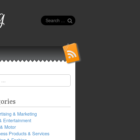
g
Search
for:
ories
tising & Marketing
& Entertainment
 & Motor
ness Products & Services
ing & Fashion