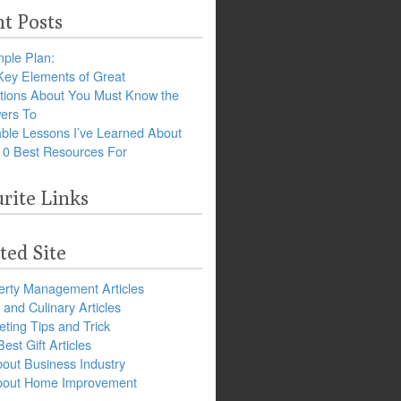
t Posts
ple Plan:
Key Elements of Great
tions About You Must Know the
ers To
ble Lessons I’ve Learned About
10 Best Resources For
rite Links
ted Site
erty Management Articles
and Culinary Articles
ting Tips and Trick
est Gift Articles
bout Business Industry
about Home Improvement