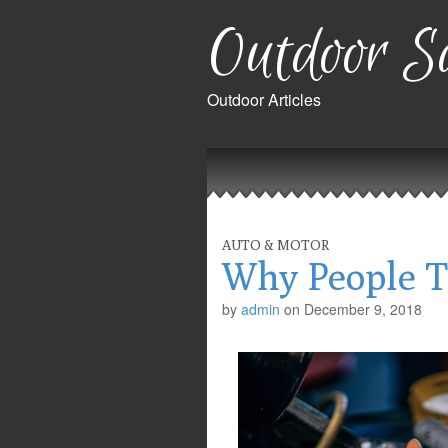
Outdoor Sa
Outdoor Articles
Main
Skip
to
menu
content
AUTO & MOTOR
Why People T
by
admin
on
December 9, 2018