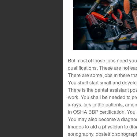
But most of those jobs need you
qualifications. These are not ea
There are some jobs in there th
You shall start small and develo
There is the dental assistant pos
work. You shall be needed to pr
x-rays, talk to the patients, amo
in OSHA BBP certification. You
You may also become a diagnost
images to aid a physician to di
sonography, obstetric sonograp