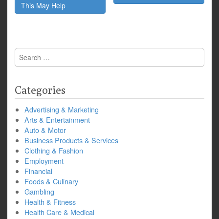
This May Help
Search
for:
Categories
Advertising & Marketing
Arts & Entertainment
Auto & Motor
Business Products & Services
Clothing & Fashion
Employment
Financial
Foods & Culinary
Gambling
Health & Fitness
Health Care & Medical