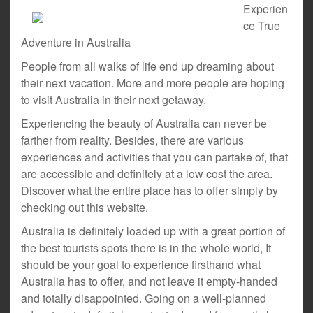
Experien
ce True
Adventure in Australia
People from all walks of life end up dreaming about
their next vacation. More and more people are hoping
to visit Australia in their next getaway.
Experiencing the beauty of Australia can never be
farther from reality. Besides, there are various
experiences and activities that you can partake of, that
are accessible and definitely at a low cost the area.
Discover what the entire place has to offer simply by
checking out this website.
Australia is definitely loaded up with a great portion of
the best tourists spots there is in the whole world, It
should be your goal to experience firsthand what
Australia has to offer, and not leave it empty-handed
and totally disappointed. Going on a well-planned