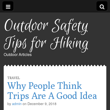
Outdoor Safety
Tips for Hiking
Outdoor Articles
TRAVEL
Why People Think
Trips Are A Good Idea
by
admin
on
December 9, 2018