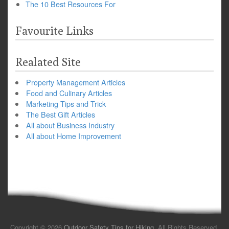
The 10 Best Resources For
Favourite Links
Realated Site
Property Management Articles
Food and Culinary Articles
Marketing Tips and Trick
The Best Gift Articles
All about Business Industry
All about Home Improvement
Copyright © 2026
Outdoor Safety Tips for Hiking
. All Rights Reserved.