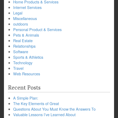
Home Products & Services
Internet Services
Legal
Miscellaneous
outdoors
Personal Product & Services
Pets & Animals
Real Estate
Relationships
Software
Sports & Athletics
Technology
Travel
Web Resources
Recent Posts
A Simple Plan:
The Key Elements of Great
Questions About You Must Know the Answers To
Valuable Lessons I’ve Learned About