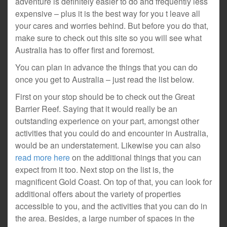
adventure is definitely easier to do and frequently less
expensive – plus it is the best way for you t leave all
your cares and worries behind. But before you do that,
make sure to check out this site so you will see what
Australia has to offer first and foremost.
You can plan in advance the things that you can do
once you get to Australia – just read the list below.
First on your stop should be to check out the Great
Barrier Reef. Saying that it would really be an
outstanding experience on your part, amongst other
activities that you could do and encounter in Australia,
would be an understatement. Likewise you can also
read more here
on the additional things that you can
expect from it too. Next stop on the list is, the
magnificent Gold Coast. On top of that, you can look for
additional offers about the variety of properties
accessible to you, and the activities that you can do in
the area. Besides, a large number of spaces in the