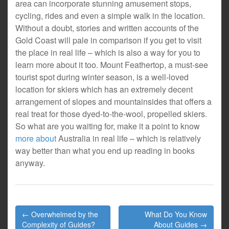
area can incorporate stunning amusement stops,
cycling, rides and even a simple walk in the location.
Without a doubt, stories and written accounts of the
Gold Coast will pale in comparison if you get to visit
the place in real life – which is also a way for you to
learn more about it too. Mount Feathertop, a must-see
tourist spot during winter season, is a well-loved
location for skiers which has an extremely decent
arrangement of slopes and mountainsides that offers a
real treat for those dyed-to-the-wool, propelled skiers.
So what are you waiting for, make it a point to know
more about
Australia in real life – which is relatively
way better than what you end up reading in books
anyway.
Post
← Overwhelmed by the
What Do You Know
navigation
Complexity of Guides?
About Guides →