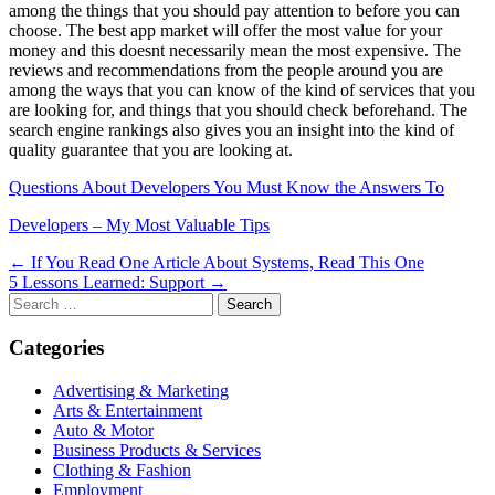
among the things that you should pay attention to before you can
choose. The best app market will offer the most value for your
money and this doesnt necessarily mean the most expensive. The
reviews and recommendations from the people around you are
among the ways that you can know of the kind of services that you
are looking for, and things that you should check beforehand. The
search engine rankings also gives you an insight into the kind of
quality guarantee that you are looking at.
Questions About Developers You Must Know the Answers To
Developers – My Most Valuable Tips
Post
← If You Read One Article About Systems, Read This One
5 Lessons Learned: Support →
navigation
Search
for:
Categories
Advertising & Marketing
Arts & Entertainment
Auto & Motor
Business Products & Services
Clothing & Fashion
Employment