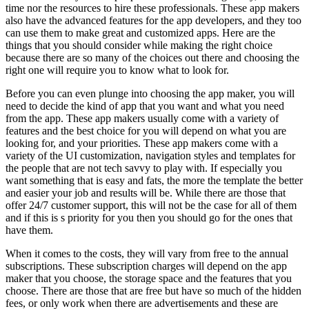
time nor the resources to hire these professionals. These app makers
also have the advanced features for the app developers, and they too
can use them to make great and customized apps. Here are the
things that you should consider while making the right choice
because there are so many of the choices out there and choosing the
right one will require you to know what to look for.
Before you can even plunge into choosing the app maker, you will
need to decide the kind of app that you want and what you need
from the app. These app makers usually come with a variety of
features and the best choice for you will depend on what you are
looking for, and your priorities. These app makers come with a
variety of the UI customization, navigation styles and templates for
the people that are not tech savvy to play with. If especially you
want something that is easy and fats, the more the template the better
and easier your job and results will be. While there are those that
offer 24/7 customer support, this will not be the case for all of them
and if this is s priority for you then you should go for the ones that
have them.
When it comes to the costs, they will vary from free to the annual
subscriptions. These subscription charges will depend on the app
maker that you choose, the storage space and the features that you
choose. There are those that are free but have so much of the hidden
fees, or only work when there are advertisements and these are