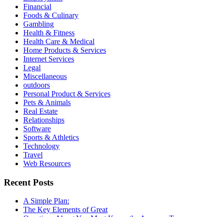
Financial
Foods & Culinary
Gambling
Health & Fitness
Health Care & Medical
Home Products & Services
Internet Services
Legal
Miscellaneous
outdoors
Personal Product & Services
Pets & Animals
Real Estate
Relationships
Software
Sports & Athletics
Technology
Travel
Web Resources
Recent Posts
A Simple Plan:
The Key Elements of Great