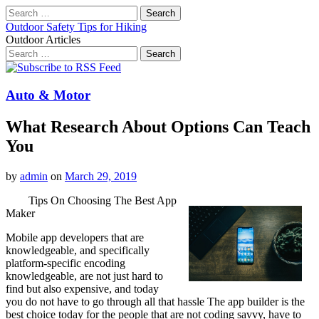
Search
for:
Outdoor Safety Tips for Hiking
Outdoor Articles
Search
for:
Main
Skip
to
menu
content
Auto & Motor
What Research About Options Can Teach
You
by
admin
on
March 29, 2019
Tips On Choosing The Best App
Maker
Mobile app developers that are
knowledgeable, and specifically
platform-specific encoding
knowledgeable, are not just hard to
find but also expensive, and today
you do not have to go through all that hassle The app builder is the
best choice today for the people that are not coding savvy, have to