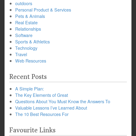
outdoors
Personal Product & Services
Pets & Animals
Real Estate
Relationships
Software
Sports & Athletics
Technology
Travel
Web Resources
Recent Posts
A Simple Plan:
The Key Elements of Great
Questions About You Must Know the Answers To
Valuable Lessons I’ve Learned About
The 10 Best Resources For
Favourite Links