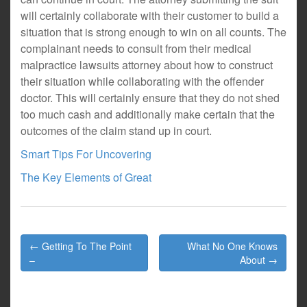
will certainly collaborate with their customer to build a
situation that is strong enough to win on all counts. The
complainant needs to consult from their medical
malpractice lawsuits attorney about how to construct
their situation while collaborating with the offender
doctor. This will certainly ensure that they do not shed
too much cash and additionally make certain that the
outcomes of the claim stand up in court.
Smart Tips For Uncovering
The Key Elements of Great
Post
← Getting To The Point
What No One Knows
navigation
–
About →