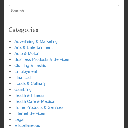
Search
for:
Categories
Advertising & Marketing
Arts & Entertainment
Auto & Motor
Business Products & Services
Clothing & Fashion
Employment
Financial
Foods & Culinary
Gambling
Health & Fitness
Health Care & Medical
Home Products & Services
Internet Services
Legal
Miscellaneous