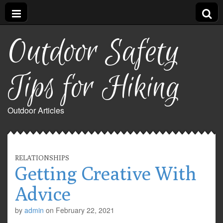
Outdoor Safety
Tips for Hiking
Outdoor Articles
RELATIONSHIPS
Getting Creative With
Advice
by
admin
on
February 22, 2021