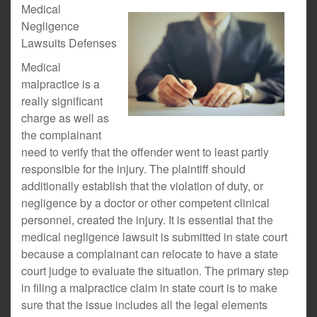
Medical
Negligence
Lawsuits Defenses
Medical
malpractice is a
really significant
charge as well as
the complainant
need to verify that the offender went to least partly
responsible for the injury. The plaintiff should
additionally establish that the violation of duty, or
negligence by a doctor or other competent clinical
personnel, created the injury. It is essential that the
medical negligence lawsuit is submitted in state court
because a complainant can relocate to have a state
court judge to evaluate the situation. The primary step
in filing a malpractice claim in state court is to make
sure that the issue includes all the legal elements