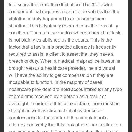
to discuss the exact time limitation. The 3rd lawful
component that requires a claim to be valid is that the
violation of duty happened in an essential care
situation. This is typically referred to as the feasibility
condition. There are scenarios where a breach of task
is not plainly established by the courts. This is the
factor that a lawful malpractice attorney is frequently
required to assist a client to assert that they have a
breach of duty. When a medical malpractice lawsuit is
brought versus a healthcare provider, the individual
will have the ability to get compensation if they are
incapable to function. In the majority of cases,
healthcare providers are held accountable for any type
of problems received by a person as a result of
oversight. In order for this to take place, there must be
straight as well as circumstantial evidence of
carelessness for the carrier. If the complainant’s
attorney can verify that this took place, then a situation
can continue in court. The attorney submitting the suit