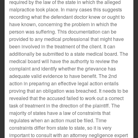
required by the law of the state in which the alleged
malpractice took place. In many cases this suggests
recording what the defendant doctor knew or ought to
have known, concerning the problem in which the
person was suffering. This documentation can be
provided to any medical professional that might have
been involved in the treatment of the client. It can
additionally be submitted to a state medical board. The
medical board will have the authority to review the
complaint and identify whether the grievance has
adequate valid evidence to have benefit. The 2nd
action in preparing an effective legal action entails
proving that an obligation was breached. It needs to be
revealed that the accused failed to work out a correct
task of treatment in the direction of the plaintiff. The
majority of states have a law of constraints that
regulates when an action must be filed. Time
constraints differ from state to state, so it is very
important to consult with an attorney negligence expert